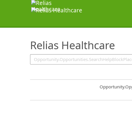
SearchTips.TipsTricks
Relias Healthcare
Common.Sort.S
Opportunity.Op