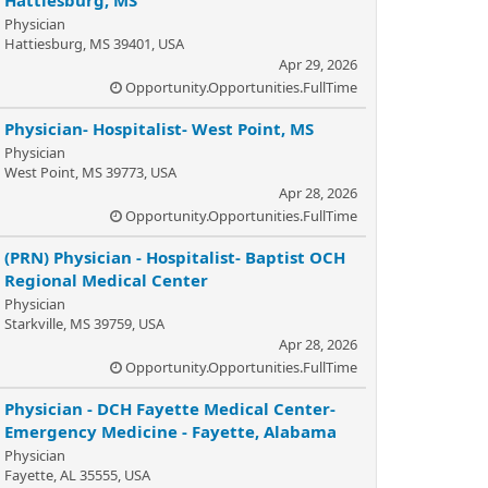
Hattiesburg, MS
Physician
Hattiesburg, MS 39401, USA
Apr 29, 2026
Opportunity.Opportunities.FullTime
Physician- Hospitalist- West Point, MS
Physician
West Point, MS 39773, USA
Apr 28, 2026
Opportunity.Opportunities.FullTime
(PRN) Physician - Hospitalist- Baptist OCH
Regional Medical Center
Physician
Starkville, MS 39759, USA
Apr 28, 2026
Opportunity.Opportunities.FullTime
Physician - DCH Fayette Medical Center-
Emergency Medicine - Fayette, Alabama
Physician
Fayette, AL 35555, USA