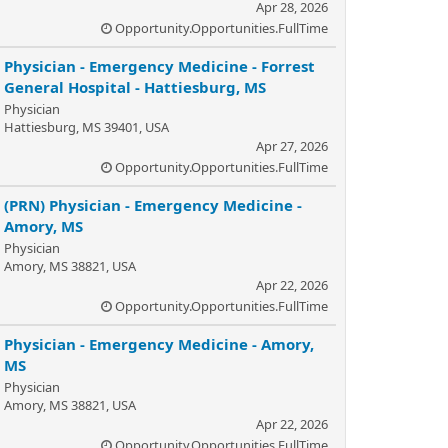
Apr 28, 2026
Opportunity.Opportunities.FullTime
Physician - Emergency Medicine - Forrest
General Hospital - Hattiesburg, MS
Physician
Hattiesburg, MS 39401, USA
Apr 27, 2026
Opportunity.Opportunities.FullTime
(PRN) Physician - Emergency Medicine -
Amory, MS
Physician
Amory, MS 38821, USA
Apr 22, 2026
Opportunity.Opportunities.FullTime
Physician - Emergency Medicine - Amory,
MS
Physician
Amory, MS 38821, USA
Apr 22, 2026
Opportunity.Opportunities.FullTime