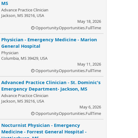
MS
Advance Practice Clinician
Jackson, MS 39216, USA
May 18, 2026
Opportunity.Opportunities.FullTime
Physician - Emergency Medicine - Marion
General Hospital
Physician
Columbia, MS 39429, USA
May 11, 2026
Opportunity.Opportunities.FullTime
Advanced Practice Clinician - St. Dominic's
Emergency Department- Jackson, MS
Advance Practice Clinician
Jackson, MS 39216, USA
May 6, 2026
Opportunity.Opportunities.FullTime
Nocturnist Physician - Emergency
Medicine - Forrest General Hospital -