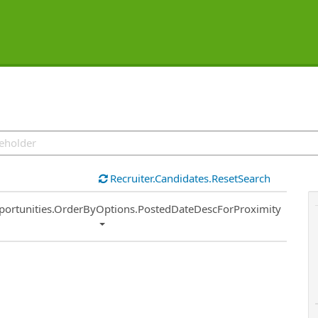
Recruiter.Candidates.ResetSearch
ort
portunities.OrderByOptions.PostedDateDescForProximity