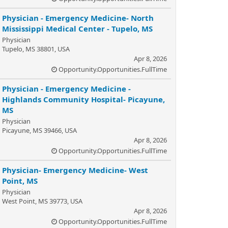
Physician - Emergency Medicine- North
Mississippi Medical Center - Tupelo, MS
Physician
Tupelo, MS 38801, USA
Apr 8, 2026
Opportunity.Opportunities.FullTime
Physician - Emergency Medicine -
Highlands Community Hospital- Picayune,
MS
Physician
Picayune, MS 39466, USA
Apr 8, 2026
Opportunity.Opportunities.FullTime
Physician- Emergency Medicine- West
Point, MS
Physician
West Point, MS 39773, USA
Apr 8, 2026
Opportunity.Opportunities.FullTime