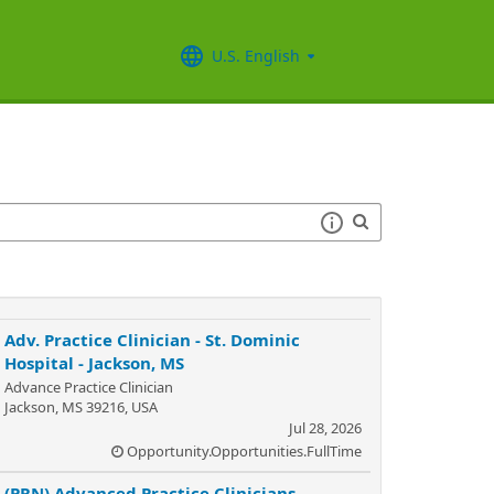
U.S. English
Adv. Practice Clinician - St. Dominic
Hospital - Jackson, MS
Advance Practice Clinician
Jackson, MS 39216, USA
Jul 28, 2026
Opportunity.Opportunities.FullTime
(PRN) Advanced Practice Clinicians -