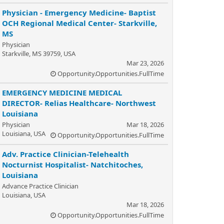
Physician - Emergency Medicine- Baptist
OCH Regional Medical Center- Starkville,
MS
Physician
Starkville, MS 39759, USA
Mar 23, 2026
Opportunity.Opportunities.FullTime
EMERGENCY MEDICINE MEDICAL
DIRECTOR- Relias Healthcare- Northwest
Louisiana
Physician
Mar 18, 2026
Louisiana, USA
Opportunity.Opportunities.FullTime
Adv. Practice Clinician-Telehealth
Nocturnist Hospitalist- Natchitoches,
Louisiana
Advance Practice Clinician
Louisiana, USA
Mar 18, 2026
Opportunity.Opportunities.FullTime