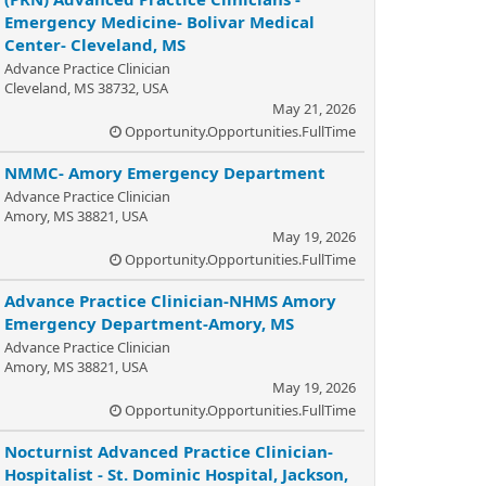
Emergency Medicine- Bolivar Medical
Center- Cleveland, MS
Advance Practice Clinician
Cleveland, MS 38732, USA
May 21, 2026
Opportunity.Opportunities.FullTime
NMMC- Amory Emergency Department
Advance Practice Clinician
Amory, MS 38821, USA
May 19, 2026
Opportunity.Opportunities.FullTime
Advance Practice Clinician-NHMS Amory
Emergency Department-Amory, MS
Advance Practice Clinician
Amory, MS 38821, USA
May 19, 2026
Opportunity.Opportunities.FullTime
Nocturnist Advanced Practice Clinician-
Hospitalist - St. Dominic Hospital, Jackson,