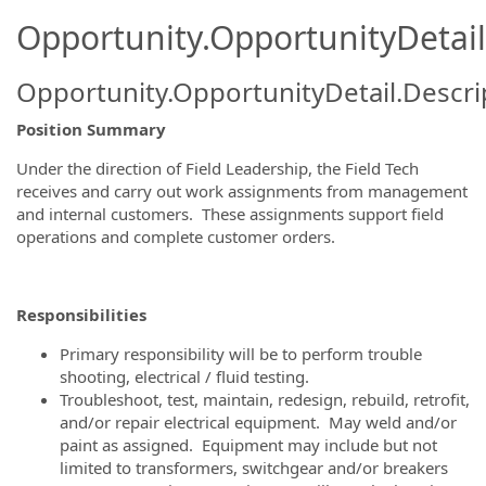
Opportunity.OpportunityDetail
Opportunity.OpportunityDetail.Descri
Position Summary
Under the direction of Field Leadership, the Field Tech
receives and carry out work assignments from management
and internal customers. These assignments support field
operations and complete customer orders.
Responsibilities
Primary responsibility will be to perform trouble
shooting, electrical / fluid testing.
Troubleshoot, test, maintain, redesign, rebuild, retrofit,
and/or repair electrical equipment. May weld and/or
paint as assigned. Equipment may include but not
limited to transformers, switchgear and/or breakers