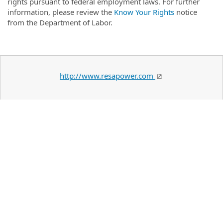
rights pursuant to federal employment laws. For further
information, please review the
Know Your Rights
notice
from the Department of Labor.
http://www.resapower.com