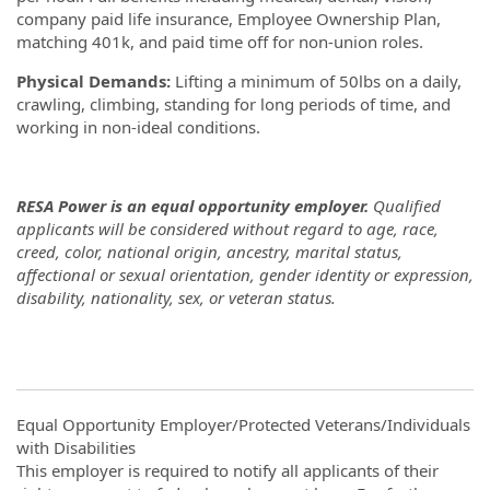
company paid life insurance, Employee Ownership Plan,
matching 401k, and paid time off for non-union roles.
Physical Demands:
Lifting a minimum of 50lbs on a daily,
crawling, climbing, standing for long periods of time, and
working in non-ideal conditions.
RESA Power is an equal opportunity employer.
Qualified
applicants will be considered without regard to age, race,
creed, color, national origin, ancestry, marital status,
affectional or sexual orientation, gender identity or expression,
disability, nationality, sex, or veteran status.
Equal Opportunity Employer/Protected Veterans/Individuals
with Disabilities
This employer is required to notify all applicants of their