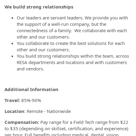
We
build strong relationships
Our leaders are servant leaders. We provide you with
the support of a well-run company, but the
connectedness of a family. We collaborate with each
other and our customers.
You collaborate to create the best solutions for each
other and our customers.
You build strong relationships within the team, across
RESA departments and locations and with customers
and vendors.
Additional Information
Travel:
85%-90%
Location
: Remote - Nationwide
Compensation:
Pay range for a Field Tech range from $22
to $35 (depending on skillset, certification, and experience)
per hour. Full benefits including medical, dental, vision,