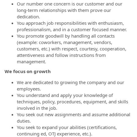
Our number one concern is our customer and our
long-term relationships with them prove our
dedication.
You approach job responsibilities with enthusiasm,
professionalism, and in a customer focused manner.
You promote goodwill by handling all contacts
(example: coworkers, management, vendors,
customers, etc.) with respect, courtesy, cooperation,
attentiveness and follow instructions from
management.
We focus on growth
We are dedicated to growing the company and our
employees.
You understand and apply your knowledge of
techniques, policy, procedures, equipment, and skills
involved in the job.
You seek out new assignments and assume additional
duties.
You seek to expand your abilities (certifications,
continuing ed, OTJ experience, etc.).