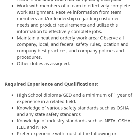
Work with members of a team to effectively complete
work assignment. Receive information from team
members and/or leadership regarding customer
needs and product requirements and utilize this
information to effectively complete jobs.
Maintain a neat and orderly work area; Observe all
company, local, and federal safety rules, location and
company best practices, and company policies and
procedures.
Other duties as assigned.
Required Experience and Qualifications:
High School diploma/GED and a minimum of 1 year of
experience in a related field.
Knowledge of various safety standards such as OSHA
and any state safety standards
Knowledge of industry standards such as NETA, OSHA,
IEEE and NFPA
Prefer experience with most of the following or