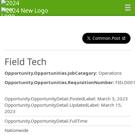
Common.Post
Field Tech
Opportunity.Opportunities.JobCategory
:
Operations
Opportunity.Opportunities.RequisitionNumber
:
FIELD00
Opportunity.Create.Publishing
Opportunity.OpportunityDetail.PostedLabel
:
March 3, 2023
Opportunity.OpportunityDetail.UpdatedLabel
:
March 15,
2023
Opportunity.OpportunityDetail.FullTime
OpportunityDetail.CompanyInformatio
Nationwide