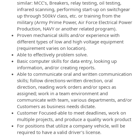
similar: MCC’s, Breakers, relay testing, oil testing,
infrared scanning, performing start-up on switchgear
up through 500kV class, etc. or training from the
military (Army Prime Power, Air Force Electrical Power
Production, NAVY or another related program).
Proven mechanical skills and/or experience with
different types of low and high voltage equipment
(requirement varies on location).
Able to effectively problem solve.
Basic computer skills for data entry, looking up
information, and/or creating reports.
Able to communicate oral and written communication
skills; follow directions-written direction, oral
direction, reading work orders and/or specs as
assigned; work in a team environment and
communicate with team, various departments, and/or
Customers as business needs dictate.
Customer Focused-able to meet deadlines, work on
multiple projects, and produce a quality work product
For positions that utilize a company vehicle, will be
required to have a valid driver’s license.