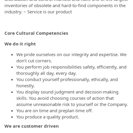
inventories of obsolete and hard-to-find components in the
industry. ~ Service is our product
Core Cultural Competencies
We do it right
We pride ourselves on our integrity and expertise. We
don’t cut corners.
You perform job responsibilities safely, efficiently, and
thoroughly all day, every day.
You conduct yourself professionally, ethically, and
honestly.
You display sound judgment and decision-making
skills. You avoid choosing courses of action that
assume unreasonable risk to yourself or the Company.
You are on time and preplan time off.
You produce a quality product.
We are customer driven