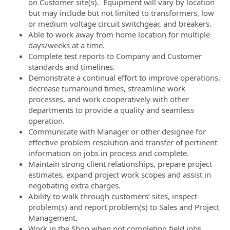
on Customer site(s). Equipment will vary by location
but may include but not limited to transformers, low
or medium voltage circuit switchgear, and breakers.
Able to work away from home location for multiple
days/weeks at a time.
Complete test reports to Company and Customer
standards and timelines.
Demonstrate a continual effort to improve operations,
decrease turnaround times, streamline work
processes, and work cooperatively with other
departments to provide a quality and seamless
operation.
Communicate with Manager or other designee for
effective problem resolution and transfer of pertinent
information on jobs in process and complete.
Maintain strong client relationships, prepare project
estimates, expand project work scopes and assist in
negotiating extra charges.
Ability to walk through customers’ sites, inspect
problem(s) and report problem(s) to Sales and Project
Management.
Work in the Shop when not completing field jobs.