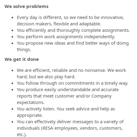
We solve problems
Every day is different, so we need to be innovative,
decision makers, flexible and adaptable.
You efficiently and thoroughly complete assignments.
You perform work assignments independently.
You propose new ideas and find better ways of doing
things.
We get it done
We are efficient, reliable and no nonsense. We work
hard, but we also play hard.
You follow through on commitments in a timely way.
You produce easily understandable and accurate
reports that meet customer and/or Company
expectations.
You actively listen. You seek advice and help as
appropriate.
You can effectively deliver messages to a variety of
individuals (RESA employees, vendors, customers,
etc.).