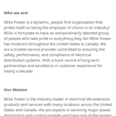
Who we are!
RESA Power is a dynamic, people first organization that
prides itself on being the employer of choice in its industry!
RESA is fortunate to have an extraordinarily talented group
of people who take pride in everything they do! RESA Power
has locations throughout the United States & Canada. We
are a trusted service provider committed to ensuring the
safety, performance, and compliance of electrical
distribution systems. With a track record of long-term
partnerships and excellence in customer experience for
nearly a decade!
Our Mission
RESA Power is the industry leader in electrical life extension
products and services with many locations across the United
States and Canada. We are experts in servicing major power
distribution and control markets and have one of the largest