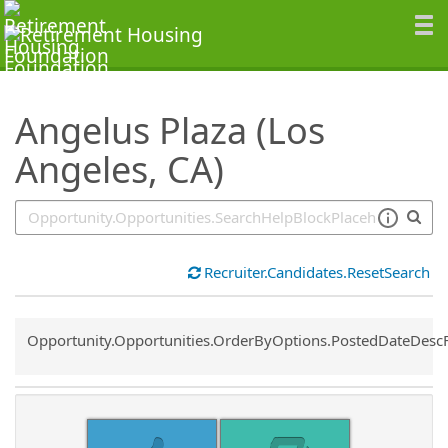
SearchTips.TipsTricks
Angelus Plaza (Los
Angeles, CA)
Recruiter.Candidates.ResetSearch
Common.Sort.Sort
Opportunity.Opportunities.OrderByOptions.PostedDateDesc