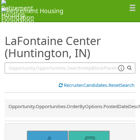
SearchTips.TipsTricks
LaFontaine Center
(Huntington, IN)
Recruiter.Candidates.ResetSearch
Common.Sort.Sort
Opportunity.Opportunities.OrderByOptions.PostedDateDesc