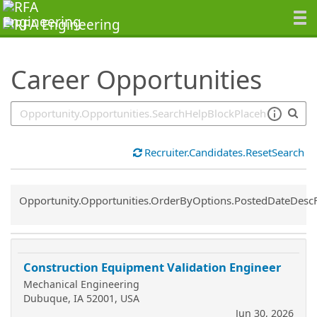
SearchTips.TipsTricks
Career Opportunities
Recruiter.Candidates.ResetSearch
Common.Sort.Sort
Opportunity.Opportunities.OrderByOptions.PostedDateDesc
Construction Equipment Validation Engineer
Mechanical Engineering
Dubuque, IA 52001, USA
Jun 30, 2026