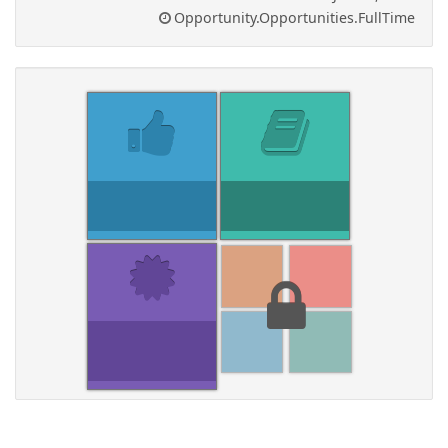
Opportunity.Opportunities.FullTime