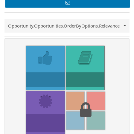
Common.Sort.Sort
Opportunity.Opportunities.OrderByOptions.Relevance