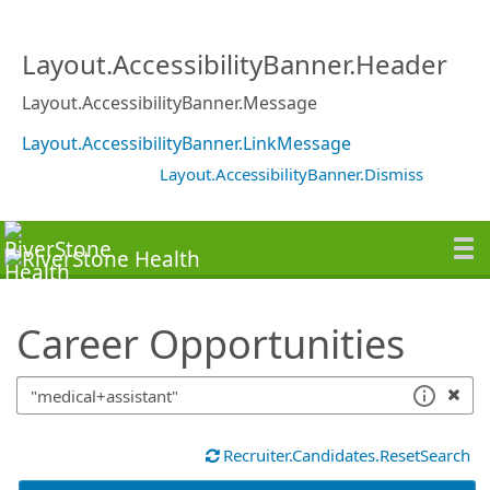
SearchTips.TipsTricks
Layout.AccessibilityBanner.Header
Layout.AccessibilityBanner.Message
Layout.AccessibilityBanner.LinkMessage
Layout.AccessibilityBanner.Dismiss
Career Opportunities
Recruiter.Candidates.ResetSearch