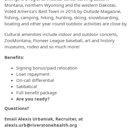
Montana, northern Wyoming and the western Dakotas.
Voted America's Best Town in 2016 by Outside Magazine,
fishing, camping, hiking, hunting, skiing, snowboarding,
boating and other year-round outdoor activities are close by.
Cultural amenities include indoor and outdoor concerts,
ZooMontana, Pioneer League baseball, art and history
museums, rodeo and so much more!
Benefits:
Signing bonus/paid relocation
Loan repayment
On-call differential
Sabbatical
Full benefit package
Are you ready?
Questions?
Email Alexis Urbaniak, Recruiter, at
alexis.urb@riverstonehealth.org