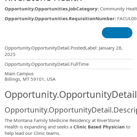
Opportunity.Opportunities.JobCategory
:
Community Healt
Opportunity.Opportunities.RequisitionNumber
:
FACUL00
Opportunity.Create.Publishing
Opportunity.OpportunityDetail.PostedLabel
:
January 28,
2025
Opportunity.OpportunityDetail.FullTime
OpportunityDetail.CompanyInformatio
Main Campus
Billings, MT 59101, USA
Opportunity.OpportunityDetail
Opportunity.OpportunityDetail.Descri
The Montana Family Medicine Residency at RiverStone
Health is expanding and seeks a
Clinic Based Physician
to
help lead our Clinic teams.