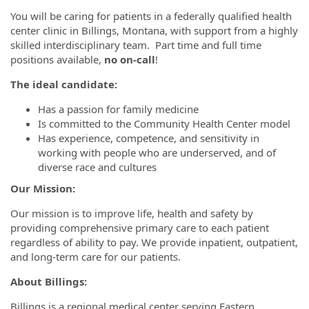
You will be caring for patients in a federally qualified health
center clinic in Billings, Montana, with support from a highly
skilled interdisciplinary team. Part time and full time
positions available,
no on-call
!
The ideal candidate:
Has a passion for family medicine
Is committed to the Community Health Center model
Has experience, competence, and sensitivity in
working with people who are underserved, and of
diverse race and cultures
Our Mission:
Our mission is to improve life, health and safety by
providing comprehensive primary care to each patient
regardless of ability to pay. We provide inpatient, outpatient,
and long-term care for our patients.
About Billings:
Billings is a regional medical center serving Eastern