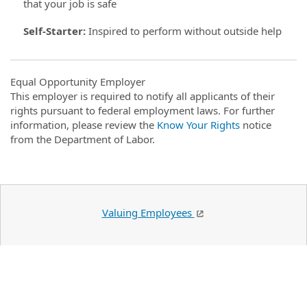
that your job is safe
Self-Starter
:
Inspired to perform without outside help
Equal Opportunity Employer
This employer is required to notify all applicants of their
rights pursuant to federal employment laws. For further
information, please review the
Know Your Rights
notice
from the Department of Labor.
Valuing Employees