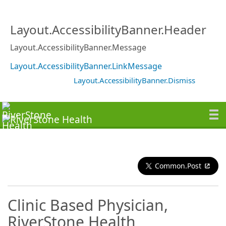
Layout.AccessibilityBanner.Header
Layout.AccessibilityBanner.Message
Layout.AccessibilityBanner.LinkMessage
Layout.AccessibilityBanner.Dismiss
Common.Post
Clinic Based Physician,
RiverStone Health