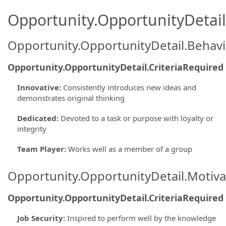
Opportunity.OpportunityDetail.
Opportunity.OpportunityDetail.Behavi
Opportunity.OpportunityDetail.CriteriaRequired
Innovative
:
Consistently introduces new ideas and
demonstrates original thinking
Dedicated
:
Devoted to a task or purpose with loyalty or
integrity
Team Player
:
Works well as a member of a group
Opportunity.OpportunityDetail.Motiva
Opportunity.OpportunityDetail.CriteriaRequired
Job Security
:
Inspired to perform well by the knowledge