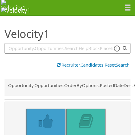
SearchTips.TipsTricks
Velocity1
Recruiter.Candidates.ResetSearch
Common.Sort.Sort
Opportunity.Opportunities.OrderByOptions.PostedDateDesc