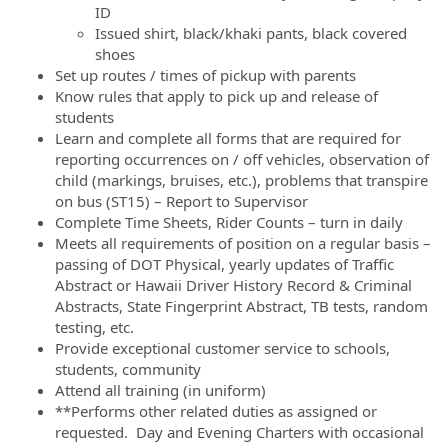
ID
Issued shirt, black/khaki pants, black covered
shoes
Set up routes / times of pickup with parents
Know rules that apply to pick up and release of
students
Learn and complete all forms that are required for
reporting occurrences on / off vehicles, observation of
child (markings, bruises, etc.), problems that transpire
on bus (ST15) – Report to Supervisor
Complete Time Sheets, Rider Counts – turn in daily
Meets all requirements of position on a regular basis –
passing of DOT Physical, yearly updates of Traffic
Abstract or Hawaii Driver History Record & Criminal
Abstracts, State Fingerprint Abstract, TB tests, random
testing, etc.
Provide exceptional customer service to schools,
students, community
Attend all training (in uniform)
**Performs other related duties as assigned or
requested. Day and Evening Charters with occasional