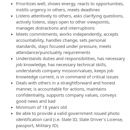
Prioritizes well, shows energy, reacts to opportunities,
instills urgency in others, meets deadlines
Listens attentively to others, asks clarifying questions,
actively listens, stays open to other viewpoints,
manages distractions and interruptions
Meets commitments, works independently, accepts
accountability, handles change, sets personal
standards, stays focused under pressure, meets
attendance/punctuality requirements
Understands duties and responsibilities, has necessary
job knowledge, has necessary technical skills,
understands company mission/values, keeps job
knowledge current, is in command of critical issues
Deals with others in a straightforward and honest
manner, is accountable for actions, maintains
confidentiality, supports company values, conveys
good news and bad
Minimum of 18 years old
Be able to provide a valid government issued photo
identification card (i.e. State ID, State Driver’s License,
passport, Military ID)