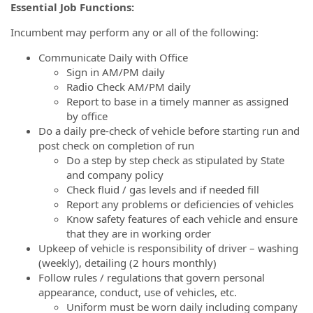
Essential Job Functions:
Incumbent may perform any or all of the following:
Communicate Daily with Office
Sign in AM/PM daily
Radio Check AM/PM daily
Report to base in a timely manner as assigned
by office
Do a daily pre-check of vehicle before starting run and
post check on completion of run
Do a step by step check as stipulated by State
and company policy
Check fluid / gas levels and if needed fill
Report any problems or deficiencies of vehicles
Know safety features of each vehicle and ensure
that they are in working order
Upkeep of vehicle is responsibility of driver – washing
(weekly), detailing (2 hours monthly)
Follow rules / regulations that govern personal
appearance, conduct, use of vehicles, etc.
Uniform must be worn daily including company