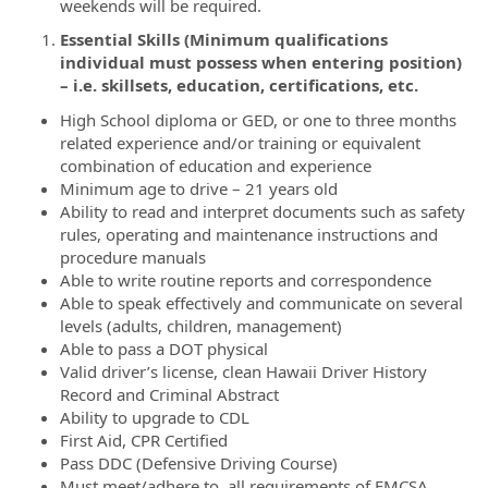
weekends will be required.
Essential Skills (Minimum qualifications
individual must possess when entering position)
– i.e. skillsets, education, certifications, etc.
High School diploma or GED, or one to three months
related experience and/or training or equivalent
combination of education and experience
Minimum age to drive – 21 years old
Ability to read and interpret documents such as safety
rules, operating and maintenance instructions and
procedure manuals
Able to write routine reports and correspondence
Able to speak effectively and communicate on several
levels (adults, children, management)
Able to pass a DOT physical
Valid driver’s license, clean Hawaii Driver History
Record and Criminal Abstract
Ability to upgrade to CDL
First Aid, CPR Certified
Pass DDC (Defensive Driving Course)
Must meet/adhere to, all requirements of FMCSA,