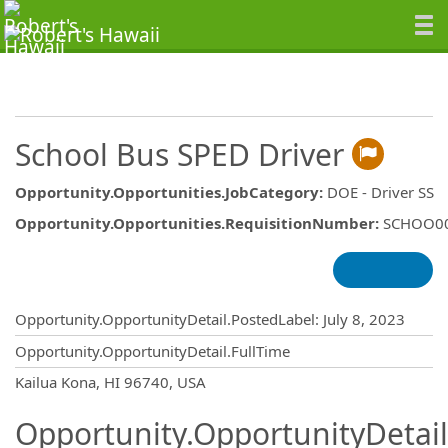
School Bus SPED Driver
Opportunity.Opportunities.JobCategory
:
DOE - Driver SS
Opportunity.Opportunities.RequisitionNumber
:
SCHOO0
Opportunity.Create.Publishing
Opportunity.OpportunityDetail.PostedLabel
:
July 8, 2023
Opportunity.OpportunityDetail.FullTime
OpportunityDetail.CompanyInformatio
Kailua Kona, HI 96740, USA
Opportunity.OpportunityDetail