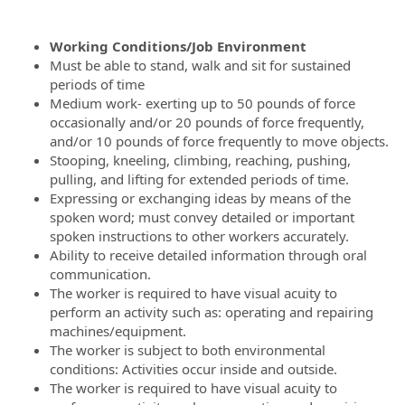
Working Conditions/Job Environment
Must be able to stand, walk and sit for sustained
periods of time
Medium work- exerting up to 50 pounds of force
occasionally and/or 20 pounds of force frequently,
and/or 10 pounds of force frequently to move objects.
Stooping, kneeling, climbing, reaching, pushing,
pulling, and lifting for extended periods of time.
Expressing or exchanging ideas by means of the
spoken word; must convey detailed or important
spoken instructions to other workers accurately.
Ability to receive detailed information through oral
communication.
The worker is required to have visual acuity to
perform an activity such as: operating and repairing
machines/equipment.
The worker is subject to both environmental
conditions: Activities occur inside and outside.
The worker is required to have visual acuity to