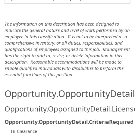
The information on this description has been designed to
indicate the general nature and level of work performed by an
employee in this classification. It is not to be interpreted as a
comprehensive inventory, or all duties, responsibilities, and
qualifications of employees assigned to this job. Management
has the right to add to, revise, or delete information in this
description. Reasonable accommodations will be made to
enable qualified individuals with disabilities to perform the
essential functions of this position.
Opportunity.OpportunityDetail.
Opportunity.OpportunityDetail.Licen
Opportunity.OpportunityDetail.CriteriaRequired
TB Clearance