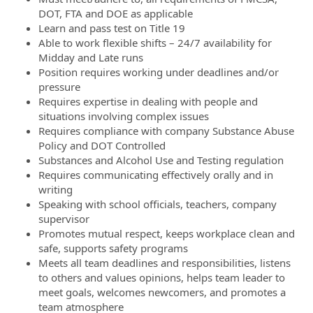
DOT, FTA and DOE as applicable
Learn and pass test on Title 19
Able to work flexible shifts – 24/7 availability for
Midday and Late runs
Position requires working under deadlines and/or
pressure
Requires expertise in dealing with people and
situations involving complex issues
Requires compliance with company Substance Abuse
Policy and DOT Controlled
Substances and Alcohol Use and Testing regulation
Requires communicating effectively orally and in
writing
Speaking with school officials, teachers, company
supervisor
Promotes mutual respect, keeps workplace clean and
safe, supports safety programs
Meets all team deadlines and responsibilities, listens
to others and values opinions, helps team leader to
meet goals, welcomes newcomers, and promotes a
team atmosphere