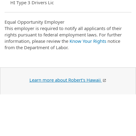
HI Type 3 Drivers Lic
Equal Opportunity Employer
This employer is required to notify all applicants of their
rights pursuant to federal employment laws. For further
information, please review the
Know Your Rights
notice
from the Department of Labor.
Learn more about Robert's Hawaii