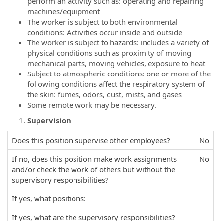
perform an activity such as: operating and repairing
machines/equipment
The worker is subject to both environmental
conditions: Activities occur inside and outside
The worker is subject to hazards: includes a variety of
physical conditions such as proximity of moving
mechanical parts, moving vehicles, exposure to heat
Subject to atmospheric conditions: one or more of the
following conditions affect the respiratory system of
the skin: fumes, odors, dust, mists, and gases
Some remote work may be necessary.
Supervision
Does this position supervise other employees?
No
If no, does this position make work assignments
No
and/or check the work of others but without the
supervisory responsibilities?
If yes, what positions:
If yes, what are the supervisory responsibilities?