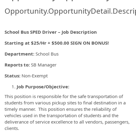
Opportunity.OpportunityDetail.Descri
School Bus SPED Driver – Job Description
Starting at $25/Hr + $500.00 SIGN ON BONUS!
Department:
School Bus
Reports to:
SB Manager
Status:
Non-Exempt
Job Purpose/Objective:
This position is responsible for the safe transportation of
students from various pickup sites to final destination in a
timely manner. This position ensures the reliability of
vehicles used in the transportation of students and the
deliverance of service excellence to all vendors, passengers,
clients.