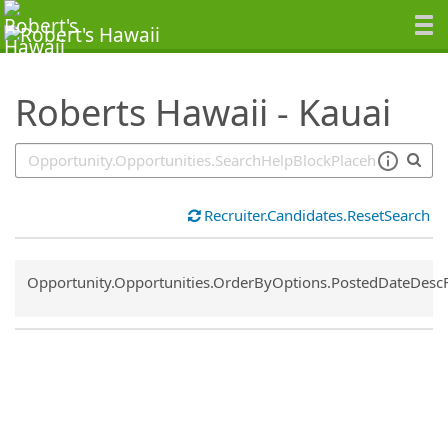
SearchTips.TipsTricks
Roberts Hawaii - Kauai
Recruiter.Candidates.ResetSearch
Common.Sort.Sort
Opportunity.Opportunities.OrderByOptions.PostedDateDesc