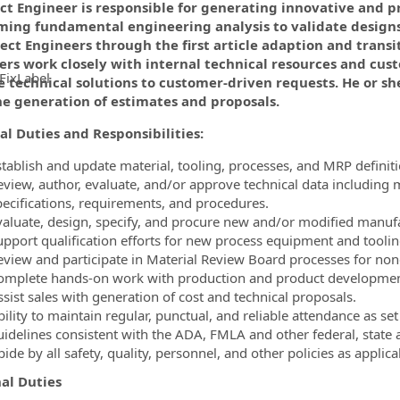
ect Engineer is responsible for generating innovative and p
ming fundamental engineering analysis to validate design
ect Engineers through the first article adaption and transit
ers work closely with internal technical resources and cus
FixLabel
 technical solutions to customer-driven requests. He or she 
he generation of estimates and proposals.
ormation.Locations
al Duties and Responsibilities:
stablish and update material, tooling, processes, and MRP definit
eview, author, evaluate, and/or approve technical data including
pecifications, requirements, and procedures.
valuate, design, specify, and procure new and/or modified manuf
upport qualification efforts for new process equipment and toolin
eview and participate in Material Review Board processes for no
omplete hands-on work with production and product development pe
ssist sales with generation of cost and technical proposals.
bility to maintain regular, punctual, and reliable attendance as s
uidelines consistent with the ADA, FMLA and other federal, state 
ide by all safety, quality, personnel, and other policies as applica
al Duties