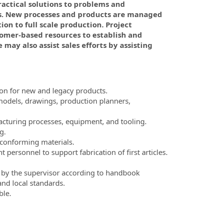
ractical solutions to problems and
s. New processes and products are managed
ion to full scale production. Project
tomer-based resources to establish and
may also assist sales efforts by assisting
ion for new and legacy products.
 models, drawings, production planners,
acturing processes, equipment, and tooling.
g.
nconforming materials.
rsonnel to support fabrication of first articles.
et by the supervisor according to handbook
and local standards.
ble.