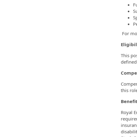
F
S
S
P
For mo
Eligibi
This po
defined
Compe
Compens
this rol
Benefi
Royal E
require
insuran
disabil