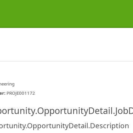
neering
er
:
PROJE001172
ishing.ThirdPartyJobBoards.More
ortunity.OpportunityDetail.JobD
rtunity.OpportunityDetail.Description