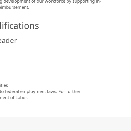
ng development of our workforce by supporting in-
 reimbursement.
ifications
eader
ties
t to federal employment laws. For further
ment of Labor.