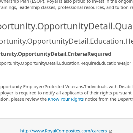
wnership Plan (ESOP). Royal is also proud to invest in the ongoi
rainings, leadership classes, professional resources, and tuition
ortunity.OpportunityDetail.Qual
rtunity.OpportunityDetail.Education.H
tunity.OpportunityDetail.CriteriaRequired
portunity.OpportunityDetail.Education.RequiredEducationMajor
pportunity Employer/Protected Veterans/Individuals with Disabili
ployer is required to notify all applicants of their rights pursuan
tion, please review the
Know Your Rights
notice from the Depart
http://www.RoyalComposites.com/careers