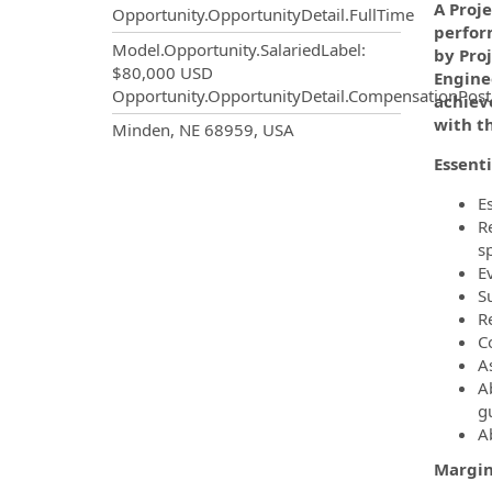
A Proj
Opportunity.OpportunityDetail.FullTime
perfor
Model.Opportunity.SalariedLabel
:
by Proj
$80,000 USD
Engine
Opportunity.OpportunityDetail.CompensationPost
achieve
with t
OpportunityDetail.CompanyInf
Minden, NE 68959, USA
Essenti
E
R
s
E
S
R
C
A
A
g
Ab
Margin