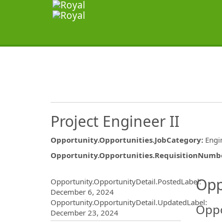
Project Engineer II
Opportunity.Opportunities.JobCategory
:
Engi
Opportunity.Opportunities.RequisitionNumb
Opportunity.Create.Publ
Opp
Opportunity.OpportunityDetail.PostedLabel
:
December 6, 2024
Opportunity.OpportunityDetail.UpdatedLabel
:
Oppo
December 23, 2024