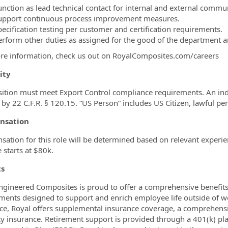
unction as lead technical contact for internal and external commu
upport continuous process improvement measures.
pecification testing per customer and certification requirements.
erform other duties as assigned for the good of the department
re information, check us out on RoyalComposites.com/careers
lity
sition must meet Export Control compliance requirements. An ind
 by 22 C.F.R. § 120.15. “US Person” includes US Citizen, lawful pe
nsation
ation for this role will be determined based on relevant experie
e starts at $80k.
ts
ngineered Composites is proud to offer a comprehensive benefits
ments designed to support and enrich employee life outside of wor
ce, Royal offers supplemental insurance coverage, a comprehens
ity insurance. Retirement support is provided through a 401(k)