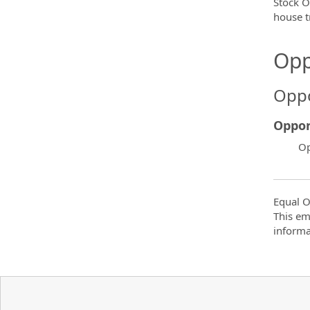
Stock O
house t
Opp
Oppo
Oppor
Op
Equal O
This em
informa