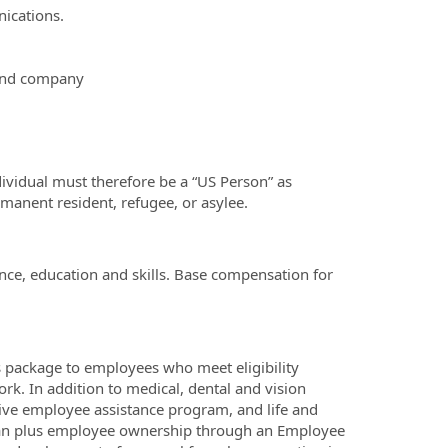
nications.
 and company
ividual must therefore be a “US Person” as
rmanent resident, refugee, or asylee.
nce, education and skills. Base compensation for
 package to employees who meet eligibility
k. In addition to medical, dental and vision
ive employee assistance program, and life and
 plan plus employee ownership through an Employee