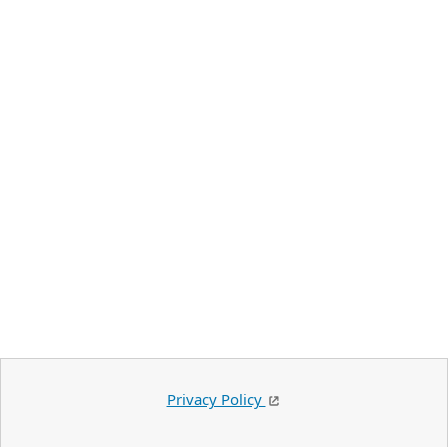
Privacy Policy