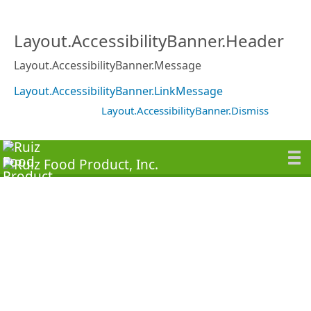
Layout.AccessibilityBanner.Header
Layout.AccessibilityBanner.Message
Layout.AccessibilityBanner.LinkMessage
Layout.AccessibilityBanner.Dismiss