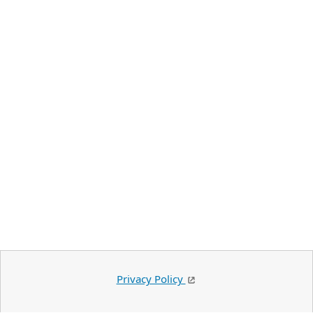
Privacy Policy