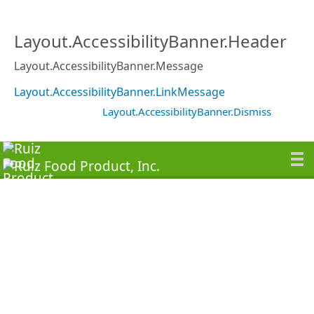
Layout.AccessibilityBanner.Header
Layout.AccessibilityBanner.Message
Layout.AccessibilityBanner.LinkMessage
Layout.AccessibilityBanner.Dismiss