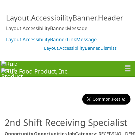
Layout.AccessibilityBanner.Header
Layout.AccessibilityBanner.Message
Layout.AccessibilityBanner.LinkMessage
Layout.AccessibilityBanner.Dismiss
Common.Post
2nd Shift Receiving Specialist
Opportunity.Opportunities.JobCategory
:
RECEIVING - DE