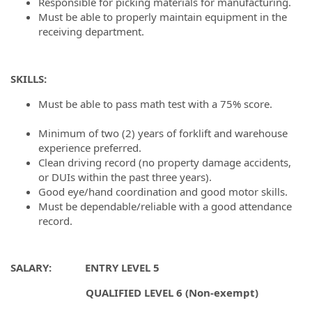
Responsible for picking materials for manufacturing.
Must be able to properly maintain equipment in the
receiving department.
SKILLS:
Must be able to pass math test with a 75% score.
#LI-
DNI
Minimum of two (2) years of forklift and warehouse
experience preferred.
Clean driving record (no property damage accidents,
or DUIs within the past three years).
Good eye/hand coordination and good motor skills.
Must be dependable/reliable with a good attendance
record.
SALARY: ENTRY LEVEL 5
QUALIFIED LEVEL 6 (Non-exempt)