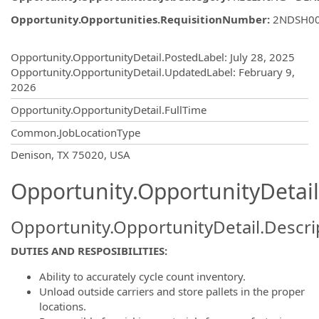
Opportunity.Opportunities.RequisitionNumber
:
2NDSH0
Opportunity.Create.Publishing
Opportunity.OpportunityDetail.PostedLabel
:
July 28, 2025
Opportunity.OpportunityDetail.UpdatedLabel
:
February 9,
2026
Opportunity.OpportunityDetail.FullTime
Common.JobLocationType
OpportunityDetail.CompanyInformatio
Denison, TX 75020, USA
Opportunity.OpportunityDetail
Opportunity.OpportunityDetail.Descri
DUTIES AND RESPOSIBILITIES:
Ability to accurately cycle count inventory.
Unload outside carriers and store pallets in the proper
locations.