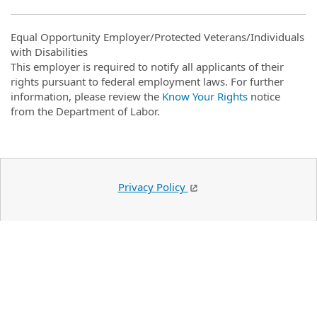
Equal Opportunity Employer/Protected Veterans/Individuals
with Disabilities
This employer is required to notify all applicants of their
rights pursuant to federal employment laws. For further
information, please review the
Know Your Rights
notice
from the Department of Labor.
Privacy Policy