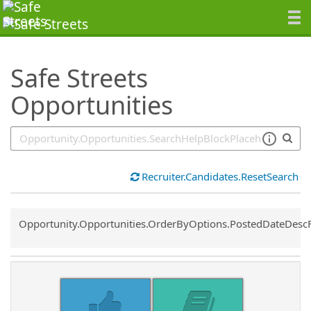
SearchTips.TipsTricks
Safe Streets
Opportunities
Recruiter.Candidates.ResetSearch
Common.Sort.Sort
Opportunity.Opportunities.OrderByOptions.PostedDateDesc