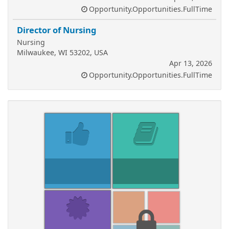
Opportunity.Opportunities.FullTime
Director of Nursing
Nursing
Milwaukee, WI 53202, USA
Apr 13, 2026
Opportunity.Opportunities.FullTime