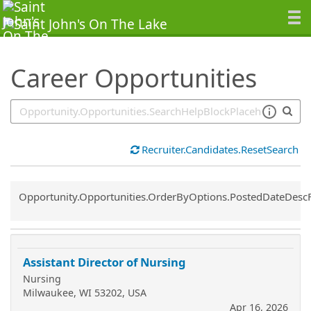
SearchTips.TipsTricks
Career Opportunities
Recruiter.Candidates.ResetSearch
Common.Sort.Sort
Opportunity.Opportunities.OrderByOptions.PostedDateDesc
Assistant Director of Nursing
Nursing
Milwaukee, WI 53202, USA
Apr 16, 2026