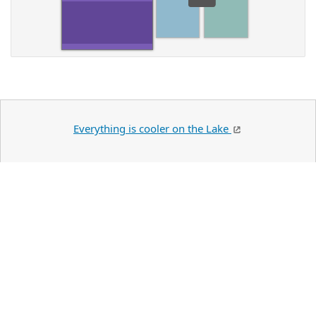
Everything is cooler on the Lake