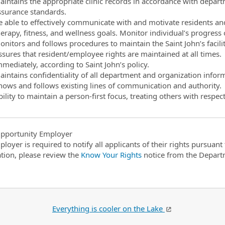
aintains the appropriate clinic records in accordance with depar
ssurance standards.
e able to effectively communicate with and motivate residents a
herapy, fitness, and wellness goals. Monitor individual’s progres
nitors and follows procedures to maintain the Saint John’s facilit
ssures that resident/employee rights are maintained at all times.
mediately, according to Saint John’s policy.
aintains confidentiality of all department and organization infor
nows and follows existing lines of communication and authority.
ility to maintain a person-first focus, treating others with respect
pportunity Employer
ployer is required to notify all applicants of their rights pursuan
tion, please review the
Know Your Rights
notice from the Depart
Everything is cooler on the Lake