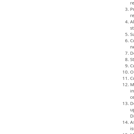
r
Pr
r
A
s
Su
C
n
D
S
C
O
Co
M
i
c
D
u
D
A
i