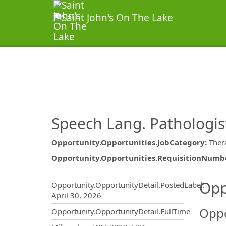
Speech Lang. Pathologis
Opportunity.Opportunities.JobCategory
:
Ther
Opportunity.Opportunities.RequisitionNumb
Opportunity.Create.Publ
Opp
Opportunity.OpportunityDetail.PostedLabel
:
April 30, 2026
Oppo
Opportunity.OpportunityDetail.FullTime