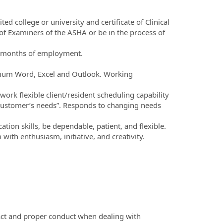
d college or university and certificate of Clinical
 Examiners of the ASHA or be in the process of
t 6 months of employment.
nimum Word, Excel and Outlook. Working
ork flexible client/resident scheduling capability
 “customer’s needs”. Responds to changing needs
ion skills, be dependable, patient, and flexible.
with enthusiasm, initiative, and creativity.
act and proper conduct when dealing with