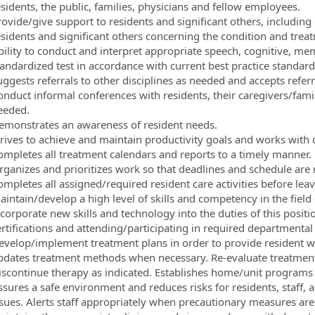
esidents, the public, families, physicians and fellow employees.
ovide/give support to residents and significant others, including 
esidents and significant others concerning the condition and treat
bility to conduct and interpret appropriate speech, cognitive, 
tandardized test in accordance with current best practice standard
ggests referrals to other disciplines as needed and accepts referr
onduct informal conferences with residents, their caregivers/fam
eeded.
emonstrates an awareness of resident needs.
trives to achieve and maintain productivity goals and works with d
ompletes all treatment calendars and reports to a timely manner.
rganizes and prioritizes work so that deadlines and schedule are 
mpletes all assigned/required resident care activities before leav
aintain/develop a high level of skills and competency in the fiel
ncorporate new skills and technology into the duties of this posit
ertifications and attending/participating in required departmental
evelop/implement treatment plans in order to provide resident wi
pdates treatment methods when necessary. Re-evaluate treatment p
iscontinue therapy as indicated. Establishes home/unit programs
ssures a safe environment and reduces risks for residents, staff, a
ssues. Alerts staff appropriately when precautionary measures are