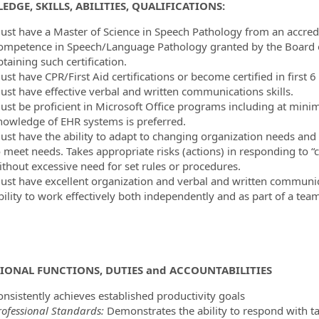
ormation.Locations
DGE, SKILLS, ABILITIES, QUALIFICATIONS:
ust have a Master of Science in Speech Pathology from an accredite
ompetence in Speech/Language Pathology granted by the Board of
taining such certification.
ust have CPR/First Aid certifications or become certified in firs
ust have effective verbal and written communications skills.
ust be proficient in Microsoft Office programs including at mi
nowledge of EHR systems is preferred.
ust have the ability to adapt to changing organization needs and w
o meet needs. Takes appropriate risks (actions) in responding to
ithout excessive need for set rules or procedures.
ust have excellent organization and verbal and written communicat
ility to work effectively both independently and as part of a team 
IONAL FUNCTIONS, DUTIES
and ACCOUNTABILITIES
onsistently achieves established productivity goals
rofessional Standards:
Demonstrates the ability to respond with t