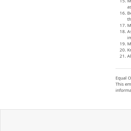
M
a
B
t
Mo
A
im
M
K
Ab
Equal O
This em
informa