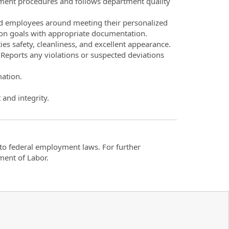
tment procedures and follows department quality
nd employees around meeting their personalized
s on goals with appropriate documentation.
ies safety, cleanliness, and excellent appearance.
 Reports any violations or suspected deviations
mation.
 and integrity.
t to federal employment laws. For further
ment of Labor.