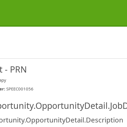
t - PRN
apy
er
:
SPEEC001056
ishing.ThirdPartyJobBoards.More
ortunity.OpportunityDetail.JobD
rtunity.OpportunityDetail.Description