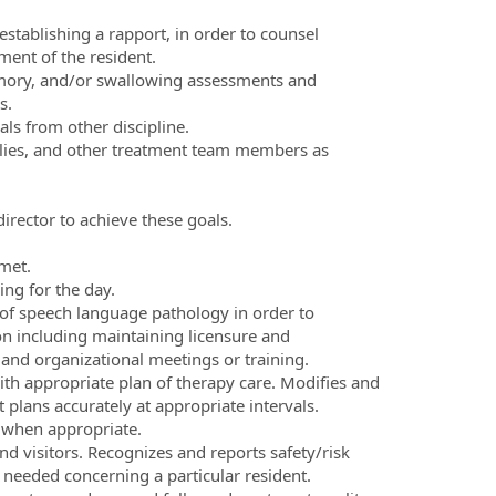
establishing a rapport, in order to counsel
ment of the resident.
memory, and/or swallowing assessments and
s.
als from other discipline.
ilies, and other treatment team members as
irector to achieve these goals.
met.
ing for the day.
d of speech language pathology in order to
ion including maintaining licensure and
 and organizational meetings or training.
th appropriate plan of therapy care. Modifies and
lans accurately at appropriate intervals.
 when appropriate.
nd visitors. Recognizes and reports safety/risk
 needed concerning a particular resident.