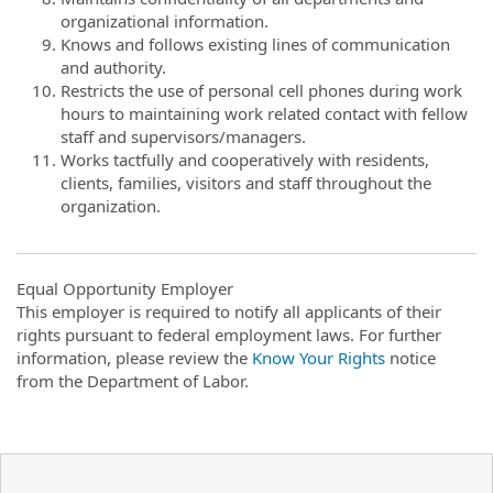
organizational information.
Knows and follows existing lines of communication
and authority.
Restricts the use of personal cell phones during work
hours to maintaining work related contact with fellow
staff and supervisors/managers.
Works tactfully and cooperatively with residents,
clients, families, visitors and staff throughout the
organization.
Equal Opportunity Employer
This employer is required to notify all applicants of their
rights pursuant to federal employment laws. For further
information, please review the
Know Your Rights
notice
from the Department of Labor.