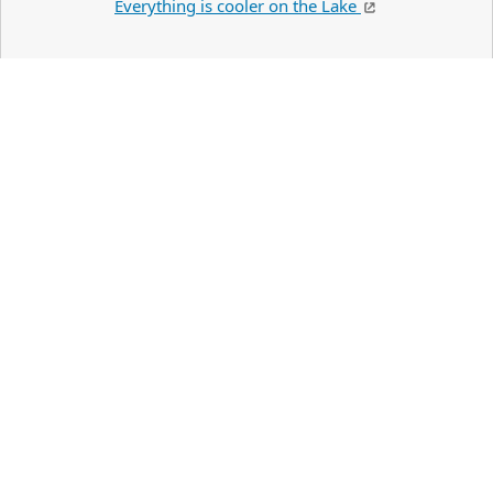
Everything is cooler on the Lake