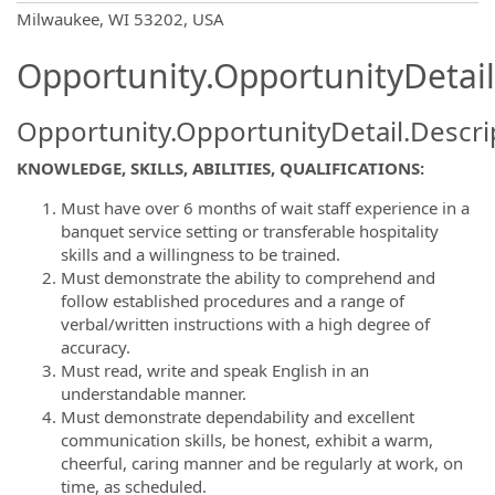
OpportunityDetail.CompanyInformatio
Milwaukee, WI 53202, USA
Opportunity.OpportunityDetail
Opportunity.OpportunityDetail.Descri
KNOWLEDGE, SKILLS, ABILITIES, QUALIFICATIONS:
Must have over 6 months of wait staff experience in a
banquet service setting or transferable hospitality
skills and a willingness to be trained.
Must demonstrate the ability to comprehend and
follow established procedures and a range of
verbal/written instructions with a high degree of
accuracy.
Must read, write and speak English in an
understandable manner.
Must demonstrate dependability and excellent
communication skills, be honest, exhibit a warm,
cheerful, caring manner and be regularly at work, on
time, as scheduled.