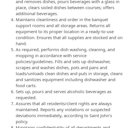
and removes dishes, pours beverages with a glass in
place, clears soiled dishes between courses; offers
additional beverages.
Maintains cleanliness and order in the banquet
support rooms and all storage areas. Returns all
equipment to its proper location in a ready-to-use
condition. Ensures that all supplies are stocked and on
hand.
As required, performs dish washing, cleaning, and
mopping in accordance with service
policies/guidelines. Fills and sets up dishwasher,
scrapes and washes dishes, pots and pans and
loads/unloads clean dishes and puts in storage, cleans
and sanitizes equipment including dishwasher and
food carts.
Sets up, pours and serves alcoholic beverages as
requested.
Assures that all residents/client rights are always
maintained. Reports any violations or suspected
deviations immediately, according to Saint John’s
policy.
Maintains confidentiality of all departments and