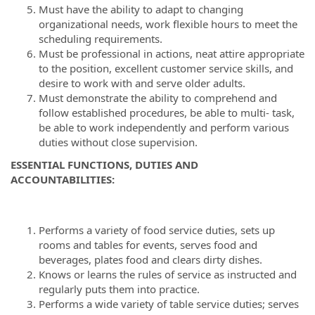
Must have the ability to adapt to changing
organizational needs, work flexible hours to meet the
scheduling requirements.
Must be professional in actions, neat attire appropriate
to the position, excellent customer service skills, and
desire to work with and serve older adults.
Must demonstrate the ability to comprehend and
follow established procedures, be able to multi- task,
be able to work independently and perform various
duties without close supervision.
ESSENTIAL FUNCTIONS, DUTIES AND
ACCOUNTABILITIES
:
Performs a variety of food service duties, sets up
rooms and tables for events, serves food and
beverages, plates food and clears dirty dishes.
Knows or learns the rules of service as instructed and
regularly puts them into practice.
Performs a wide variety of table service duties; serves