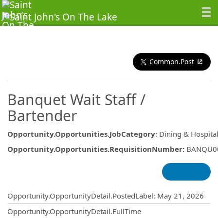
Common.Post
Banquet Wait Staff /
Bartender
Opportunity.Opportunities.JobCategory
:
Dining & Hospital
Opportunity.Opportunities.RequisitionNumber
:
BANQU0
Opportunity.Create.Publishing
Opportunity.OpportunityDetail.PostedLabel
:
May 21, 2026
Opportunity.OpportunityDetail.FullTime