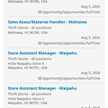
Wahiawa, HI 96786, USA
Aug 5, 2026
Opportunity.Opportunities.FullTime
Sales Assoc/Material Handler - Wahiawa
Thrift Stores - all positions
Wahiawa, HI 96786, USA
Aug 5, 2026
Opportunity.Opportunities.FullTime
Store Assistant Manager - Waipahu
Thrift Stores - all positions
HON Waipahu Store 4
Waipahu, HI 96797, USA
Aug 5, 2026
Opportunity.Opportunities.FullTime
Store Assistant Manager - Waipahu
Thrift Stores - all positions
HON Waipahu Store 4
Waipahu, HI 96797, USA
Aug 5, 2026