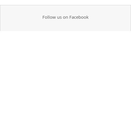
Follow us on Facebook