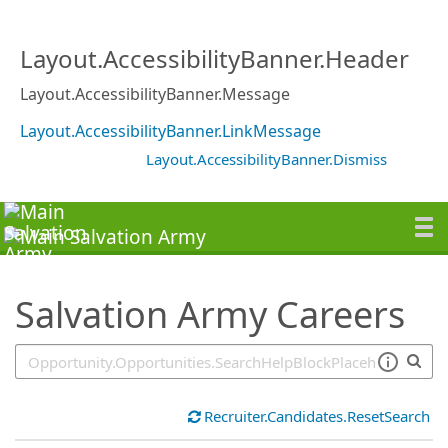
SearchTips.TipsTricks
Layout.AccessibilityBanner.Header
Layout.AccessibilityBanner.Message
Layout.AccessibilityBanner.LinkMessage
Layout.AccessibilityBanner.Dismiss
Salvation Army Careers
Recruiter.Candidates.ResetSearch