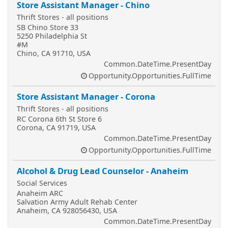
Store Assistant Manager - Chino
Thrift Stores - all positions
SB Chino Store 33
5250 Philadelphia St
#M
Chino, CA 91710, USA
Common.DateTime.PresentDay
Opportunity.Opportunities.FullTime
Store Assistant Manager - Corona
Thrift Stores - all positions
RC Corona 6th St Store 6
Corona, CA 91719, USA
Common.DateTime.PresentDay
Opportunity.Opportunities.FullTime
Alcohol & Drug Lead Counselor - Anaheim
Social Services
Anaheim ARC
Salvation Army Adult Rehab Center
Anaheim, CA 928056430, USA
Common.DateTime.PresentDay