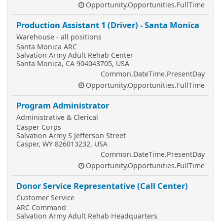
Opportunity.Opportunities.FullTime
Production Assistant 1 (Driver) - Santa Monica
Warehouse - all positions
Santa Monica ARC
Salvation Army Adult Rehab Center
Santa Monica, CA 904043705, USA
Common.DateTime.PresentDay
Opportunity.Opportunities.FullTime
Program Administrator
Administrative & Clerical
Casper Corps
Salvation Army S Jefferson Street
Casper, WY 826013232, USA
Common.DateTime.PresentDay
Opportunity.Opportunities.FullTime
Donor Service Representative (Call Center)
Customer Service
ARC Command
Salvation Army Adult Rehab Headquarters