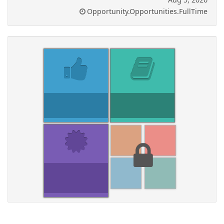
Opportunity.Opportunities.FullTime