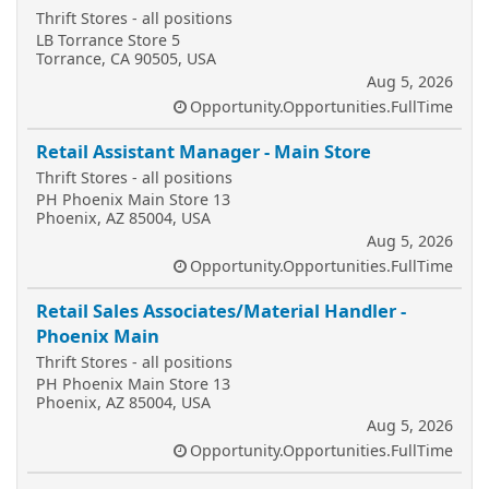
Thrift Stores - all positions
LB Torrance Store 5
Torrance, CA 90505, USA
Aug 5, 2026
Opportunity.Opportunities.FullTime
Retail Assistant Manager - Main Store
Thrift Stores - all positions
PH Phoenix Main Store 13
Phoenix, AZ 85004, USA
Aug 5, 2026
Opportunity.Opportunities.FullTime
Retail Sales Associates/Material Handler -
Phoenix Main
Thrift Stores - all positions
PH Phoenix Main Store 13
Phoenix, AZ 85004, USA
Aug 5, 2026
Opportunity.Opportunities.FullTime