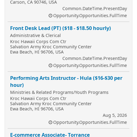
Carson, CA 90746, USA
Common.DateTime.PresentDay
Opportunity.Opportunities.FullTime
Front Desk Lead (PT) ($18 - $18.50 hourly)
Administrative & Clerical
Kroc Hawaii Corps Com Ctr
Salvation Army Kroc Community Center
Ewa Beach, HI 96706, USA
Common.DateTime.PresentDay
Opportunity.Opportunities.FullTime
Performing Arts Instructor - Hula ($16-$30 per
hour)
Ministries & Related Programs/Youth Programs
Kroc Hawaii Corps Com Ctr
Salvation Army Kroc Community Center
Ewa Beach, HI 96706, USA
Aug 5, 2026
Opportunity.Opportunities.FullTime
E-commerce Associate- Torrance