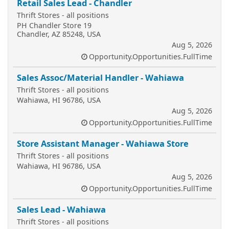
Retail Sales Lead - Chandler
Thrift Stores - all positions
PH Chandler Store 19
Chandler, AZ 85248, USA
Aug 5, 2026
Opportunity.Opportunities.FullTime
Sales Assoc/Material Handler - Wahiawa
Thrift Stores - all positions
Wahiawa, HI 96786, USA
Aug 5, 2026
Opportunity.Opportunities.FullTime
Store Assistant Manager - Wahiawa Store
Thrift Stores - all positions
Wahiawa, HI 96786, USA
Aug 5, 2026
Opportunity.Opportunities.FullTime
Sales Lead - Wahiawa
Thrift Stores - all positions