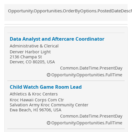
Common.Sort.Sort
Opportunity.Opportunities.OrderByOptions.PostedDateDesc
Data Analyst and Aftercare Coordinator
Administrative & Clerical
Denver Harbor Light
2136 Champa St
Denver, CO 80205, USA
Common.DateTime.PresentDay
Opportunity.Opportunities.FullTime
Child Watch Game Room Lead
Athletics & Kroc Centers
Kroc Hawaii Corps Com Ctr
Salvation Army Kroc Community Center
Ewa Beach, HI 96706, USA
Common.DateTime.PresentDay
Opportunity.Opportunities.FullTime