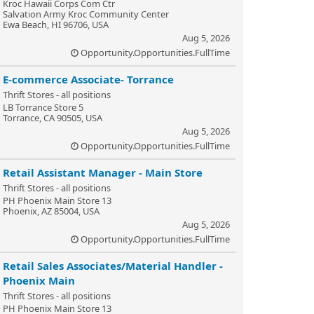
Kroc Hawaii Corps Com Ctr
Salvation Army Kroc Community Center
Ewa Beach, HI 96706, USA
Aug 5, 2026
Opportunity.Opportunities.FullTime
E-commerce Associate- Torrance
Thrift Stores - all positions
LB Torrance Store 5
Torrance, CA 90505, USA
Aug 5, 2026
Opportunity.Opportunities.FullTime
Retail Assistant Manager - Main Store
Thrift Stores - all positions
PH Phoenix Main Store 13
Phoenix, AZ 85004, USA
Aug 5, 2026
Opportunity.Opportunities.FullTime
Retail Sales Associates/Material Handler -
Phoenix Main
Thrift Stores - all positions
PH Phoenix Main Store 13