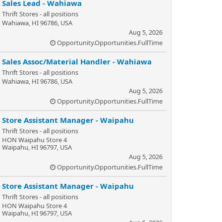
Sales Lead - Wahiawa
Thrift Stores - all positions
Wahiawa, HI 96786, USA
Aug 5, 2026
Opportunity.Opportunities.FullTime
Sales Assoc/Material Handler - Wahiawa
Thrift Stores - all positions
Wahiawa, HI 96786, USA
Aug 5, 2026
Opportunity.Opportunities.FullTime
Store Assistant Manager - Waipahu
Thrift Stores - all positions
HON Waipahu Store 4
Waipahu, HI 96797, USA
Aug 5, 2026
Opportunity.Opportunities.FullTime
Store Assistant Manager - Waipahu
Thrift Stores - all positions
HON Waipahu Store 4
Waipahu, HI 96797, USA