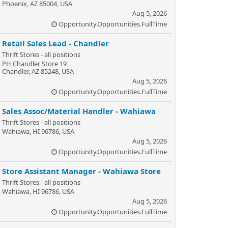
Phoenix, AZ 85004, USA
Aug 5, 2026
Opportunity.Opportunities.FullTime
Retail Sales Lead - Chandler
Thrift Stores - all positions
PH Chandler Store 19
Chandler, AZ 85248, USA
Aug 5, 2026
Opportunity.Opportunities.FullTime
Sales Assoc/Material Handler - Wahiawa
Thrift Stores - all positions
Wahiawa, HI 96786, USA
Aug 5, 2026
Opportunity.Opportunities.FullTime
Store Assistant Manager - Wahiawa Store
Thrift Stores - all positions
Wahiawa, HI 96786, USA
Aug 5, 2026
Opportunity.Opportunities.FullTime