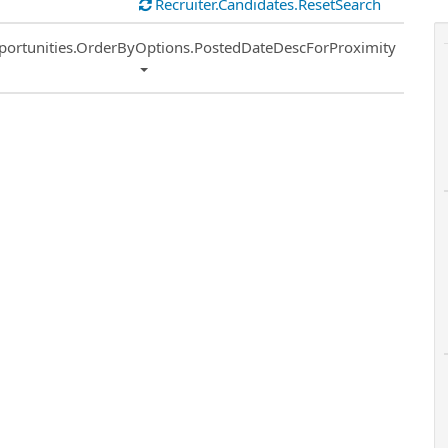
Recruiter.Candidates.ResetSearch
ort
portunities.OrderByOptions.PostedDateDescForProximity