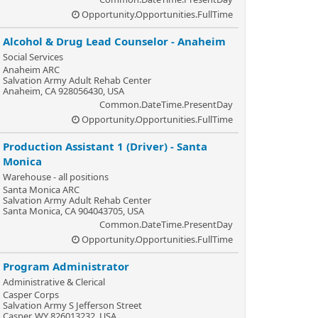
Opportunity.Opportunities.FullTime
Alcohol & Drug Lead Counselor - Anaheim
Social Services
Anaheim ARC
Salvation Army Adult Rehab Center
Anaheim, CA 928056430, USA
Common.DateTime.PresentDay
Opportunity.Opportunities.FullTime
Production Assistant 1 (Driver) - Santa
Monica
Warehouse - all positions
Santa Monica ARC
Salvation Army Adult Rehab Center
Santa Monica, CA 904043705, USA
Common.DateTime.PresentDay
Opportunity.Opportunities.FullTime
Program Administrator
Administrative & Clerical
Casper Corps
Salvation Army S Jefferson Street
Casper, WY 826013232, USA