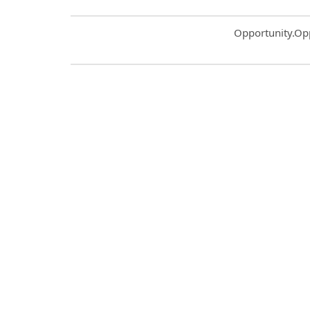
Common.Sort.S
Opportunity.Op