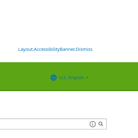
Layout.AccessibilityBanner.Dismiss
U.S. English