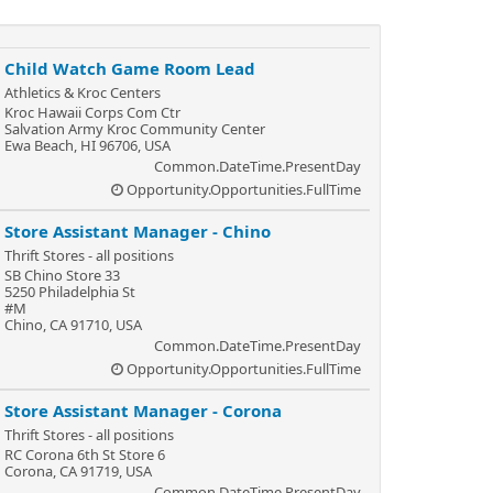
Child Watch Game Room Lead
Athletics & Kroc Centers
Kroc Hawaii Corps Com Ctr
Salvation Army Kroc Community Center
Ewa Beach, HI 96706, USA
Common.DateTime.PresentDay
Opportunity.Opportunities.FullTime
Store Assistant Manager - Chino
Thrift Stores - all positions
SB Chino Store 33
5250 Philadelphia St
#M
Chino, CA 91710, USA
Common.DateTime.PresentDay
Opportunity.Opportunities.FullTime
Store Assistant Manager - Corona
Thrift Stores - all positions
RC Corona 6th St Store 6
Corona, CA 91719, USA
Common.DateTime.PresentDay