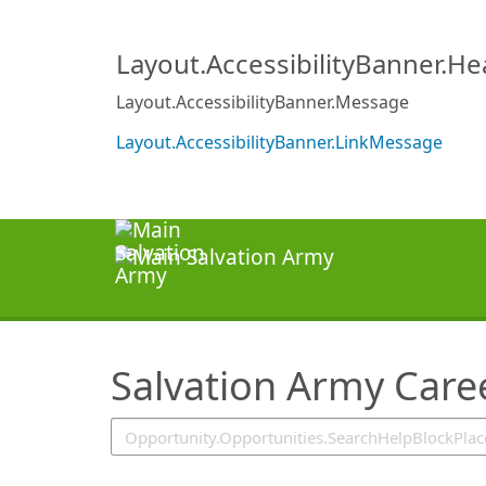
SearchTips.TipsTricks
Layout.AccessibilityBanner.H
Layout.AccessibilityBanner.Message
Layout.AccessibilityBanner.LinkMessage
Salvation Army Care