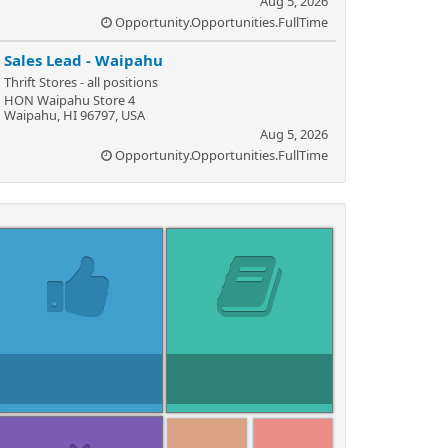
Aug 5, 2026
Opportunity.Opportunities.FullTime
Sales Lead - Waipahu
Thrift Stores - all positions
HON Waipahu Store 4
Waipahu, HI 96797, USA
Aug 5, 2026
Opportunity.Opportunities.FullTime