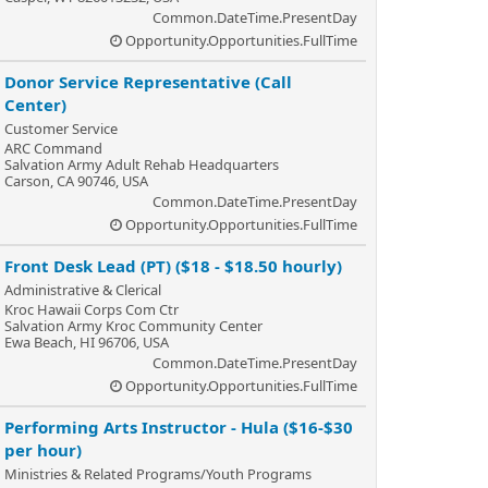
Common.DateTime.PresentDay
Opportunity.Opportunities.FullTime
Donor Service Representative (Call
Center)
Customer Service
ARC Command
Salvation Army Adult Rehab Headquarters
Carson, CA 90746, USA
Common.DateTime.PresentDay
Opportunity.Opportunities.FullTime
Front Desk Lead (PT) ($18 - $18.50 hourly)
Administrative & Clerical
Kroc Hawaii Corps Com Ctr
Salvation Army Kroc Community Center
Ewa Beach, HI 96706, USA
Common.DateTime.PresentDay
Opportunity.Opportunities.FullTime
Performing Arts Instructor - Hula ($16-$30
per hour)
Ministries & Related Programs/Youth Programs