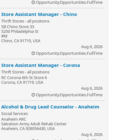
Opportunity.Opportunities.FullTime
Store Assistant Manager - Chino
Thrift Stores - all positions
SB Chino Store 33
5250 Philadelphia St
#M
Chino, CA 91710, USA
Aug 6, 2026
Opportunity.Opportunities.FullTime
Store Assistant Manager - Corona
Thrift Stores - all positions
RC Corona 6th St Store 6
Corona, CA 91719, USA
Aug 6, 2026
Opportunity.Opportunities.FullTime
Alcohol & Drug Lead Counselor - Anaheim
Social Services
Anaheim ARC
Salvation Army Adult Rehab Center
Anaheim, CA 928056430, USA
Aug 6, 2026