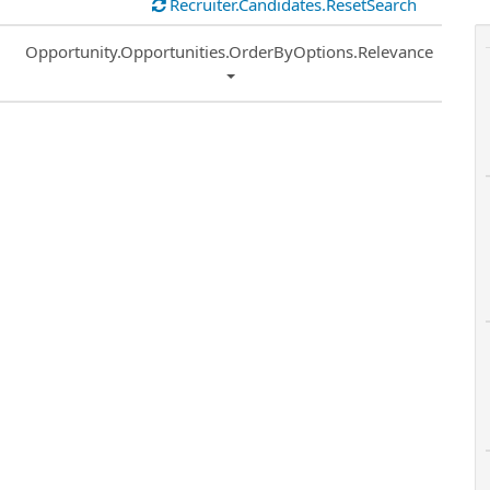
Recruiter.Candidates.ResetSearch
Common.Sort.Sort
Opportunity.Opportunities.OrderByOptions.Relevance