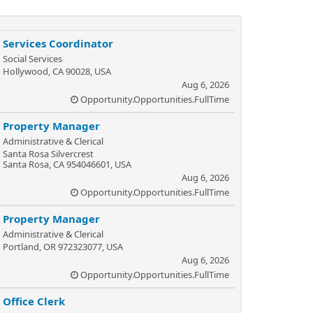
Services Coordinator
Social Services
Hollywood, CA 90028, USA
Aug 6, 2026
Opportunity.Opportunities.FullTime
Property Manager
Administrative & Clerical
Santa Rosa Silvercrest
Santa Rosa, CA 954046601, USA
Aug 6, 2026
Opportunity.Opportunities.FullTime
Property Manager
Administrative & Clerical
Portland, OR 972323077, USA
Aug 6, 2026
Opportunity.Opportunities.FullTime
Office Clerk