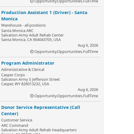
Opportunity.Opportunities.FullTime
Production Assistant 1 (Driver) - Santa
Monica
Warehouse - all positions
Santa Monica ARC
Salvation Army Adult Rehab Center
Santa Monica, CA 904043705, USA
Aug 6, 2026
Opportunity.Opportunities.FullTime
Program Administrator
Administrative & Clerical
Casper Corps
Salvation Army S Jefferson Street
Casper, WY 826013232, USA
Aug 6, 2026
Opportunity.Opportunities.FullTime
Donor Service Representative (Call
Center)
Customer Service
ARC Command
Salvation Army Adult Rehab Headquarters