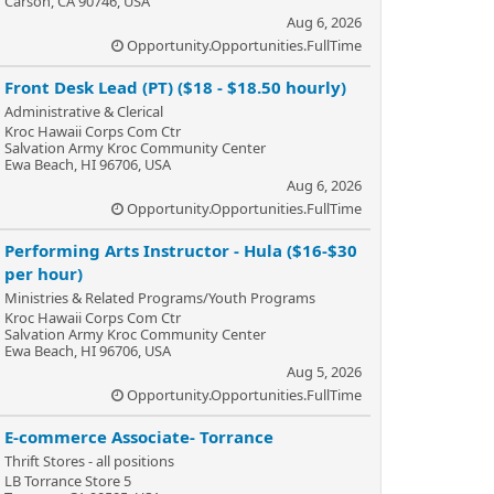
Carson, CA 90746, USA
Aug 6, 2026
Opportunity.Opportunities.FullTime
Front Desk Lead (PT) ($18 - $18.50 hourly)
Administrative & Clerical
Kroc Hawaii Corps Com Ctr
Salvation Army Kroc Community Center
Ewa Beach, HI 96706, USA
Aug 6, 2026
Opportunity.Opportunities.FullTime
Performing Arts Instructor - Hula ($16-$30
per hour)
Ministries & Related Programs/Youth Programs
Kroc Hawaii Corps Com Ctr
Salvation Army Kroc Community Center
Ewa Beach, HI 96706, USA
Aug 5, 2026
Opportunity.Opportunities.FullTime
E-commerce Associate- Torrance
Thrift Stores - all positions
LB Torrance Store 5