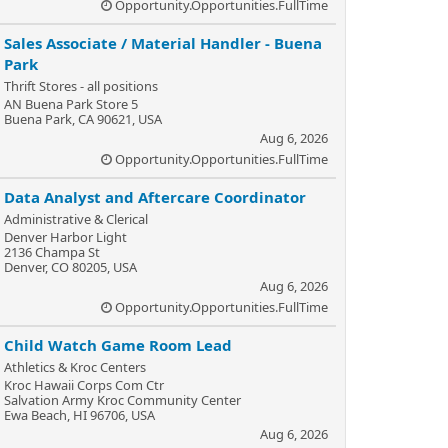
Opportunity.Opportunities.FullTime
Sales Associate / Material Handler - Buena
Park
Thrift Stores - all positions
AN Buena Park Store 5
Buena Park, CA 90621, USA
Aug 6, 2026
Opportunity.Opportunities.FullTime
Data Analyst and Aftercare Coordinator
Administrative & Clerical
Denver Harbor Light
2136 Champa St
Denver, CO 80205, USA
Aug 6, 2026
Opportunity.Opportunities.FullTime
Child Watch Game Room Lead
Athletics & Kroc Centers
Kroc Hawaii Corps Com Ctr
Salvation Army Kroc Community Center
Ewa Beach, HI 96706, USA
Aug 6, 2026