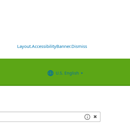
Layout.AccessibilityBanner.Dismiss
U.S. English