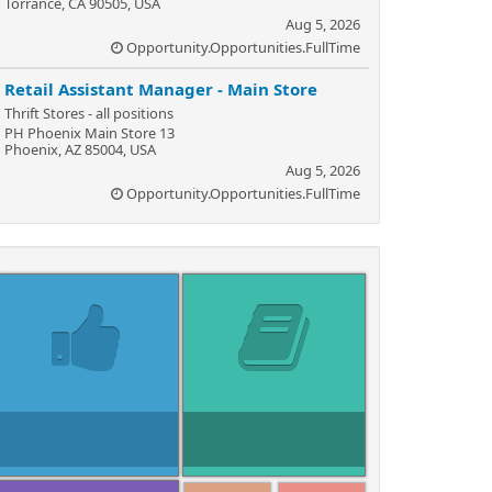
Torrance, CA 90505, USA
Aug 5, 2026
Opportunity.Opportunities.FullTime
Retail Assistant Manager - Main Store
Thrift Stores - all positions
PH Phoenix Main Store 13
Phoenix, AZ 85004, USA
Aug 5, 2026
Opportunity.Opportunities.FullTime