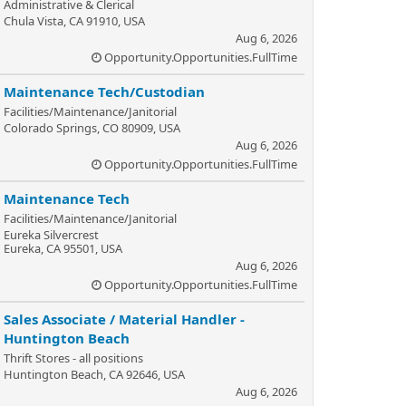
Administrative & Clerical
Chula Vista, CA 91910, USA
Aug 6, 2026
Opportunity.Opportunities.FullTime
Maintenance Tech/Custodian
Facilities/Maintenance/Janitorial
Colorado Springs, CO 80909, USA
Aug 6, 2026
Opportunity.Opportunities.FullTime
Maintenance Tech
Facilities/Maintenance/Janitorial
Eureka Silvercrest
Eureka, CA 95501, USA
Aug 6, 2026
Opportunity.Opportunities.FullTime
Sales Associate / Material Handler -
Huntington Beach
Thrift Stores - all positions
Huntington Beach, CA 92646, USA
Aug 6, 2026