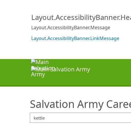
SearchTips.TipsTricks
Layout.AccessibilityBanner.H
Layout.AccessibilityBanner.Message
Layout.AccessibilityBanner.LinkMessage
Salvation Army Care