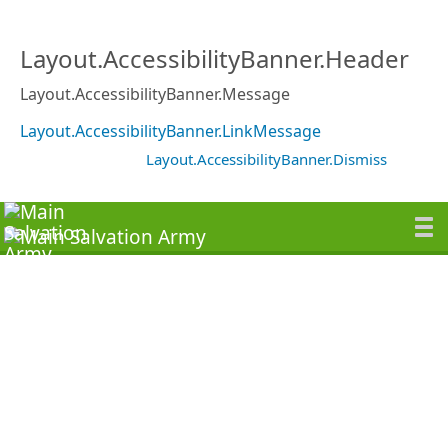
Layout.AccessibilityBanner.Header
Layout.AccessibilityBanner.Message
Layout.AccessibilityBanner.LinkMessage
Layout.AccessibilityBanner.Dismiss