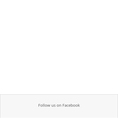
Follow us on Facebook