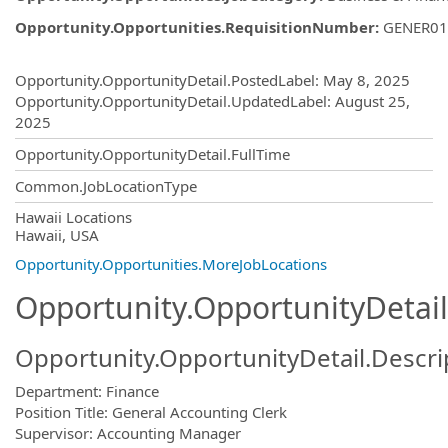
Opportunity.Opportunities.RequisitionNumber
:
GENER01
Opportunity.Create.Publishing
Opportunity.OpportunityDetail.PostedLabel
:
May 8, 2025
Opportunity.OpportunityDetail.UpdatedLabel
:
August 25,
2025
Opportunity.OpportunityDetail.FullTime
Common.JobLocationType
OpportunityDetail.CompanyInformatio
Hawaii Locations
Hawaii, USA
Opportunity.Opportunities.MoreJobLocations
Opportunity.OpportunityDetail
Opportunity.OpportunityDetail.Descri
Department: Finance
Position Title: General Accounting Clerk
Supervisor: Accounting Manager