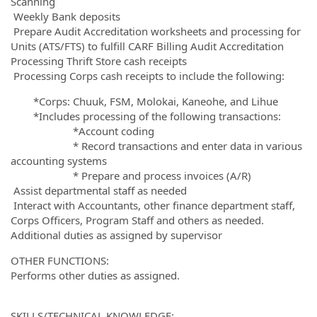
Scanning
Weekly Bank deposits
Prepare Audit Accreditation worksheets and processing for
Units (ATS/FTS) to fulfill CARF Billing Audit Accreditation
Processing Thrift Store cash receipts
Processing Corps cash receipts to include the following:
*Corps: Chuuk, FSM, Molokai, Kaneohe, and Lihue
*Includes processing of the following transactions:
*Account coding
* Record transactions and enter data in various
accounting systems
* Prepare and process invoices (A/R)
Assist departmental staff as needed
Interact with Accountants, other finance department staff,
Corps Officers, Program Staff and others as needed.
Additional duties as assigned by supervisor
OTHER FUNCTIONS:
Performs other duties as assigned.
SKILLS/TECHNICAL KNOWLEDGE: