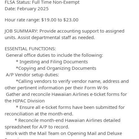
FLSA Status: Full Time Non-Exempt
Date: February 2025
Hour rate range: $19.00 to $23.00
JOB SUMMARY: Provide accounting support to assigned
units. Assist departmental staff as needed.
ESSENTIAL FUNCTIONS:
General office duties to include the following:
* Ingesting and Filing Documents
*Copying and Organizing Documents
A/P Vendor setup duties:
*Calling vendors to verify vendor name, address and
other pertinent information per their Form W-9s
Gather and reconcile Hawaiian Airlines e-ticket forms for
the HIPAC Division
* Ensure all e-ticket forms have been submitted for
reconciliation at the month-end.
* Reconcile month-end Hawaiian Airlines detailed
spreadsheet for A/P to record.
Work with the Mail Team on Opening Mail and Deluxe