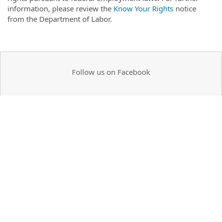
information, please review the
Know Your Rights
notice
from the Department of Labor.
Follow us on Facebook