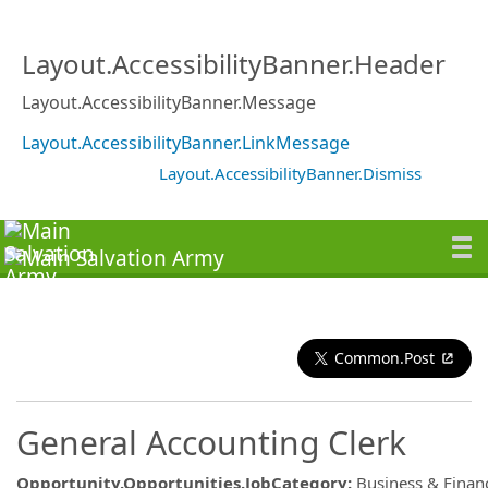
Layout.AccessibilityBanner.Header
Layout.AccessibilityBanner.Message
Layout.AccessibilityBanner.LinkMessage
Layout.AccessibilityBanner.Dismiss
Common.Post
General Accounting Clerk
Opportunity.Opportunities.JobCategory
:
Business & Finan