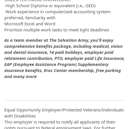
High School Diploma or equivalent (i.e., GED)
Work experience in computerized accounting system
preferred, familiarity with
Microsoft Excel and Word
Prioritize multiple work tasks to meet tight deadlines
As a team member at The Salvation Army, you'll enjoy
comprehensive benefits package, including medical, vision
and dental insurance, 14 paid holidays, employer paid
retirement contribution, PTO, employer paid Life Insurance,
EAP (Employee Assistance Program) Supplementary
insurance benefits, Kroc Center membership, free parking
and many more
Equal Opportunity Employer/Protected Veterans/Individuals
with Disabilities
This employer is required to notify all applicants of their
rights pursuant to federal employment laws. For further