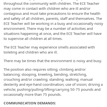
throughout the community with children. The ECE Teacher
may come in contact with children who are ill and/or
contagious and must take precautions to ensure the health
and safety of all children, parents, staff and themselves. The
ECE Teacher will be working in a busy and occasionally noisy
environment. There may be a number of activities and
situations happening at once, and the ECE Teacher will have
to supervise all children at all times.
The ECE Teacher may experience smells associated with
toileting and children who are ill.
There may be times that the environment is noisy and busy.
The position also requires sitting; climbing and/or
balancing; stooping, kneeling, bending, stretching,
crouching and/or crawling; standing; walking; manual
dexterity and eye-hand coordination; use of vision; driving a
vehicle; pushing/pulling/lifting/carrying 50-75 pounds and
occasionally more than 75 pounds.
COMMUNICATION DEMANDS: