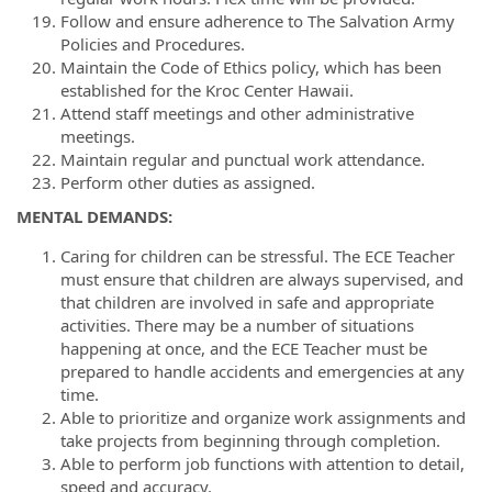
Follow and ensure adherence to The Salvation Army
Policies and Procedures.
Maintain the Code of Ethics policy, which has been
established for the Kroc Center Hawaii.
Attend staff meetings and other administrative
meetings.
Maintain regular and punctual work attendance.
Perform other duties as assigned.
MENTAL DEMANDS:
Caring for children can be stressful. The ECE Teacher
must ensure that children are always supervised, and
that children are involved in safe and appropriate
activities. There may be a number of situations
happening at once, and the ECE Teacher must be
prepared to handle accidents and emergencies at any
time.
Able to prioritize and organize work assignments and
take projects from beginning through completion.
Able to perform job functions with attention to detail,
speed and accuracy.