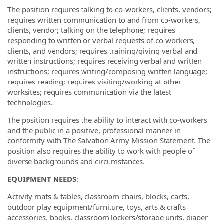
The position requires talking to co-workers, clients, vendors;
requires written communication to and from co-workers,
clients, vendor; talking on the telephone; requires
responding to written or verbal requests of co-workers,
clients, and vendors; requires training/giving verbal and
written instructions; requires receiving verbal and written
instructions; requires writing/composing written language;
requires reading; requires visiting/working at other
worksites; requires communication via the latest
technologies.
The position requires the ability to interact with co-workers
and the public in a positive, professional manner in
conformity with The Salvation Army Mission Statement. The
position also requires the ability to work with people of
diverse backgrounds and circumstances.
EQUIPMENT NEEDS
:
Activity mats & tables, classroom chairs, blocks, carts,
outdoor play equipment/furniture, toys, arts & crafts
accessories, books, classroom lockers/storage units, diaper