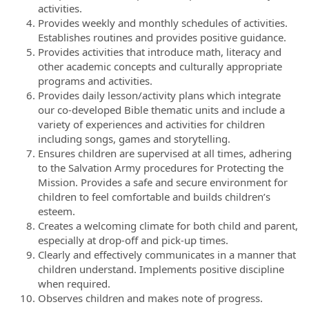
activities.
Provides weekly and monthly schedules of activities.
Establishes routines and provides positive guidance.
Provides activities that introduce math, literacy and
other academic concepts and culturally appropriate
programs and activities.
Provides daily lesson/activity plans which integrate
our co-developed Bible thematic units and include a
variety of experiences and activities for children
including songs, games and storytelling.
Ensures children are supervised at all times, adhering
to the Salvation Army procedures for Protecting the
Mission. Provides a safe and secure environment for
children to feel comfortable and builds children’s
esteem.
Creates a welcoming climate for both child and parent,
especially at drop-off and pick-up times.
Clearly and effectively communicates in a manner that
children understand. Implements positive discipline
when required.
Observes children and makes note of progress.