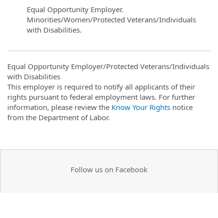
Equal Opportunity Employer.
Minorities/Women/Protected Veterans/Individuals
with Disabilities.
Equal Opportunity Employer/Protected Veterans/Individuals
with Disabilities
This employer is required to notify all applicants of their
rights pursuant to federal employment laws. For further
information, please review the
Know Your Rights
notice
from the Department of Labor.
Follow us on Facebook