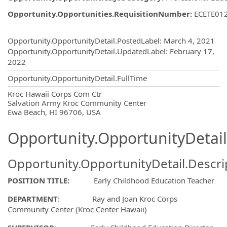
Opportunity.Opportunities.RequisitionNumber
:
ECETE01
Opportunity.Create.Publishing
Opportunity.OpportunityDetail.PostedLabel
:
March 4, 2021
Opportunity.OpportunityDetail.UpdatedLabel
:
February 17,
2022
Opportunity.OpportunityDetail.FullTime
OpportunityDetail.CompanyInformatio
Kroc Hawaii Corps Com Ctr
Salvation Army Kroc Community Center
Ewa Beach, HI 96706, USA
Opportunity.OpportunityDetail
Opportunity.OpportunityDetail.Descri
POSITION TITLE:
Early Childhood Education Teacher
DEPARTMENT
: Ray and Joan Kroc Corps
Community Center (Kroc Center Hawaii)