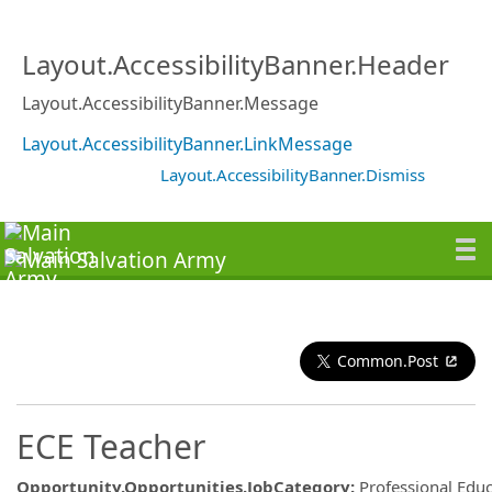
Layout.AccessibilityBanner.Header
Layout.AccessibilityBanner.Message
Layout.AccessibilityBanner.LinkMessage
Layout.AccessibilityBanner.Dismiss
Common.Post
ECE Teacher
Opportunity.Opportunities.JobCategory
:
Professional Edu