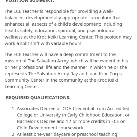
POSITION SUMMARY:
The ECE Teacher is responsible for providing a well-
balanced, developmentally appropriate curriculum that
enhances all aspects of a child’s development; including
health, safety, education, spiritual, and psychological
wellness at the Kroc Keiki Learning Center. This position may
work a split shift with variable hours.
The ECE Teacher will have a deep commitment to the
mission of The Salvation Army, which will be evident in his
or her professional life and the manner in which he or she
represents The Salvation Army Ray and Joan Kroc Corps
Community Center in the community at the Kroc Keiki
Learning Center.
REQUIRED
QUALIFICATIONS
:
Associates Degree or CDA Credential from Accredited
College or University in Early Childhood Education, or
Bachelor’s Degree and 12 or more credits in ECE or
Child Development coursework.
At least one-year daycare or preschool teaching