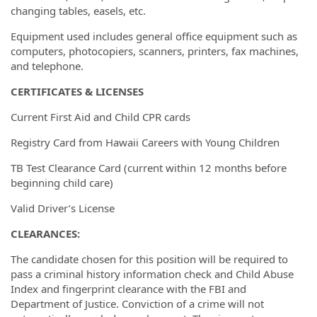
changing tables, easels, etc.
Equipment used includes general office equipment such as
computers, photocopiers, scanners, printers, fax machines,
and telephone.
CERTIFICATES & LICENSES
Current First Aid and Child CPR cards
Registry Card from Hawaii Careers with Young Children
TB Test Clearance Card (current within 12 months before
beginning child care)
Valid Driver’s License
CLEARANCES:
The candidate chosen for this position will be required to
pass a criminal history information check and Child Abuse
Index and fingerprint clearance with the FBI and
Department of Justice. Conviction of a crime will not