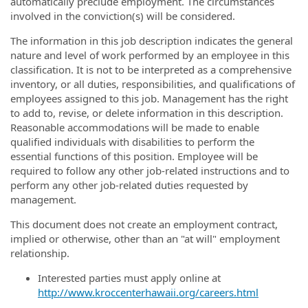
automatically preclude employment. The circumstances
involved in the conviction(s) will be considered.
The information in this job description indicates the general
nature and level of work performed by an employee in this
classification. It is not to be interpreted as a comprehensive
inventory, or all duties, responsibilities, and qualifications of
employees assigned to this job. Management has the right
to add to, revise, or delete information in this description.
Reasonable accommodations will be made to enable
qualified individuals with disabilities to perform the
essential functions of this position. Employee will be
required to follow any other job-related instructions and to
perform any other job-related duties requested by
management.
This document does not create an employment contract,
implied or otherwise, other than an "at will" employment
relationship.
Interested parties must apply online at
http://www.kroccenterhawaii.org/careers.html