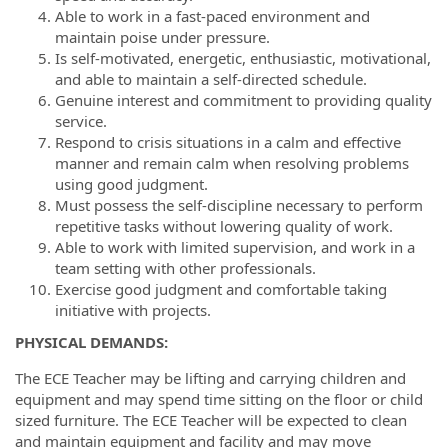
Able to work in a fast-paced environment and
maintain poise under pressure.
Is self-motivated, energetic, enthusiastic, motivational,
and able to maintain a self-directed schedule.
Genuine interest and commitment to providing quality
service.
Respond to crisis situations in a calm and effective
manner and remain calm when resolving problems
using good judgment.
Must possess the self-discipline necessary to perform
repetitive tasks without lowering quality of work.
Able to work with limited supervision, and work in a
team setting with other professionals.
Exercise good judgment and comfortable taking
initiative with projects.
PHYSICAL DEMANDS:
The ECE Teacher may be lifting and carrying children and
equipment and may spend time sitting on the floor or child
sized furniture. The ECE Teacher will be expected to clean
and maintain equipment and facility and may move