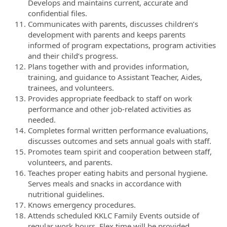
Develops and maintains current, accurate and
confidential files.
Communicates with parents, discusses children’s
development with parents and keeps parents
informed of program expectations, program activities
and their child’s progress.
Plans together with and provides information,
training, and guidance to Assistant Teacher, Aides,
trainees, and volunteers.
Provides appropriate feedback to staff on work
performance and other job-related activities as
needed.
Completes formal written performance evaluations,
discusses outcomes and sets annual goals with staff.
Promotes team spirit and cooperation between staff,
volunteers, and parents.
Teaches proper eating habits and personal hygiene.
Serves meals and snacks in accordance with
nutritional guidelines.
Knows emergency procedures.
Attends scheduled KKLC Family Events outside of
regular work hours. Flex time will be provided.