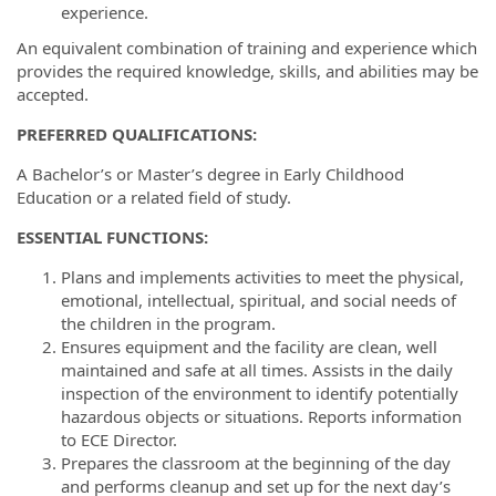
experience.
An equivalent combination of training and experience which
provides the required knowledge, skills, and abilities may be
accepted.
PREFERRED
QUALIFICATIONS
:
A Bachelor’s or Master’s degree in Early Childhood
Education or a related field of study.
ESSENTIAL FUNCTIONS:
Plans and implements activities to meet the physical,
emotional, intellectual, spiritual, and social needs of
the children in the program.
Ensures equipment and the facility are clean, well
maintained and safe at all times. Assists in the daily
inspection of the environment to identify potentially
hazardous objects or situations. Reports information
to ECE Director.
Prepares the classroom at the beginning of the day
and performs cleanup and set up for the next day’s