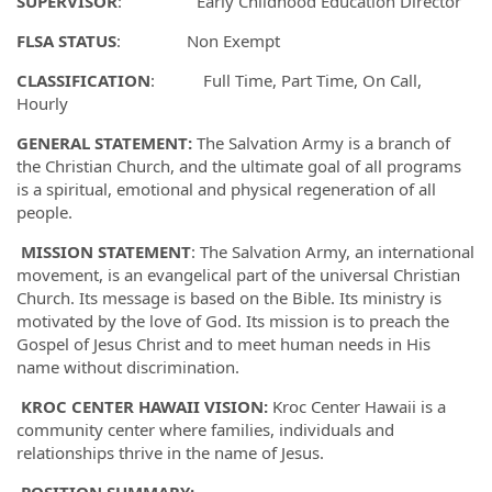
SUPERVISOR
: Early Childhood Education Director
FLSA STATUS
: Non Exempt
CLASSIFICATION
: Full Time, Part Time, On Call,
Hourly
GENERAL STATEMENT:
The Salvation Army is a branch of
the Christian Church, and the ultimate goal of all programs
is a spiritual, emotional and physical regeneration of all
people.
MISSION STATEMENT
: The Salvation Army, an international
movement, is an evangelical part of the universal Christian
Church. Its message is based on the Bible. Its ministry is
motivated by the love of God. Its mission is to preach the
Gospel of Jesus Christ and to meet human needs in His
name without discrimination.
KROC CENTER HAWAII VISION:
Kroc Center Hawaii is a
community center where families, individuals and
relationships thrive in the name of Jesus.