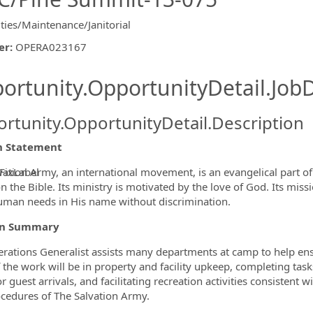
ities/Maintenance/Janitorial
er
:
OPERA023167
ishing.ThirdPartyJobBoards.More
ortunity.OpportunityDetail.JobD
rtunity.OpportunityDetail.Description
n Statement
vation Army, an international movement, is an evangelical part of 
FixLabel
 the Bible. Its ministry is motivated by the love of God. Its missi
ormation.Locations
man needs in His name without discrimination.
on Summary
rations Generalist assists many departments at camp to help ensu
 the work will be in property and facility upkeep, completing tas
 guest arrivals, and facilitating recreation activities consistent w
cedures of The Salvation Army.