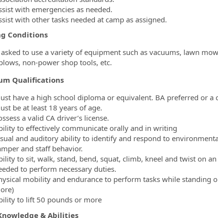
ssist with emergencies as needed.
ssist with other tasks needed at camp as assigned.
g Conditions
asked to use a variety of equipment such as vacuums, lawn mower
 plows, non-power shop tools, etc.
um Qualifications
ust have a high school diploma or equivalent. BA preferred or a 
ust be at least 18 years of age.
ssess a valid CA driver’s license.
ility to effectively communicate orally and in writing
sual and auditory ability to identify and respond to environmental 
amper and staff behavior.
ility to sit, walk, stand, bend, squat, climb, kneel and twist on 
eeded to perform necessary duties.
hysical mobility and endurance to perform tasks while standing o
ore)
ility to lift 50 pounds or more
 Knowledge & Abilities