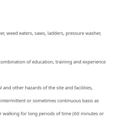
, weed eaters, saws, ladders, pressure washer,
combination of education, training and experience
and other hazards of the site and facilities,
an intermittent or sometimes continuous basis as
r walking for long periods of time (60 minutes or