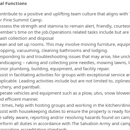
al Functions
ontribute to a positive and uplifting team culture that aligns with
or Pine Summit Camp.
ssess the strength and stamina to remain alert, friendly, courteou
ember’s time on the job.Operations related tasks include but are n
rash collection and disposal
lean and set up rooms. This may involve moving furniture, equip
opping, vacuuming, cleaning bathrooms and lodging.
esponding to and troubleshooting issues that may arise, like unclo
andscaping – raking and collecting pine needles, mowing lawns, 
inor plumbing, building, equipment, and facility repair.
sist in facilitating activities for groups with exceptional service
plicable. Leading activities include but are not limited to, ziplin
chery, and paintball.
perate vehicles and equipment such as a plow, utvs, snow blower,
nd efficient manner.
t times, help with hosting groups and working in the kitchen/dinin
ssist with housekeeping duties to ensure the property is ready fo
e safety aware, reporting and/or resolving hazards found on ca
erform all duties in accordance with The Salvation Army and ca
ssociation accreditation standards.