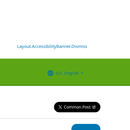
Layout.AccessibilityBanner.Dismiss
U.S. English
Common.Post