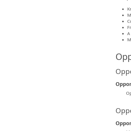
K
M
C
F
A
M
Opp
Oppo
Oppor
Op
Oppo
Oppor