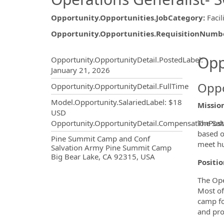
Opportunity.Opportunities.JobCategory
:
Facil
Opportunity.Opportunities.RequisitionNumb
Opportunity.Create.Publ
Opp
Opportunity.OpportunityDetail.PostedLabel
:
January 21, 2026
Oppo
Opportunity.OpportunityDetail.FullTime
Model.Opportunity.SalariedLabel
:
$18
Missio
USD
The Sal
Opportunity.OpportunityDetail.CompensationPost
based on
OpportunityDetail.CompanyInf
Pine Summit Camp and Conf
meet hu
Salvation Army Pine Summit Camp
Big Bear Lake, CA 92315, USA
Positi
The Ope
Most of
camp for
and pro