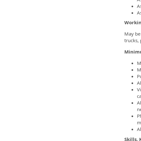
A
A
Workin
May be 
trucks,
Minim
M
M
Po
Ab
Vi
c
Ab
n
P
m
Ab
Skills,