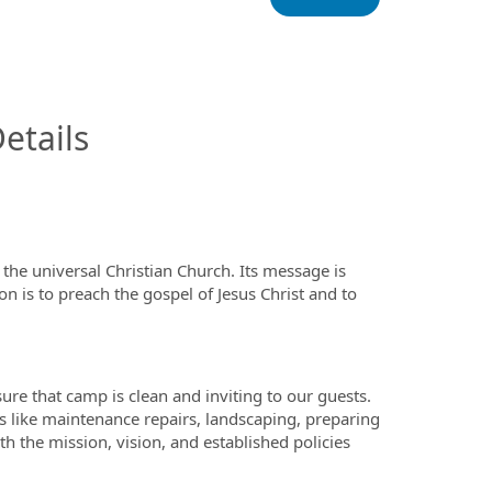
InfoModal.Title
etails
the universal Christian Church. Its message is
on is to preach the gospel of Jesus Christ and to
re that camp is clean and inviting to our guests.
ks like maintenance repairs, landscaping, preparing
ith the mission, vision, and established policies