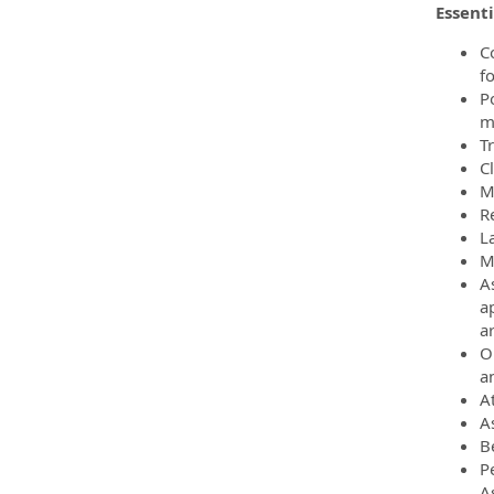
Essenti
C
f
Po
m
T
C
M
R
L
M
As
ap
ar
O
a
A
A
B
P
A