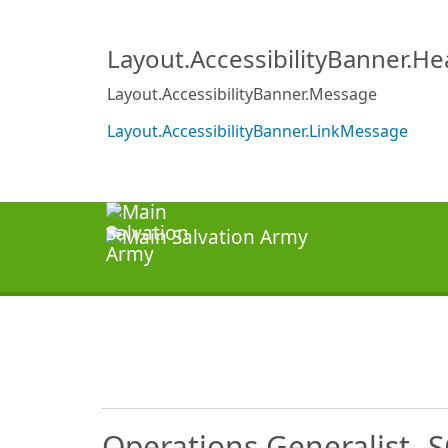
Layout.AccessibilityBanner.H
Layout.AccessibilityBanner.Message
Layout.AccessibilityBanner.LinkMessage
Operations Generalist- 