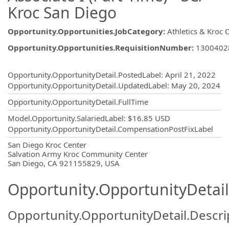
Kroc San Diego
Opportunity.Opportunities.JobCategory
:
Athletics & Kroc 
Opportunity.Opportunities.RequisitionNumber
:
1300402
Opportunity.Create.Publishing
Opportunity.OpportunityDetail.PostedLabel
:
April 21, 2022
Opportunity.OpportunityDetail.UpdatedLabel
:
May 20, 2024
Opportunity.OpportunityDetail.FullTime
Model.Opportunity.SalariedLabel
:
$16.85 USD
Opportunity.OpportunityDetail.CompensationPostFixLabel
OpportunityDetail.CompanyInformatio
San Diego Kroc Center
Salvation Army Kroc Community Center
San Diego, CA 921155829, USA
Opportunity.OpportunityDetail
Opportunity.OpportunityDetail.Descri