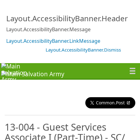
Layout.AccessibilityBanner.Header
Layout.AccessibilityBanner.Message
Layout.AccessibilityBanner.LinkMessage
Layout.AccessibilityBanner.Dismiss
Common.Post
13-004 - Guest Services
Associate I (Part-Time) - SC/