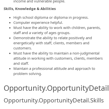
income and vulnerable people.
Skills, Knowledge & Abilities
High school diploma or diploma in progress.
Computer experience helpful.
Must have the ability to work with children, parents,
staff and a variety of ages groups.
Demonstrate the ability to relate positively and
energetically with staff, clients, members and
customers.
Must have the ability to maintain a non-judgmental
attitude in working with customers, clients, members
and staff.
Maintain a professional attitude and approach to
problem solving.
Opportunity.OpportunityDetail.
Opportunity.OpportunityDetail.Skills