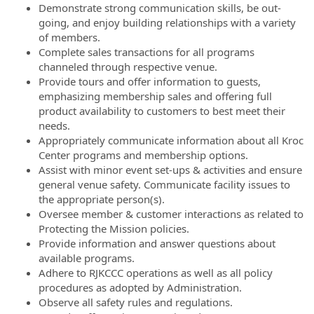
Demonstrate strong communication skills, be out-
going, and enjoy building relationships with a variety
of members.
Complete sales transactions for all programs
channeled through respective venue.
Provide tours and offer information to guests,
emphasizing membership sales and offering full
product availability to customers to best meet their
needs.
Appropriately communicate information about all Kroc
Center programs and membership options.
Assist with minor event set-ups & activities and ensure
general venue safety. Communicate facility issues to
the appropriate person(s).
Oversee member & customer interactions as related to
Protecting the Mission policies.
Provide information and answer questions about
available programs.
Adhere to RJKCCC operations as well as all policy
procedures as adopted by Administration.
Observe all safety rules and regulations.