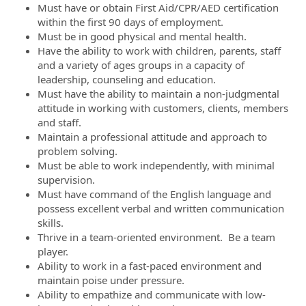
Must have or obtain First Aid/CPR/AED certification
within the first 90 days of employment.
Must be in good physical and mental health.
Have the ability to work with children, parents, staff
and a variety of ages groups in a capacity of
leadership, counseling and education.
Must have the ability to maintain a non-judgmental
attitude in working with customers, clients, members
and staff.
Maintain a professional attitude and approach to
problem solving.
Must be able to work independently, with minimal
supervision.
Must have command of the English language and
possess excellent verbal and written communication
skills.
Thrive in a team-oriented environment. Be a team
player.
Ability to work in a fast-paced environment and
maintain poise under pressure.
Ability to empathize and communicate with low-