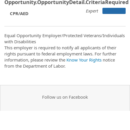
Opportunity.OpportunityDetail.CriteriaRequired
Expert
CPR/AED
Equal Opportunity Employer/Protected Veterans/Individuals
with Disabilities
This employer is required to notify all applicants of their
rights pursuant to federal employment laws. For further
information, please review the
Know Your Rights
notice
from the Department of Labor.
Follow us on Facebook