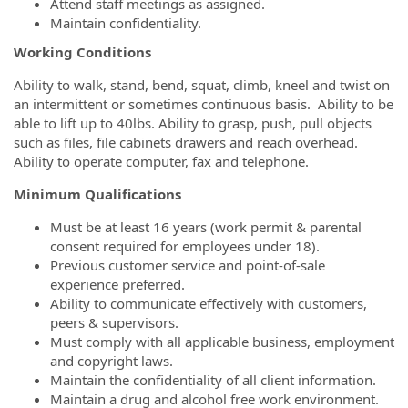
Attend staff meetings as assigned.
Maintain confidentiality.
Working Conditions
Ability to walk, stand, bend, squat, climb, kneel and twist on
an intermittent or sometimes continuous basis. Ability to be
able to lift up to 40lbs. Ability to grasp, push, pull objects
such as files, file cabinets drawers and reach overhead.
Ability to operate computer, fax and telephone.
Minimum Qualifications
Must be at least 16 years (work permit & parental
consent required for employees under 18).
Previous customer service and point-of-sale
experience preferred.
Ability to communicate effectively with customers,
peers & supervisors.
Must comply with all applicable business, employment
and copyright laws.
Maintain the confidentiality of all client information.
Maintain a drug and alcohol free work environment.