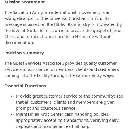
Mission Statement
The Salvation Army, an international movement, is an
evangelical part of the universal Christian church. Its
message is based on the Bible. Its ministry is motivated by
the love of God. Its mission is to preach the gospel of Jesus
Christ and to meet human needs in His name without
discrimination.
Position Summary
The Guest Services Associate I provides quality customer
service and assistance to members, clients and customers
coming into the facility through the various entry ways.
Essential Functions
Provide great customer service to the community; see
that all customers, clients and members are given
prompt and courteous service.
Maintain all Kroc Center cash handling policies:
appropriately accepting transactions, verifying daily
deposits and maintenance of till bag.