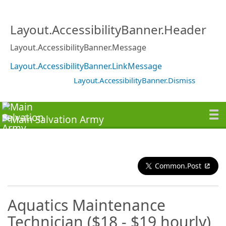
Layout.AccessibilityBanner.Header
Layout.AccessibilityBanner.Message
Layout.AccessibilityBanner.LinkMessage
Layout.AccessibilityBanner.Dismiss
Common.Post
Aquatics Maintenance
Technician ($18 - $19 hourly)