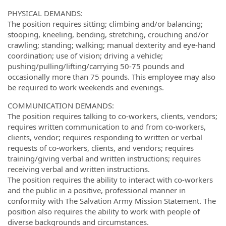
PHYSICAL DEMANDS:
The position requires sitting; climbing and/or balancing;
stooping, kneeling, bending, stretching, crouching and/or
crawling; standing; walking; manual dexterity and eye-hand
coordination; use of vision; driving a vehicle;
pushing/pulling/lifting/carrying 50-75 pounds and
occasionally more than 75 pounds. This employee may also
be required to work weekends and evenings.
COMMUNICATION DEMANDS:
The position requires talking to co-workers, clients, vendors;
requires written communication to and from co-workers,
clients, vendor; requires responding to written or verbal
requests of co-workers, clients, and vendors; requires
training/giving verbal and written instructions; requires
receiving verbal and written instructions.
The position requires the ability to interact with co-workers
and the public in a positive, professional manner in
conformity with The Salvation Army Mission Statement. The
position also requires the ability to work with people of
diverse backgrounds and circumstances.