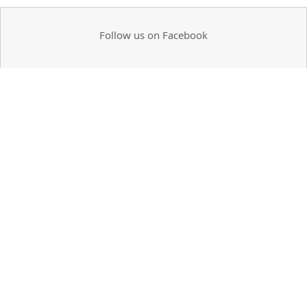
Follow us on Facebook