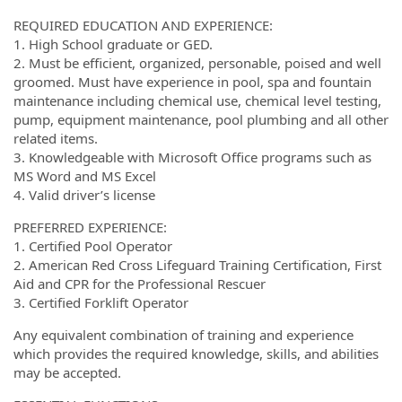
REQUIRED EDUCATION AND EXPERIENCE:
1. High School graduate or GED.
2. Must be efficient, organized, personable, poised and well
groomed. Must have experience in pool, spa and fountain
maintenance including chemical use, chemical level testing,
pump, equipment maintenance, pool plumbing and all other
related items.
3. Knowledgeable with Microsoft Office programs such as
MS Word and MS Excel
4. Valid driver’s license
PREFERRED EXPERIENCE:
1. Certified Pool Operator
2. American Red Cross Lifeguard Training Certification, First
Aid and CPR for the Professional Rescuer
3. Certified Forklift Operator
Any equivalent combination of training and experience
which provides the required knowledge, skills, and abilities
may be accepted.