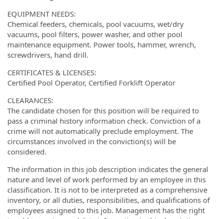
EQUIPMENT NEEDS:
Chemical feeders, chemicals, pool vacuums, wet/dry
vacuums, pool filters, power washer, and other pool
maintenance equipment. Power tools, hammer, wrench,
screwdrivers, hand drill.
CERTIFICATES & LICENSES:
Certified Pool Operator, Certified Forklift Operator
CLEARANCES:
The candidate chosen for this position will be required to
pass a criminal history information check. Conviction of a
crime will not automatically preclude employment. The
circumstances involved in the conviction(s) will be
considered.
The information in this job description indicates the general
nature and level of work performed by an employee in this
classification. It is not to be interpreted as a comprehensive
inventory, or all duties, responsibilities, and qualifications of
employees assigned to this job. Management has the right