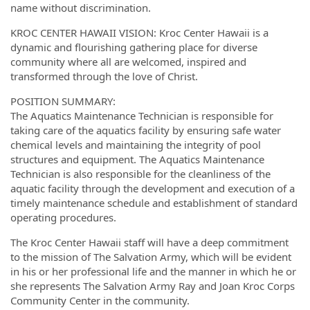
name without discrimination.
KROC CENTER HAWAII VISION: Kroc Center Hawaii is a
dynamic and flourishing gathering place for diverse
community where all are welcomed, inspired and
transformed through the love of Christ.
POSITION SUMMARY:
The Aquatics Maintenance Technician is responsible for
taking care of the aquatics facility by ensuring safe water
chemical levels and maintaining the integrity of pool
structures and equipment. The Aquatics Maintenance
Technician is also responsible for the cleanliness of the
aquatic facility through the development and execution of a
timely maintenance schedule and establishment of standard
operating procedures.
The Kroc Center Hawaii staff will have a deep commitment
to the mission of The Salvation Army, which will be evident
in his or her professional life and the manner in which he or
she represents The Salvation Army Ray and Joan Kroc Corps
Community Center in the community.