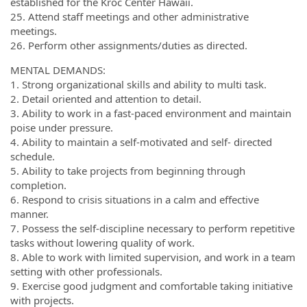
established for the Kroc Center Hawaii.
25. Attend staff meetings and other administrative
meetings.
26. Perform other assignments/duties as directed.
MENTAL DEMANDS:
1. Strong organizational skills and ability to multi task.
2. Detail oriented and attention to detail.
3. Ability to work in a fast-paced environment and maintain
poise under pressure.
4. Ability to maintain a self-motivated and self- directed
schedule.
5. Ability to take projects from beginning through
completion.
6. Respond to crisis situations in a calm and effective
manner.
7. Possess the self-discipline necessary to perform repetitive
tasks without lowering quality of work.
8. Able to work with limited supervision, and work in a team
setting with other professionals.
9. Exercise good judgment and comfortable taking initiative
with projects.