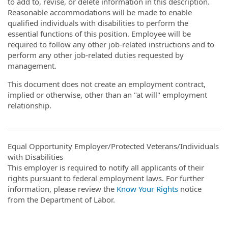
to add to, revise, or delete information in this description.
Reasonable accommodations will be made to enable
qualified individuals with disabilities to perform the
essential functions of this position. Employee will be
required to follow any other job-related instructions and to
perform any other job-related duties requested by
management.
This document does not create an employment contract,
implied or otherwise, other than an "at will" employment
relationship.
Equal Opportunity Employer/Protected Veterans/Individuals
with Disabilities
This employer is required to notify all applicants of their
rights pursuant to federal employment laws. For further
information, please review the
Know Your Rights
notice
from the Department of Labor.