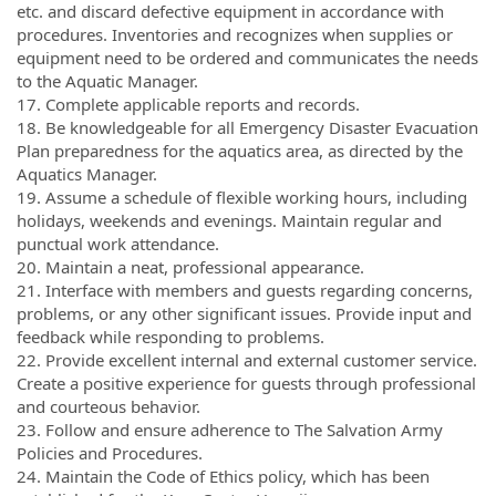
etc. and discard defective equipment in accordance with
procedures. Inventories and recognizes when supplies or
equipment need to be ordered and communicates the needs
to the Aquatic Manager.
17. Complete applicable reports and records.
18. Be knowledgeable for all Emergency Disaster Evacuation
Plan preparedness for the aquatics area, as directed by the
Aquatics Manager.
19. Assume a schedule of flexible working hours, including
holidays, weekends and evenings. Maintain regular and
punctual work attendance.
20. Maintain a neat, professional appearance.
21. Interface with members and guests regarding concerns,
problems, or any other significant issues. Provide input and
feedback while responding to problems.
22. Provide excellent internal and external customer service.
Create a positive experience for guests through professional
and courteous behavior.
23. Follow and ensure adherence to The Salvation Army
Policies and Procedures.
24. Maintain the Code of Ethics policy, which has been