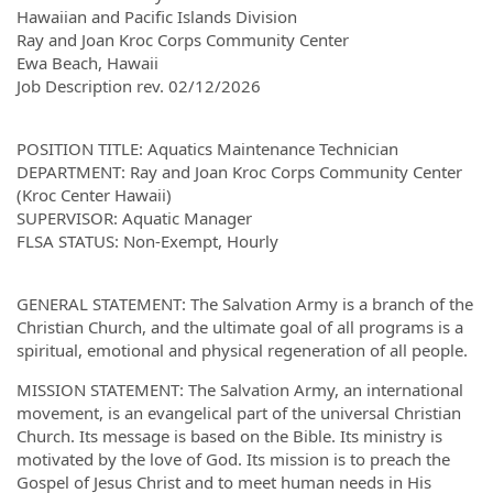
Hawaiian and Pacific Islands Division
Ray and Joan Kroc Corps Community Center
Ewa Beach, Hawaii
Job Description rev. 02/12/2026
POSITION TITLE: Aquatics Maintenance Technician
DEPARTMENT: Ray and Joan Kroc Corps Community Center
(Kroc Center Hawaii)
SUPERVISOR: Aquatic Manager
FLSA STATUS: Non-Exempt, Hourly
GENERAL STATEMENT: The Salvation Army is a branch of the
Christian Church, and the ultimate goal of all programs is a
spiritual, emotional and physical regeneration of all people.
MISSION STATEMENT: The Salvation Army, an international
movement, is an evangelical part of the universal Christian
Church. Its message is based on the Bible. Its ministry is
motivated by the love of God. Its mission is to preach the
Gospel of Jesus Christ and to meet human needs in His