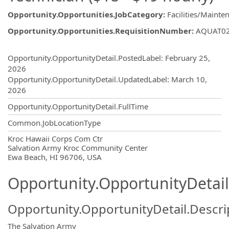
Opportunity.Opportunities.JobCategory
:
Facilities/Mainten
Opportunity.Opportunities.RequisitionNumber
:
AQUAT0
Opportunity.Create.Publishing
Opportunity.OpportunityDetail.PostedLabel
:
February 25,
2026
Opportunity.OpportunityDetail.UpdatedLabel
:
March 10,
2026
Opportunity.OpportunityDetail.FullTime
Common.JobLocationType
OpportunityDetail.CompanyInformatio
Kroc Hawaii Corps Com Ctr
Salvation Army Kroc Community Center
Ewa Beach, HI 96706, USA
Opportunity.OpportunityDetail
Opportunity.OpportunityDetail.Descri
The Salvation Army