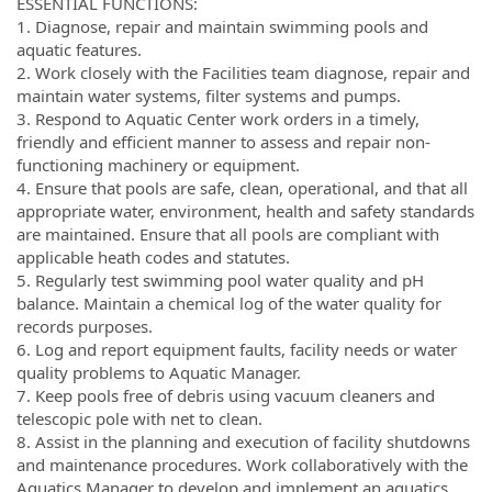
ESSENTIAL FUNCTIONS:
1. Diagnose, repair and maintain swimming pools and
aquatic features.
2. Work closely with the Facilities team diagnose, repair and
maintain water systems, filter systems and pumps.
3. Respond to Aquatic Center work orders in a timely,
friendly and efficient manner to assess and repair non-
functioning machinery or equipment.
4. Ensure that pools are safe, clean, operational, and that all
appropriate water, environment, health and safety standards
are maintained. Ensure that all pools are compliant with
applicable heath codes and statutes.
5. Regularly test swimming pool water quality and pH
balance. Maintain a chemical log of the water quality for
records purposes.
6. Log and report equipment faults, facility needs or water
quality problems to Aquatic Manager.
7. Keep pools free of debris using vacuum cleaners and
telescopic pole with net to clean.
8. Assist in the planning and execution of facility shutdowns
and maintenance procedures. Work collaboratively with the
Aquatics Manager to develop and implement an aquatics