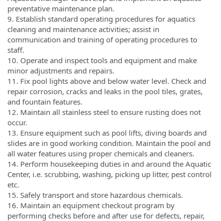
preventative maintenance plan.
9. Establish standard operating procedures for aquatics
cleaning and maintenance activities; assist in
communication and training of operating procedures to
staff.
10. Operate and inspect tools and equipment and make
minor adjustments and repairs.
11. Fix pool lights above and below water level. Check and
repair corrosion, cracks and leaks in the pool tiles, grates,
and fountain features.
12. Maintain all stainless steel to ensure rusting does not
occur.
13. Ensure equipment such as pool lifts, diving boards and
slides are in good working condition. Maintain the pool and
all water features using proper chemicals and cleaners.
14. Perform housekeeping duties in and around the Aquatic
Center, i.e. scrubbing, washing, picking up litter, pest control
etc.
15. Safely transport and store hazardous chemicals.
16. Maintain an equipment checkout program by
performing checks before and after use for defects, repair,