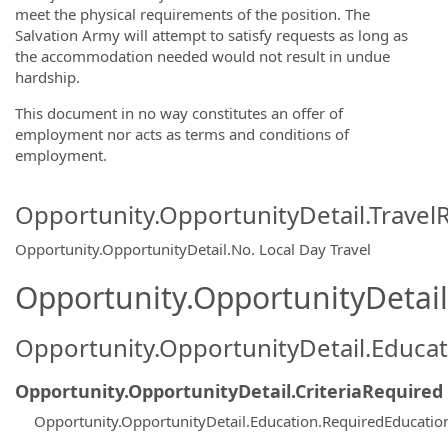
meet the physical requirements of the position. The
Salvation Army will attempt to satisfy requests as long as
the accommodation needed would not result in undue
hardship.
This document in no way constitutes an offer of
employment nor acts as terms and conditions of
employment.
Opportunity.OpportunityDetail.Travel
Opportunity.OpportunityDetail.No
.
Local Day Travel
Opportunity.OpportunityDetail.
Opportunity.OpportunityDetail.Educa
Opportunity.OpportunityDetail.CriteriaRequired
Opportunity.OpportunityDetail.Education.RequiredEducatio