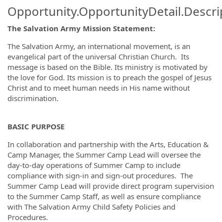
Opportunity.OpportunityDetail.Descri
The Salvation Army Mission Statement:
The Salvation Army, an international movement, is an
evangelical part of the universal Christian Church. Its
message is based on the Bible. Its ministry is motivated by
the love for God. Its mission is to preach the gospel of Jesus
Christ and to meet human needs in His name without
discrimination.
BASIC PURPOSE
In collaboration and partnership with the Arts, Education &
Camp Manager, the Summer Camp Lead will oversee the
day-to-day operations of Summer Camp to include
compliance with sign-in and sign-out procedures. The
Summer Camp Lead will provide direct program supervision
to the Summer Camp Staff, as well as ensure compliance
with The Salvation Army Child Safety Policies and
Procedures.