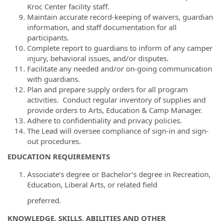
Kroc Center facility staff.
Maintain accurate record-keeping of waivers, guardian
information, and staff documentation for all
participants.
Complete report to guardians to inform of any camper
injury, behavioral issues, and/or disputes.
Facilitate any needed and/or on-going communication
with guardians.
Plan and prepare supply orders for all program
activities. Conduct regular inventory of supplies and
provide orders to Arts, Education & Camp Manager.
Adhere to confidentiality and privacy policies.
The Lead will oversee compliance of sign-in and sign-
out procedures.
EDUCATION REQUIREMENTS
Associate’s degree or Bachelor’s degree in Recreation,
Education, Liberal Arts, or related field
preferred.
KNOWLEDGE, SKILLS, ABILITIES AND OTHER