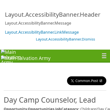
Layout.AccessibilityBanner.Header
Layout.AccessibilityBanner.Message
Layout.AccessibilityBanner.LinkMessage
Layout.AccessibilityBanner.Dismiss
Common.Post
Day Camp Counselor, Lead
Opportunity.Opportunities.JobCategory
:
Childcare/Day C