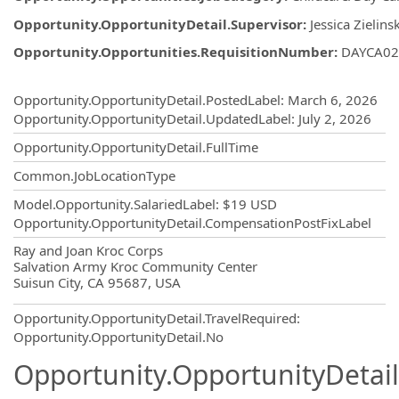
Opportunity.OpportunityDetail.Supervisor
:
Jessica Zielinsk
Opportunity.Opportunities.RequisitionNumber
:
DAYCA02
Opportunity.Create.Publishing
Opportunity.OpportunityDetail.PostedLabel
:
March 6, 2026
Opportunity.OpportunityDetail.UpdatedLabel
:
July 2, 2026
Opportunity.OpportunityDetail.FullTime
Common.JobLocationType
Model.Opportunity.SalariedLabel
:
$19 USD
Opportunity.OpportunityDetail.CompensationPostFixLabel
OpportunityDetail.CompanyInformatio
Ray and Joan Kroc Corps
Salvation Army Kroc Community Center
Suisun City, CA 95687, USA
Opportunity.OpportunityDetail.TravelRequired
:
Opportunity.OpportunityDetail.No
Opportunity.OpportunityDetail