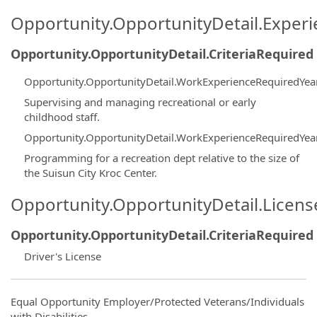
Opportunity.OpportunityDetail.Exper
Opportunity.OpportunityDetail.CriteriaRequired
Opportunity.OpportunityDetail.WorkExperienceRequiredYea
Supervising and managing recreational or early
childhood staff.
Opportunity.OpportunityDetail.WorkExperienceRequiredYea
Programming for a recreation dept relative to the size of
the Suisun City Kroc Center.
Opportunity.OpportunityDetail.Licen
Opportunity.OpportunityDetail.CriteriaRequired
Driver's License
Equal Opportunity Employer/Protected Veterans/Individuals
with Disabilities