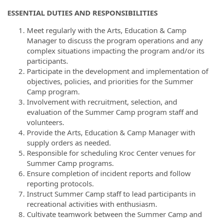
ESSENTIAL DUTIES AND RESPONSIBILITIES
Meet regularly with the Arts, Education & Camp
Manager to discuss the program operations and any
complex situations impacting the program and/or its
participants.
Participate in the development and implementation of
objectives, policies, and priorities for the Summer
Camp program.
Involvement with recruitment, selection, and
evaluation of the Summer Camp program staff and
volunteers.
Provide the Arts, Education & Camp Manager with
supply orders as needed.
Responsible for scheduling Kroc Center venues for
Summer Camp programs.
Ensure completion of incident reports and follow
reporting protocols.
Instruct Summer Camp staff to lead participants in
recreational activities with enthusiasm.
Cultivate teamwork between the Summer Camp and