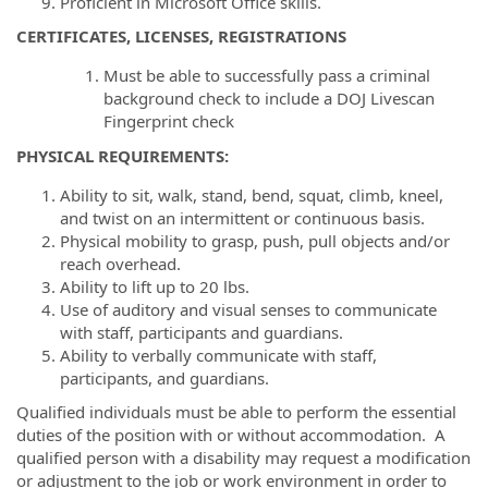
Proficient in Microsoft Office skills.
CERTIFICATES, LICENSES, REGISTRATIONS
Must be able to successfully pass a criminal
background check to include a DOJ Livescan
Fingerprint check
PHYSICAL REQUIREMENTS
:
Ability to sit, walk, stand, bend, squat, climb, kneel,
and twist on an intermittent or continuous basis.
Physical mobility to grasp, push, pull objects and/or
reach overhead.
Ability to lift up to 20 lbs.
Use of auditory and visual senses to communicate
with staff, participants and guardians.
Ability to verbally communicate with staff,
participants, and guardians.
Qualified individuals must be able to perform the essential
duties of the position with or without accommodation. A
qualified person with a disability may request a modification
or adjustment to the job or work environment in order to