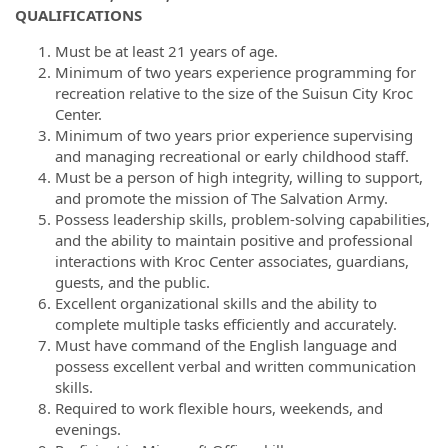
QUALIFICATIONS
Must be at least 21 years of age.
Minimum of two years experience programming for
recreation relative to the size of the Suisun City Kroc
Center.
Minimum of two years prior experience supervising
and managing recreational or early childhood staff.
Must be a person of high integrity, willing to support,
and promote the mission of The Salvation Army.
Possess leadership skills, problem-solving capabilities,
and the ability to maintain positive and professional
interactions with Kroc Center associates, guardians,
guests, and the public.
Excellent organizational skills and the ability to
complete multiple tasks efficiently and accurately.
Must have command of the English language and
possess excellent verbal and written communication
skills.
Required to work flexible hours, weekends, and
evenings.