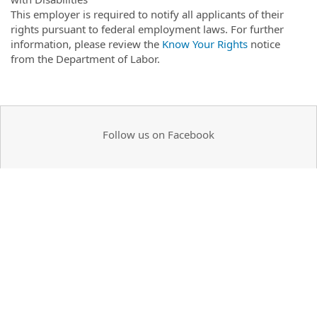
This employer is required to notify all applicants of their
rights pursuant to federal employment laws. For further
information, please review the
Know Your Rights
notice
from the Department of Labor.
Follow us on Facebook