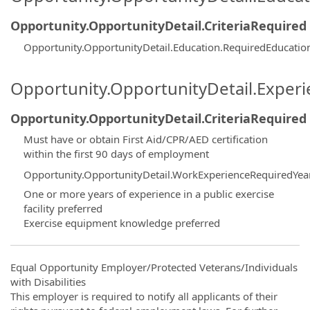
Opportunity.OpportunityDetail.CriteriaRequired
Opportunity.OpportunityDetail.Education.RequiredEducatio
Opportunity.OpportunityDetail.Exper
Opportunity.OpportunityDetail.CriteriaRequired
Must have or obtain First Aid/CPR/AED certification
within the first 90 days of employment
Opportunity.OpportunityDetail.WorkExperienceRequiredYea
One or more years of experience in a public exercise
facility preferred
Exercise equipment knowledge preferred
Equal Opportunity Employer/Protected Veterans/Individuals
with Disabilities
This employer is required to notify all applicants of their