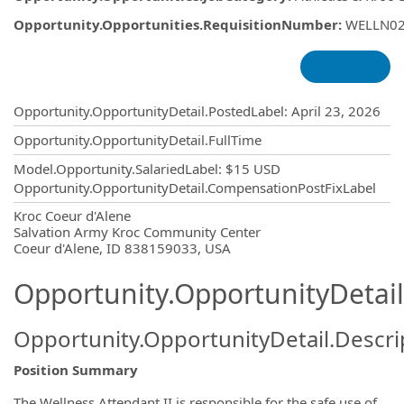
Opportunity.Opportunities.RequisitionNumber
:
WELLN0
Opportunity.Create.Publishing
Opportunity.OpportunityDetail.PostedLabel
:
April 23, 2026
Opportunity.OpportunityDetail.FullTime
Model.Opportunity.SalariedLabel
:
$15 USD
Opportunity.OpportunityDetail.CompensationPostFixLabel
OpportunityDetail.CompanyInformatio
Kroc Coeur d'Alene
Salvation Army Kroc Community Center
Coeur d'Alene, ID 838159033, USA
Opportunity.OpportunityDetail
Opportunity.OpportunityDetail.Descri
Position Summary
The Wellness Attendant II is responsible for the safe use of