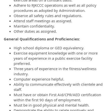
Adhere to RJKCCC operations as well as all policy
procedures as adopted by Administration.
Observe all safety rules and regulations.
Attend staff meetings as assigned.
Maintain confidentiality.
Other duties as assigned.
General Qualifications and Proficiencies:
High school diploma or GED equivalency.
Exercise equipment knowledge with one or more
years of experience in a public exercise facility
preferred.
Three years of experience in the fitness/wellness
industry.
Computer experience helpful.
Ability to communicate effectively with clientele and
staff.
Must have or obtain First Aid/CPR/AED certification
within the first 90 days of employment.
Must be in good physical and mental health.
Demonstrate the ability to relate positively and