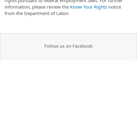
rights pursuant to federal employment laws. For further
information, please review the
Know Your Rights
notice
from the Department of Labor.
Follow us on Facebook