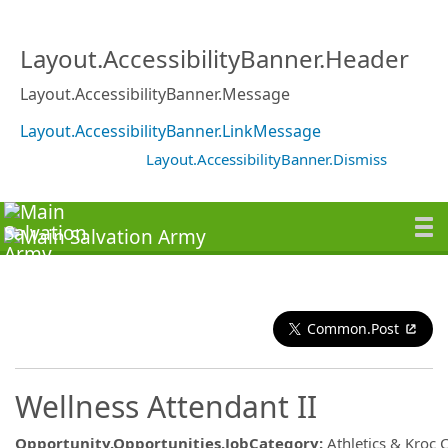
Layout.AccessibilityBanner.Header
Layout.AccessibilityBanner.Message
Layout.AccessibilityBanner.LinkMessage
Layout.AccessibilityBanner.Dismiss
Common.Post
Wellness Attendant II
Opportunity.Opportunities.JobCategory
:
Athletics & Kroc 