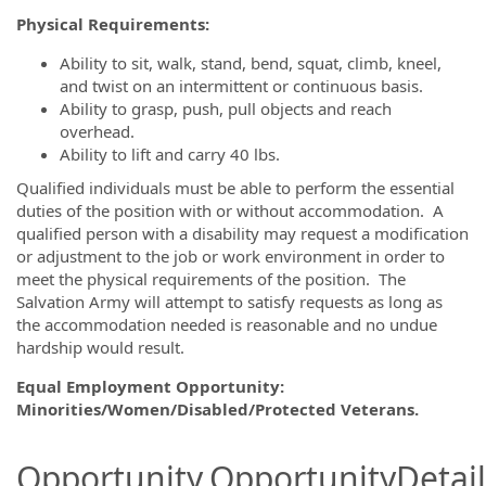
Physical Requirements:
Ability to sit, walk, stand, bend, squat, climb, kneel,
and twist on an intermittent or continuous basis.
Ability to grasp, push, pull objects and reach
overhead.
Ability to lift and carry 40 lbs.
Qualified individuals must be able to perform the essential
duties of the position with or without accommodation. A
qualified person with a disability may request a modification
or adjustment to the job or work environment in order to
meet the physical requirements of the position. The
Salvation Army will attempt to satisfy requests as long as
the accommodation needed is reasonable and no undue
hardship would result.
Equal Employment Opportunity:
Minorities/Women/Disabled/Protected Veterans.
Opportunity.OpportunityDetail.