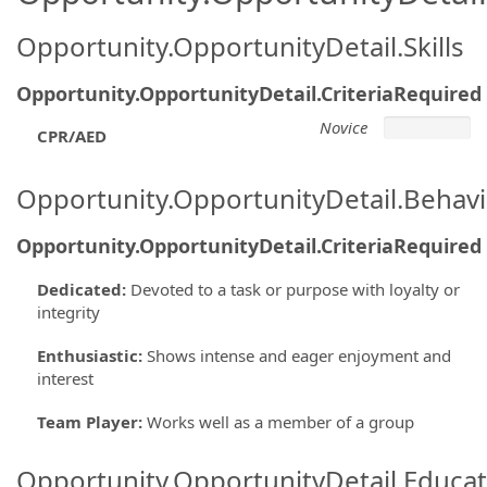
Opportunity.OpportunityDetail.Skills
Opportunity.OpportunityDetail.CriteriaRequired
Novice
CPR/AED
Opportunity.OpportunityDetail.Behavi
Opportunity.OpportunityDetail.CriteriaRequired
Dedicated
:
Devoted to a task or purpose with loyalty or
integrity
Enthusiastic
:
Shows intense and eager enjoyment and
interest
Team Player
:
Works well as a member of a group
Opportunity.OpportunityDetail.Educa