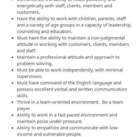
energetically with staff, clients, members and
customers.
Have the ability to work with children, parents, staff
and a variety of age groups in a capacity of leadership,
counseling and education.
Must have the ability to maintain a non-judgmental
attitude in working with customers, clients, members
and staff.
Maintain a professional attitude and approach to
problem solving.
Must be able to work independently, with minimal
supervision.
Must have command of the English language and
possess excellent verbal and written communication
skills.
Thrive in a team-oriented environment. Be a team
player.
Ability to work in a fast-paced environment and
maintain poise under pressure.
Ability to empathize and communicate with low-
income and vulnerable people.