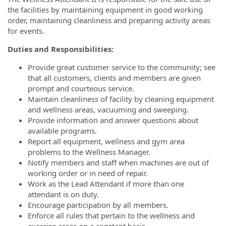
the facilities by maintaining equipment in good working
order, maintaining cleanliness and preparing activity areas
for events.
Duties and Responsibilities:
Provide great customer service to the community; see
that all customers, clients and members are given
prompt and courteous service.
Maintain cleanliness of facility by cleaning equipment
and wellness areas, vacuuming and sweeping.
Provide information and answer questions about
available programs.
Report all equipment, wellness and gym area
problems to the Wellness Manager.
Notify members and staff when machines are out of
working order or in need of repair.
Work as the Lead Attendant if more than one
attendant is on duty.
Encourage participation by all members.
Enforce all rules that pertain to the wellness and
exercise areas on a constant basis.