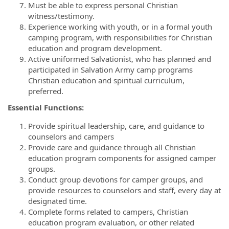
Must be able to express personal Christian
witness/testimony.
Experience working with youth, or in a formal youth
camping program, with responsibilities for Christian
education and program development.
Active uniformed Salvationist, who has planned and
participated in Salvation Army camp programs
Christian education and spiritual curriculum,
preferred.
Essential Functions:
Provide spiritual leadership, care, and guidance to
counselors and campers
Provide care and guidance through all Christian
education program components for assigned camper
groups.
Conduct group devotions for camper groups, and
provide resources to counselors and staff, every day at
designated time.
Complete forms related to campers, Christian
education program evaluation, or other related