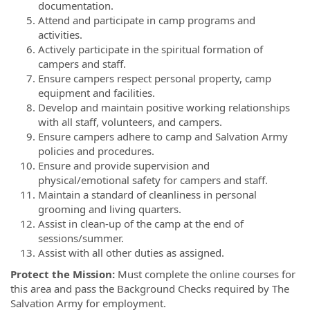
documentation.
Attend and participate in camp programs and
activities.
Actively participate in the spiritual formation of
campers and staff.
Ensure campers respect personal property, camp
equipment and facilities.
Develop and maintain positive working relationships
with all staff, volunteers, and campers.
Ensure campers adhere to camp and Salvation Army
policies and procedures.
Ensure and provide supervision and
physical/emotional safety for campers and staff.
Maintain a standard of cleanliness in personal
grooming and living quarters.
Assist in clean-up of the camp at the end of
sessions/summer.
Assist with all other duties as assigned.
Protect the Mission:
Must complete the online courses for
this area and pass the Background Checks required by The
Salvation Army for employment.