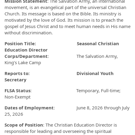
Mission Statement
: The Salvation Army, an international
movement, is an evangelical part of the universal Christian
Church. Its message is based on the Bible. Its ministry is
motivated by the love of God. Its mission is to preach the
gospel of Jesus Christ and to meet human needs in His name
without discrimination.
Position Title: Seasonal Christian
Education Director
Corps/Department
: The Salvation Army,
King’s Lake Camp
Reports to: Divisional Youth
Secretary
FLSA Status
: Temporary, Full-time;
Non-Exempt
Dates of Employment
: June 8, 2026 through July
25, 2026
Scope of Position
: The Christian Education Director is
responsible for leading and overseeing the spiritual