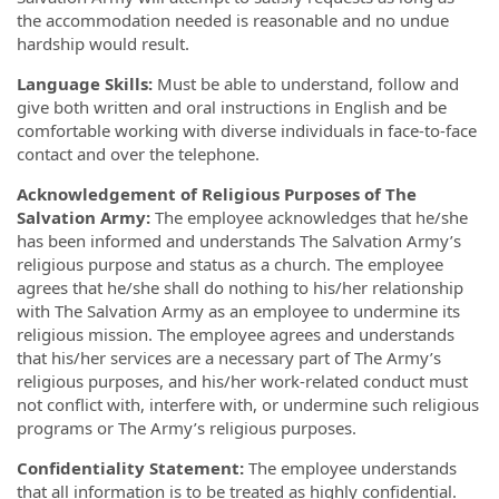
the accommodation needed is reasonable and no undue
hardship would result.
Language Skills:
Must be able to understand, follow and
give both written and oral instructions in English and be
comfortable working with diverse individuals in face-to-face
contact and over the telephone.
Acknowledgement of Religious Purposes of The
Salvation Army:
The employee acknowledges that he/she
has been informed and understands The Salvation Army’s
religious purpose and status as a church. The employee
agrees that he/she shall do nothing to his/her relationship
with The Salvation Army as an employee to undermine its
religious mission. The employee agrees and understands
that his/her services are a necessary part of The Army’s
religious purposes, and his/her work-related conduct must
not conflict with, interfere with, or undermine such religious
programs or The Army’s religious purposes.
Confidentiality Statement:
The employee understands
that all information is to be treated as highly confidential.