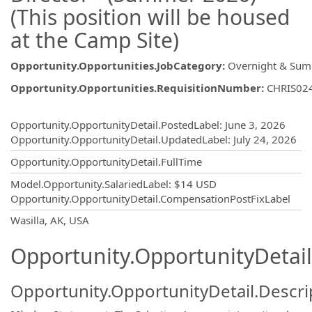
(This position will be housed
at the Camp Site)
Opportunity.Opportunities.JobCategory
:
Overnight & Su
Opportunity.Opportunities.RequisitionNumber
:
CHRIS02
Opportunity.Create.Publishing
Opportunity.OpportunityDetail.PostedLabel
:
June 3, 2026
Opportunity.OpportunityDetail.UpdatedLabel
:
July 24, 2026
Opportunity.OpportunityDetail.FullTime
Model.Opportunity.SalariedLabel
:
$14 USD
Opportunity.OpportunityDetail.CompensationPostFixLabel
OpportunityDetail.CompanyInformatio
Wasilla, AK, USA
Opportunity.OpportunityDetail
Opportunity.OpportunityDetail.Descri