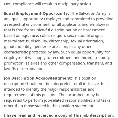
Non-compliance will result in disciplinary action.
Equal Employment Opportunity:
The Salvation Army is
an Equal Opportunity Employer and committed to providing
a respectful environment for all applicants and employees
that is free from unlawful discrimination or harassment
based on age, race, color, religion, sex, national origin,
marital status, disability, citizenship, sexual orientation,
gender identity, gender expression, or any other
characteristic protected by law. Such equal opportunity for
employment will apply to recruitment and hiring, training,
promotion, salaries and other compensation, transfers, and
layoffs or termination.
Job Description Acknowledgment:
This position
description should not be interpreted as all inclusive. It is
intended to identify the major responsibilities and
requirements of this position. The incumbent may be
requested to perform job-related responsibilities and tasks
other than those stated in this position statement.
I have read and received a copy of this job description.