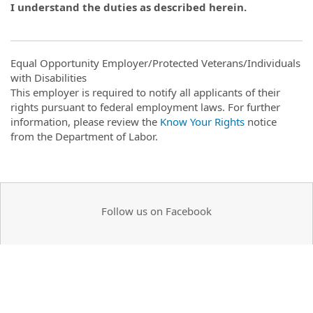
I understand the duties as described herein.
Equal Opportunity Employer/Protected Veterans/Individuals
with Disabilities
This employer is required to notify all applicants of their
rights pursuant to federal employment laws. For further
information, please review the
Know Your Rights
notice
from the Department of Labor.
Follow us on Facebook