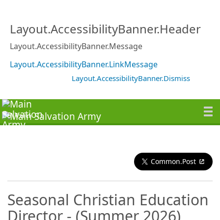
Layout.AccessibilityBanner.Header
Layout.AccessibilityBanner.Message
Layout.AccessibilityBanner.LinkMessage
Layout.AccessibilityBanner.Dismiss
Common.Post
Seasonal Christian Education
Director - (Summer 2026)