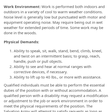
Work Environment:
Work is performed both indoors and
outdoors in a variety of cool to warm weather conditions.
Noise level is generally low but punctuated with motor and
equipment operating noise. May require being out in wet
weather for extended periods of time. Some work may be
done in the woods.
Physical Demands:
Ability to speak, sit, walk, stand, bend, climb, kneel,
and twist on an intermittent basis; to grasp, reach,
handle, push or pull objects.
Ability to see and hear at normal ranges with
corrective devices, if necessary.
Ability to lift up to 40 lbs., or more with assistance.
Qualified individuals must be able to perform the essential
duties of the position with or without accommodation. A
qualified person with a disability may request a modification
or adjustment to the job or work environment in order to
meet the physical requirements of the position. The
Salvation Army will attempt to satisfy requests as long as