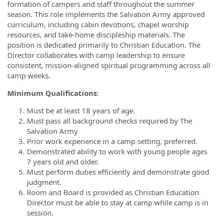
formation of campers and staff throughout the summer
season. This role implements the Salvation Army approved
curriculum, including cabin devotions, chapel worship
resources, and take-home discipleship materials. The
position is dedicated primarily to Christian Education. The
Director collaborates with camp leadership to ensure
consistent, mission-aligned spiritual programming across all
camp weeks.
Minimum Qualifications
:
Must be at least 18 years of age.
Must pass all background checks required by The
Salvation Army
Prior work experience in a camp setting, preferred.
Demonstrated ability to work with young people ages
7 years old and older.
Must perform duties efficiently and demonstrate good
judgment.
Room and Board is provided as Christian Education
Director must be able to stay at camp while camp is in
session.