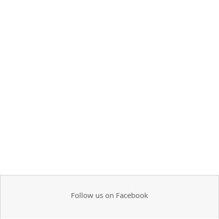
Follow us on Facebook