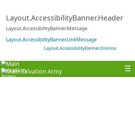
Layout.AccessibilityBanner.Header
Layout.AccessibilityBanner.Message
Layout.AccessibilityBanner.LinkMessage
Layout.AccessibilityBanner.Dismiss