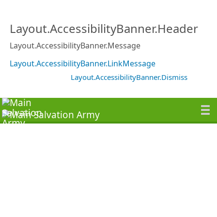
Layout.AccessibilityBanner.Header
Layout.AccessibilityBanner.Message
Layout.AccessibilityBanner.LinkMessage
Layout.AccessibilityBanner.Dismiss