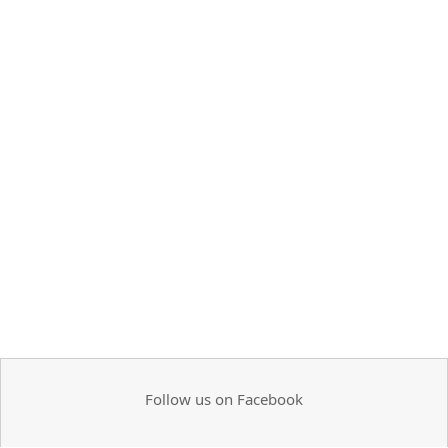
Follow us on Facebook