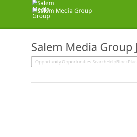
SearchTips.TipsTricks
Salem Media Group 