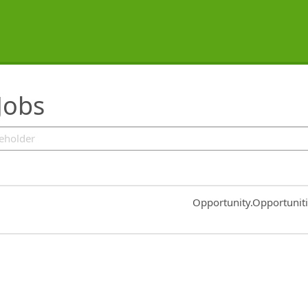
Jobs
Common.Sort.Sort
Opportunity.Opportunit