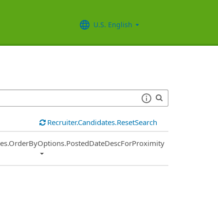
U.S. English
Recruiter.Candidates.ResetSearch
ies.OrderByOptions.PostedDateDescForProximity