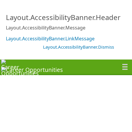
Layout.AccessibilityBanner.Header
Layout.AccessibilityBanner.Message
Layout.AccessibilityBanner.LinkMessage
Layout.AccessibilityBanner.Dismiss