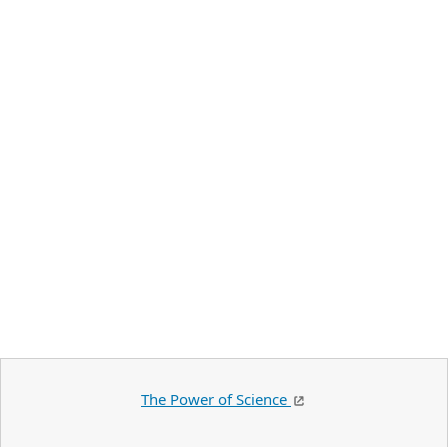
The Power of Science