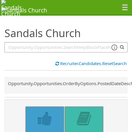
SearchTips.TipsTricks
Sandals Church
Recruiter.Candidates.ResetSearch
Common.Sort.Sort
Opportunity.Opportunities.OrderByOptions.PostedDateDesc