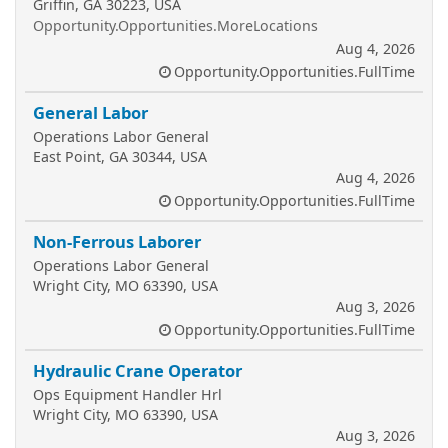
Griffin, GA 30223, USA
Opportunity.Opportunities.MoreLocations
Aug 4, 2026
Opportunity.Opportunities.FullTime
General Labor
Operations Labor General
East Point, GA 30344, USA
Aug 4, 2026
Opportunity.Opportunities.FullTime
Non-Ferrous Laborer
Operations Labor General
Wright City, MO 63390, USA
Aug 3, 2026
Opportunity.Opportunities.FullTime
Hydraulic Crane Operator
Ops Equipment Handler Hrl
Wright City, MO 63390, USA
Aug 3, 2026