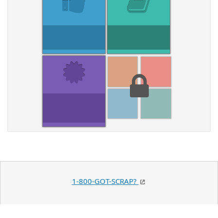
1-800-GOT-SCRAP?