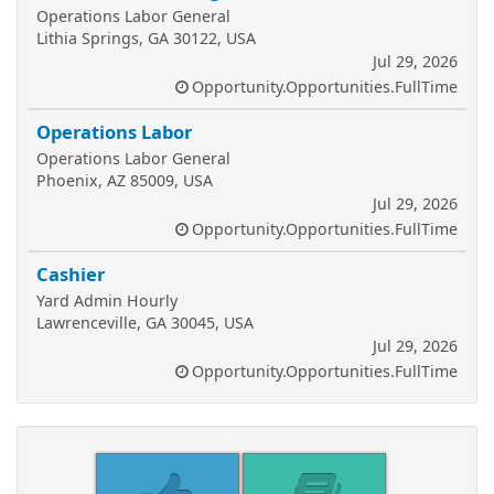
Operations Labor General
Lithia Springs, GA 30122, USA
Jul 29, 2026
Opportunity.Opportunities.FullTime
Operations Labor
Operations Labor General
Phoenix, AZ 85009, USA
Jul 29, 2026
Opportunity.Opportunities.FullTime
Cashier
Yard Admin Hourly
Lawrenceville, GA 30045, USA
Jul 29, 2026
Opportunity.Opportunities.FullTime