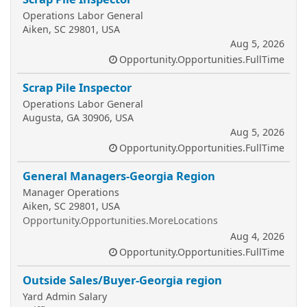
Operations Labor General
Aiken, SC 29801, USA
Aug 5, 2026
Opportunity.Opportunities.FullTime
Scrap Pile Inspector
Operations Labor General
Augusta, GA 30906, USA
Aug 5, 2026
Opportunity.Opportunities.FullTime
General Managers-Georgia Region
Manager Operations
Aiken, SC 29801, USA
Opportunity.Opportunities.MoreLocations
Aug 4, 2026
Opportunity.Opportunities.FullTime
Outside Sales/Buyer-Georgia region
Yard Admin Salary