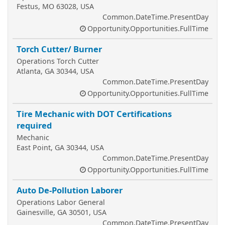
Festus, MO 63028, USA
Common.DateTime.PresentDay
Opportunity.Opportunities.FullTime
Torch Cutter/ Burner
Operations Torch Cutter
Atlanta, GA 30344, USA
Common.DateTime.PresentDay
Opportunity.Opportunities.FullTime
Tire Mechanic with DOT Certifications
required
Mechanic
East Point, GA 30344, USA
Common.DateTime.PresentDay
Opportunity.Opportunities.FullTime
Auto De-Pollution Laborer
Operations Labor General
Gainesville, GA 30501, USA
Common.DateTime.PresentDay