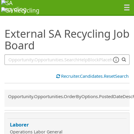
SearchTips.TipsTricks
External SA Recycling Job
Board
Recruiter.Candidates.ResetSearch
Common.Sort.Sort
Opportunity.Opportunities.OrderByOptions.PostedDateDesc
Laborer
Operations Labor General