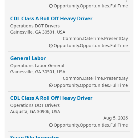
Opportunity.Opportunities.FullTime
CDL Class A Roll Off Heavy Driver
Operations DOT Drivers
Gainesville, GA 30501, USA
Common.DateTime.PresentDay
Opportunity.Opportunities.FullTime
General Labor
Operations Labor General
Gainesville, GA 30501, USA
Common.DateTime.PresentDay
Opportunity.Opportunities.FullTime
CDL Class A Roll Off Heavy Driver
Operations DOT Drivers
Augusta, GA 30906, USA
Aug 5, 2026
Opportunity.Opportunities.FullTime
Scrap Pile Inspector