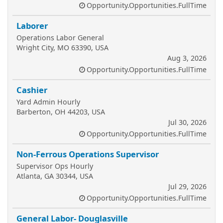
Opportunity.Opportunities.FullTime
Laborer
Operations Labor General
Wright City, MO 63390, USA
Aug 3, 2026
Opportunity.Opportunities.FullTime
Cashier
Yard Admin Hourly
Barberton, OH 44203, USA
Jul 30, 2026
Opportunity.Opportunities.FullTime
Non-Ferrous Operations Supervisor
Supervisor Ops Hourly
Atlanta, GA 30344, USA
Jul 29, 2026
Opportunity.Opportunities.FullTime
General Labor- Douglasville