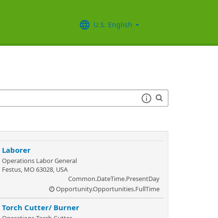
U.S. English
Laborer
Operations Labor General
Festus, MO 63028, USA
Common.DateTime.PresentDay
Opportunity.Opportunities.FullTime
Torch Cutter/ Burner