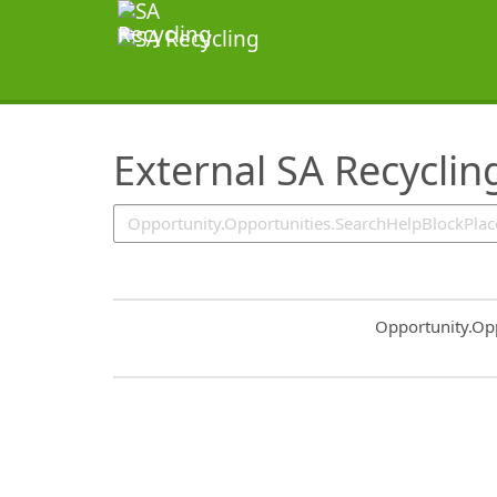
SearchTips.TipsTricks
External SA Recyclin
Common.Sort.S
Opportunity.Op