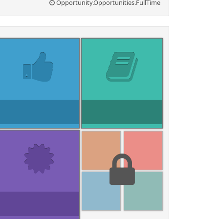
Opportunity.Opportunities.FullTime