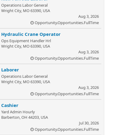
Operations Labor General
Wright City, MO 63390, USA
Aug 3, 2026
Opportunity.Opportunities.FullTime
Hydraulic Crane Operator
Ops Equipment Handler Hrl
Wright City, MO 63390, USA
Aug 3, 2026
Opportunity.Opportunities.FullTime
Laborer
Operations Labor General
Wright City, MO 63390, USA
Aug 3, 2026
Opportunity.Opportunities.FullTime
Cashier
Yard Admin Hourly
Barberton, OH 44203, USA
Jul 30, 2026
Opportunity.Opportunities.FullTime