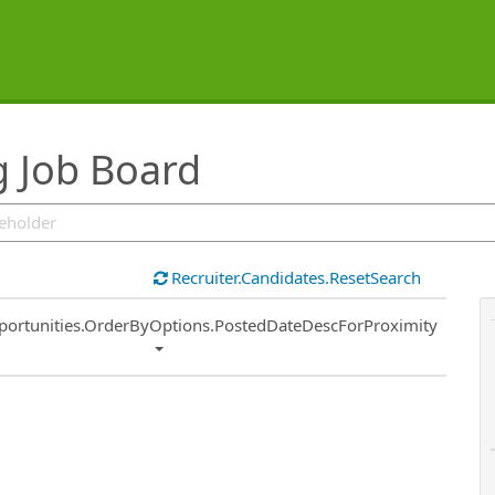
g Job Board
Recruiter.Candidates.ResetSearch
ort
portunities.OrderByOptions.PostedDateDescForProximity