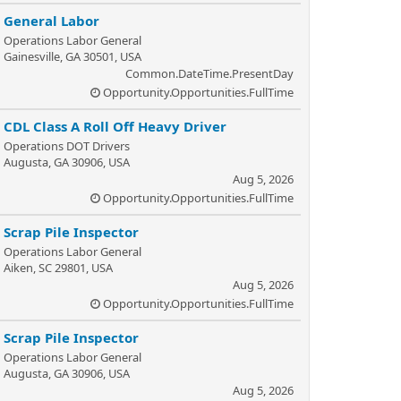
General Labor
Operations Labor General
Gainesville, GA 30501, USA
Common.DateTime.PresentDay
Opportunity.Opportunities.FullTime
CDL Class A Roll Off Heavy Driver
Operations DOT Drivers
Augusta, GA 30906, USA
Aug 5, 2026
Opportunity.Opportunities.FullTime
Scrap Pile Inspector
Operations Labor General
Aiken, SC 29801, USA
Aug 5, 2026
Opportunity.Opportunities.FullTime
Scrap Pile Inspector
Operations Labor General
Augusta, GA 30906, USA
Aug 5, 2026