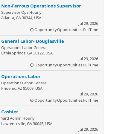
Non-Ferrous Operations Supervisor
Supervisor Ops Hourly
Atlanta, GA 30344, USA
Jul 29, 2026
Opportunity.Opportunities.FullTime
General Labor- Douglasville
Operations Labor General
Lithia Springs, GA 30122, USA
Jul 29, 2026
Opportunity.Opportunities.FullTime
Operations Labor
Operations Labor General
Phoenix, AZ 85009, USA
Jul 29, 2026
Opportunity.Opportunities.FullTime
Cashier
Yard Admin Hourly
Lawrenceville, GA 30045, USA
Jul 29, 2026