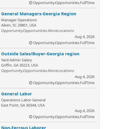
Opportunity.Opportunities.FullTime
General Managers-Georgia Region
Manager Operations
Aiken, SC 29801, USA
Opportunity.Opportunities.MoreLocations
Aug 4, 2026
Opportunity.Opportunities.FullTime
Outside Sales/Buyer-Georgia region
Yard Admin Salary
Griffin, GA 30223, USA
Opportunity.Opportunities.MoreLocations
Aug 4, 2026
Opportunity.Opportunities.FullTime
General Labor
Operations Labor General
East Point, GA 30344, USA
Aug 4, 2026
Opportunity.Opportunities.FullTime
Non-Ferrous Laborer