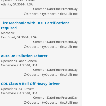
Operations Torch Cutter
Atlanta, GA 30344, USA
Common.DateTime.PresentDay
Opportunity.Opportunities.FullTime
Tire Mechanic with DOT Certifications
required
Mechanic
East Point, GA 30344, USA
Common.DateTime.PresentDay
Opportunity.Opportunities.FullTime
Auto De-Pollution Laborer
Operations Labor General
Gainesville, GA 30501, USA
Common.DateTime.PresentDay
Opportunity.Opportunities.FullTime
CDL Class A Roll Off Heavy Driver
Operations DOT Drivers
Gainesville, GA 30501, USA
Common.DateTime.PresentDay
Opportunity.Opportunities.FullTime