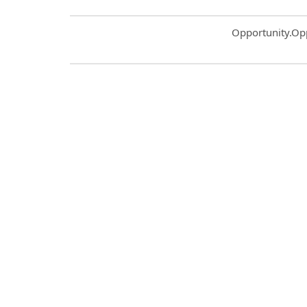
Common.Sort.S
Opportunity.Op