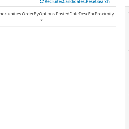
Recruiter.Candidates.ResetSearch
ort
portunities.OrderByOptions.PostedDateDescForProximity