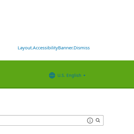
Layout.AccessibilityBanner.Dismiss
U.S. English