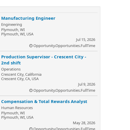
Manufacturing Engineer
Engineering
Plymouth, WI
Plymouth, WI, USA
Jul 15, 2026
Opportunity.Opportunities.FullTime
Production Supervisor - Crescent City -
2nd shift
Operations
Crescent City, California
Crescent City, CA, USA
Jul 9, 2026
Opportunity.Opportunities.FullTime
Compensation & Total Rewards Analyst
Human Resources
Plymouth, WI
Plymouth, WI, USA
May 28, 2026
Opportunity.Opportunities.FullTime