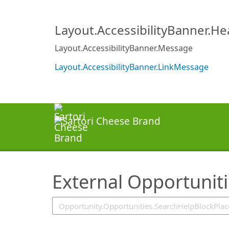
SearchTips.TipsTricks
Layout.AccessibilityBanner.H
Layout.AccessibilityBanner.Message
Layout.AccessibilityBanner.LinkMessage
External Opportunit