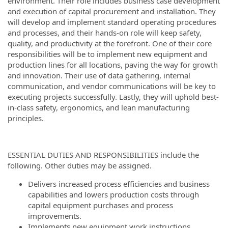
environment. Their role includes business case development
and execution of capital procurement and installation. They
will develop and implement standard operating procedures
and processes, and their hands-on role will keep safety,
quality, and productivity at the forefront. One of their core
responsibilities will be to implement new equipment and
production lines for all locations, paving the way for growth
and innovation. Their use of data gathering, internal
communication, and vendor communications will be key to
executing projects successfully. Lastly, they will uphold best-
in-class safety, ergonomics, and lean manufacturing
principles.
ESSENTIAL DUTIES AND RESPONSIBILITIES include the
following. Other duties may be assigned.
Delivers increased process efficiencies and business
capabilities and lowers production costs through
capital equipment purchases and process
improvements.
Implements new equipment work instructions,