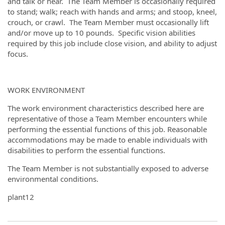
and talk or hear. The Team Member is occasionally required
to stand; walk; reach with hands and arms; and stoop, kneel,
crouch, or crawl. The Team Member must occasionally lift
and/or move up to 10 pounds. Specific vision abilities
required by this job include close vision, and ability to adjust
focus.
WORK ENVIRONMENT
The work environment characteristics described here are
representative of those a Team Member encounters while
performing the essential functions of this job. Reasonable
accommodations may be made to enable individuals with
disabilities to perform the essential functions.
The Team Member is not substantially exposed to adverse
environmental conditions.
plant12