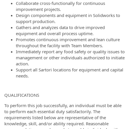
Collaborate cross-functionally for continuous
improvement projects.
Design components and equipment in Solidworks to
support production.
Gathers and analyzes data to drive improved
equipment and overall process uptime.
Promotes continuous improvement and lean culture
throughout the facility with Team Members.
Immediately report any food safety or quality issues to
management or other individuals authorized to initiate
action.
Support all Sartori locations for equipment and capital
needs.
QUALIFICATIONS
To perform this job successfully, an individual must be able
to perform each essential duty satisfactorily. The
requirements listed below are representative of the
knowledge, skill, and/or ability required. Reasonable