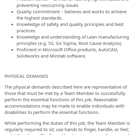
preventing reoccurring issues
Quality commitment – believes and works to achieve
the highest standards.
Knowledge of safety and quality principles and best
practices.
Knowledge and understanding of Lean manufacturing
principles (e.g. 5S, Six Sigma, Root Cause Analysis)
Proficient in Microsoft Office products, AutoCAD,
Solidworks and Minitab software.
PHYSICAL DEMANDS
The physical demands described here are representative of
those that must be met by a Team Member to successfully
perform the essential functions of this job. Reasonable
accommodations may be made to enable individuals with
disabilities to perform the essential functions.
While performing the duties of this job, the Team Member is
regularly required to sit; use hands to finger, handle, or feel;