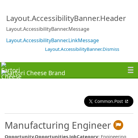
Layout.AccessibilityBanner.Header
Layout.AccessibilityBanner.Message
Layout.AccessibilityBanner.LinkMessage
Layout.AccessibilityBanner.Dismiss
Common.Post
Manufacturing Engineer
Opportunity.Opportunities.JobCategory
:
Engineering