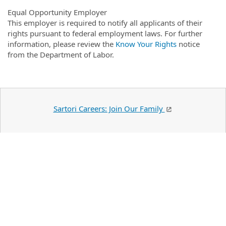
Equal Opportunity Employer
This employer is required to notify all applicants of their
rights pursuant to federal employment laws. For further
information, please review the
Know Your Rights
notice
from the Department of Labor.
Sartori Careers: Join Our Family