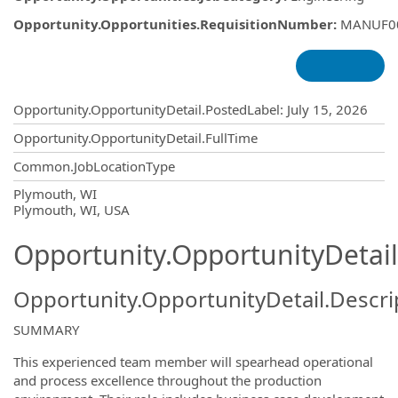
Opportunity.Opportunities.RequisitionNumber
:
MANUF0
Opportunity.Create.Publishing
Opportunity.OpportunityDetail.PostedLabel
:
July 15, 2026
Opportunity.OpportunityDetail.FullTime
Common.JobLocationType
OpportunityDetail.CompanyInformatio
Plymouth, WI
Plymouth, WI, USA
Opportunity.OpportunityDetail
Opportunity.OpportunityDetail.Descri
SUMMARY
This experienced team member will spearhead operational
and process excellence throughout the production