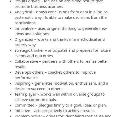
Results driven – focuses on achieving results that
promote business acumen.
Analytical – draws conclusions from data in a logical,
systematic way. Is able to make decisions from the
conclusions.
Innovative – uses original thinking to generate new
ideas and solutions.
Organized – works and thinks in a methodical and
orderly way
Strategic thinker – anticipates and prepares for future
events and outcomes.
Collaborative – partners with others to realize better
results.
Develops others – coaches others to improve
performance
Inspiring – generates motivation, enthusiasm, and a
desire to succeed in others.
Team player – works well within diverse groups to
achieve common goals.
Committed – pledges firmly to a goal, idea, or plan.
Initiative – acts proactively to achieve results
Problem Solver – drives for identifying root cause and