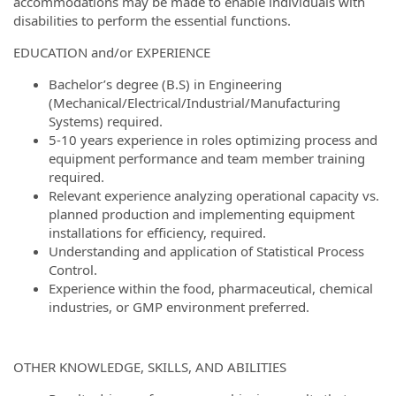
accommodations may be made to enable individuals with
disabilities to perform the essential functions.
EDUCATION and/or EXPERIENCE
Bachelor’s degree (B.S) in Engineering
(Mechanical/Electrical/Industrial/Manufacturing
Systems) required.
5-10 years experience in roles optimizing process and
equipment performance and team member training
required.
Relevant experience analyzing operational capacity vs.
planned production and implementing equipment
installations for efficiency, required.
Understanding and application of Statistical Process
Control.
Experience within the food, pharmaceutical, chemical
industries, or GMP environment preferred.
OTHER KNOWLEDGE, SKILLS, AND ABILITIES