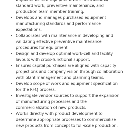
standard work, preventive maintenance, and
production team member training.
Develops and manages purchased equipment
manufacturing standards and performance
expectations.
Collaborates with maintenance in developing and
validating effective preventive maintenance
procedures for equipment.
Design and develop optimal work-cell and facility
layouts with cross-functional support.
Ensures capital purchases are aligned with capacity
projections and company vision through collaboration
with plant management and planning teams.
Develop scope of work and equipment specification
for the RFQ process.
Investigate vendor sources to support the expansion
of manufacturing processes and the
commercialization of new products.
Works directly with product development to
determine appropriate processes to commercialize
new products from concept to full-scale production.