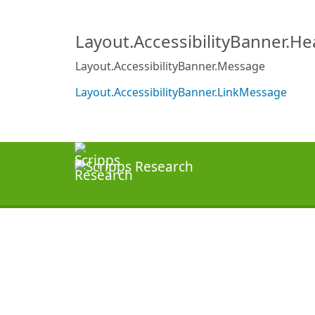
Layout.AccessibilityBanner.H
Layout.AccessibilityBanner.Message
Layout.AccessibilityBanner.LinkMessage