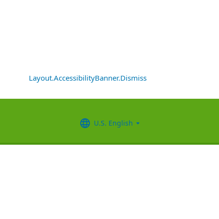
Layout.AccessibilityBanner.Dismiss
U.S. English