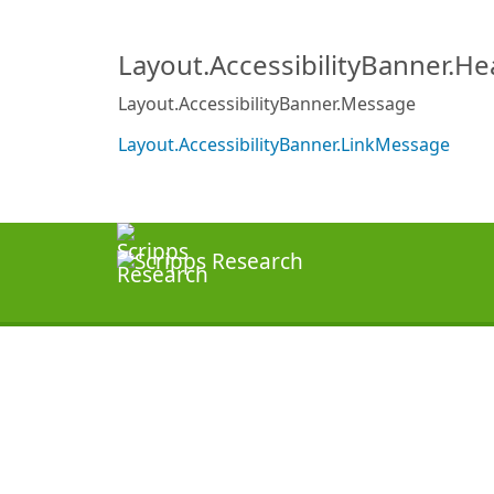
Layout.AccessibilityBanner.H
Layout.AccessibilityBanner.Message
Layout.AccessibilityBanner.LinkMessage