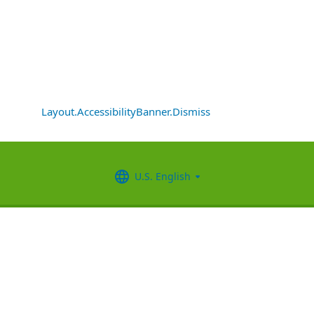
Layout.AccessibilityBanner.Dismiss
U.S. English