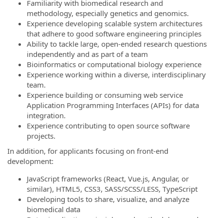
Familiarity with biomedical research and
methodology, especially genetics and genomics.
Experience developing scalable system architectures
that adhere to good software engineering principles
Ability to tackle large, open-ended research questions
independently and as part of a team
Bioinformatics or computational biology experience
Experience working within a diverse, interdisciplinary
team.
Experience building or consuming web service
Application Programming Interfaces (APIs) for data
integration.
Experience contributing to open source software
projects.
In addition, for applicants focusing on front-end
development:
JavaScript frameworks (React, Vue.js, Angular, or
similar), HTML5, CSS3, SASS/SCSS/LESS, TypeScript
Developing tools to share, visualize, and analyze
biomedical data