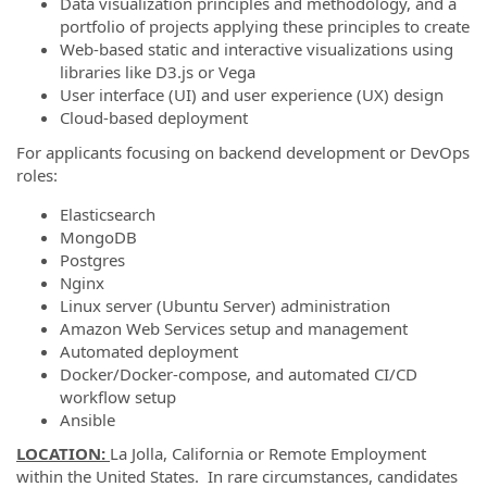
Data visualization principles and methodology, and a
portfolio of projects applying these principles to create
Web-based static and interactive visualizations using
libraries like D3.js or Vega
User interface (UI) and user experience (UX) design
Cloud-based deployment
For applicants focusing on backend development or DevOps
roles:
Elasticsearch
MongoDB
Postgres
Nginx
Linux server (Ubuntu Server) administration
Amazon Web Services setup and management
Automated deployment
Docker/Docker-compose, and automated CI/CD
workflow setup
Ansible​
LOCATION:
La Jolla, California or Remote Employment
within the United States. In rare circumstances, candidates