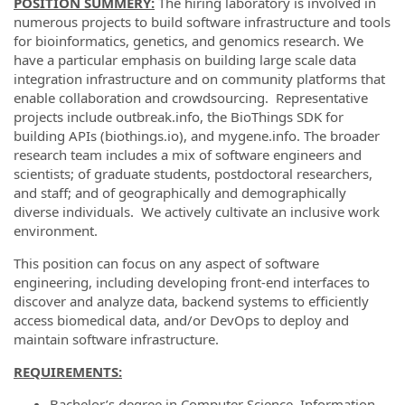
POSITION SUMMERY:
The hiring laboratory is involved in
numerous projects to build software infrastructure and tools
for bioinformatics, genetics, and genomics research. We
have a particular emphasis on building large scale data
integration infrastructure and on community platforms that
enable collaboration and crowdsourcing. Representative
projects include outbreak.info, the BioThings SDK for
building APIs (biothings.io), and mygene.info. The broader
research team includes a mix of software engineers and
scientists; of graduate students, postdoctoral researchers,
and staff; and of geographically and demographically
diverse individuals. We actively cultivate an inclusive work
environment.
This position can focus on any aspect of software
engineering, including developing front-end interfaces to
discover and analyze data, backend systems to efficiently
access biomedical data, and/or DevOps to deploy and
maintain software infrastructure.
REQUIREMENTS:
Bachelor’s degree in Computer Science, Information