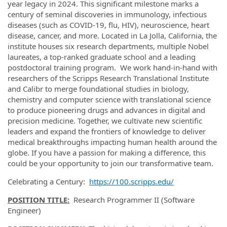
year legacy in 2024. This significant milestone marks a
century of seminal discoveries in immunology, infectious
diseases (such as COVID-19, flu, HIV), neuroscience, heart
disease, cancer, and more. Located in La Jolla, California, the
institute houses six research departments, multiple Nobel
laureates, a top-ranked graduate school and a leading
postdoctoral training program. We work hand-in-hand with
researchers of the Scripps Research Translational Institute
and Calibr to merge foundational studies in biology,
chemistry and computer science with translational science
to produce pioneering drugs and advances in digital and
precision medicine. Together, we cultivate new scientific
leaders and expand the frontiers of knowledge to deliver
medical breakthroughs impacting human health around the
globe. If you have a passion for making a difference, this
could be your opportunity to join our transformative team.
Celebrating a Century:
https://100.scripps.edu/
POSITION TITLE:
Research Programmer II (Software
Engineer)