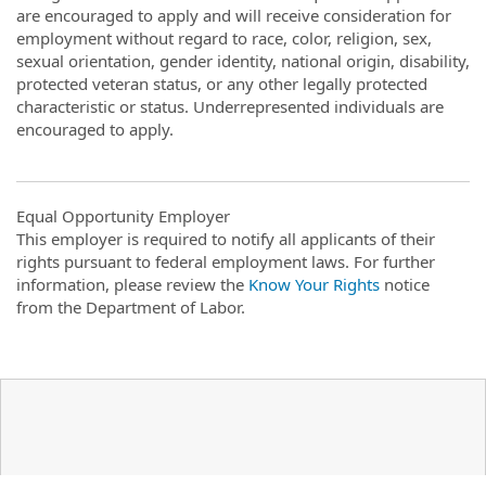
are encouraged to apply and will receive consideration for
employment without regard to race, color, religion, sex,
sexual orientation, gender identity, national origin, disability,
protected veteran status, or any other legally protected
characteristic or status. Underrepresented individuals are
encouraged to apply.
Equal Opportunity Employer
This employer is required to notify all applicants of their
rights pursuant to federal employment laws. For further
information, please review the
Know Your Rights
notice
from the Department of Labor.