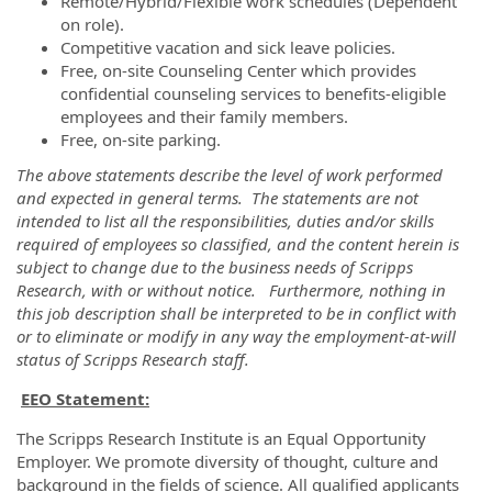
Remote/Hybrid/Flexible work schedules (Dependent
on role).
Competitive vacation and sick leave policies.
Free, on-site Counseling Center which provides
confidential counseling services to benefits-eligible
employees and their family members.
Free, on-site parking.
The above statements describe the level of work performed
and expected in general terms. The statements are not
intended to list all the responsibilities, duties and/or skills
required of employees so classified, and the content herein is
subject to change due to the business needs of Scripps
Research, with or without notice. Furthermore, nothing in
this job description shall be interpreted to be in conflict with
or to eliminate or modify in any way the employment-at-will
status of Scripps Research staff.
EEO Statement:
The Scripps Research Institute is an Equal Opportunity
Employer. We promote diversity of thought, culture and
background in the fields of science. All qualified applicants