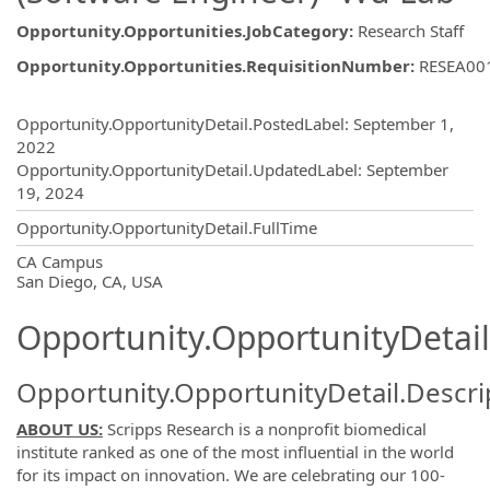
Opportunity.Opportunities.JobCategory
:
Research Staff
Opportunity.Opportunities.RequisitionNumber
:
RESEA00
Opportunity.Create.Publishing
Opportunity.OpportunityDetail.PostedLabel
:
September 1,
2022
Opportunity.OpportunityDetail.UpdatedLabel
:
September
19, 2024
Opportunity.OpportunityDetail.FullTime
OpportunityDetail.CompanyInformatio
CA Campus
San Diego, CA, USA
Opportunity.OpportunityDetail
Opportunity.OpportunityDetail.Descri
ABOUT US:
Scripps Research is a nonprofit biomedical
institute ranked as one of the most influential in the world
for its impact on innovation. We are celebrating our 100-