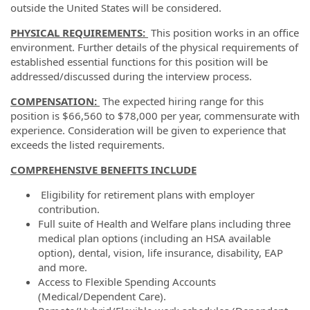
outside the United States will be considered.
PHYSICAL REQUIREMENTS:
This position works in an office
environment. Further details of the physical requirements of
established essential functions for this position will be
addressed/discussed during the interview process.
COMPENSATION:
The expected hiring range for this
position is $66,560 to $78,000 per year, commensurate with
experience. Consideration will be given to experience that
exceeds the listed requirements.
COMPREHENSIVE BENEFITS INCLUDE
Eligibility for retirement plans with employer
contribution.
Full suite of Health and Welfare plans including three
medical plan options (including an HSA available
option), dental, vision, life insurance, disability, EAP
and more.
Access to Flexible Spending Accounts
(Medical/Dependent Care).