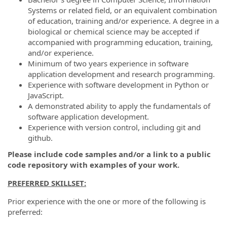
Systems or related field, or an equivalent combination
of education, training and/or experience. A degree in a
biological or chemical science may be accepted if
accompanied with programming education, training,
and/or experience.
Minimum of two years experience in software
application development and research programming.
Experience with software development in Python or
JavaScript.
A demonstrated ability to apply the fundamentals of
software application development.
Experience with version control, including git and
github.
Please include code samples and/or a link to a public
code repository with examples of your work.
PREFERRED SKILLSET:
Prior experience with the one or more of the following is
preferred: