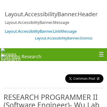
Layout.AccessibilityBanner.Header
Layout.AccessibilityBanner.Message
Layout.AccessibilityBanner.LinkMessage
Layout.AccessibilityBanner.Dismiss
Common.Post
RESEARCH PROGRAMMER II
(Software Engineer)- Wu Lab