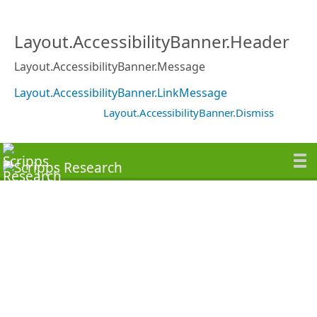
Layout.AccessibilityBanner.Header
Layout.AccessibilityBanner.Message
Layout.AccessibilityBanner.LinkMessage
Layout.AccessibilityBanner.Dismiss