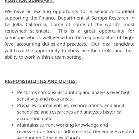
POSITION SUMMARY:
We have an exciting opportunity for a Senior Accountant
supporting the Finance Department at Scripps Research in
La Jolla, California, home of some of the world’s most
renowned scientists. This is a great opportunity for
someone who is well-versed in the responsibilities of high-
level accounting duties and practices. Our ideal candidate
will have the opportunity to showcase their skills and their
ability to work within a team setting.
RESPONSIBILITIES AND DUTIES:
Performs complex accounting and analysis over high
sensitivity and risks areas.
Prepares journal entries, reconciliations, and audit
schedules; and researches and analyzes historical
accounting data.
Maintains current working knowledge and
reviews/monitors for adherence to Generally Accepted
Accounting Principles (GAAP).