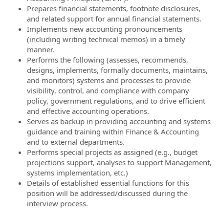
Prepares financial statements, footnote disclosures,
and related support for annual financial statements.
Implements new accounting pronouncements
(including writing technical memos) in a timely
manner.
Performs the following (assesses, recommends,
designs, implements, formally documents, maintains,
and monitors) systems and processes to provide
visibility, control, and compliance with company
policy, government regulations, and to drive efficient
and effective accounting operations.
Serves as backup in providing accounting and systems
guidance and training within Finance & Accounting
and to external departments.
Performs special projects as assigned (e.g., budget
projections support, analyses to support Management,
systems implementation, etc.)
Details of established essential functions for this
position will be addressed/discussed during the
interview process.