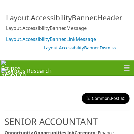
Layout.AccessibilityBanner.Header
Layout.AccessibilityBanner.Message
Layout.AccessibilityBanner.LinkMessage
Layout.AccessibilityBanner.Dismiss
Common.Post
SENIOR ACCOUNTANT
Opportunity.Opportunities.JobCategory
:
Finance