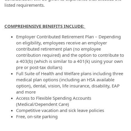
listed requirements.
COMPREHENSIVE BENEFITS INCLUDE:
Employer Contributed Retirement Plan – Depending
on eligibility, employees receive an employer
contributed retirement plan (no employee
contribution required) and the option to contribute to
a 403(b) (which is similar to a 401(k) using your own
pre or post-tax dollars)
Full Suite of Health and Welfare plans including three
medical plan options (including an HSA available
option), dental, vision, life insurance, disability, EAP
and more
Access to Flexible Spending Accounts
(Medical/Dependent Care)
Competitive vacation and sick leave policies
Free, on-site parking