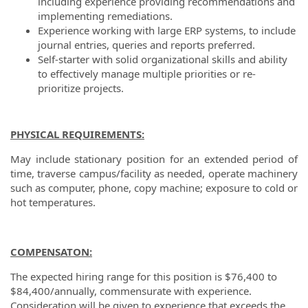
including experience providing recommendations and
implementing remediations.
Experience working with large ERP systems, to include
journal entries, queries and reports preferred.
Self-starter with solid organizational skills and ability
to effectively manage multiple priorities or re-
prioritize projects.
PHYSICAL REQUIREMENTS:
May include stationary position for an extended period of
time, traverse campus/facility as needed, operate machinery
such as computer, phone, copy machine; exposure to cold or
hot temperatures.
COMPENSATON:
The expected hiring range for this position is $76,400 to
$84,400/annually, commensurate with experience.
Consideration will be given to experience that exceeds the