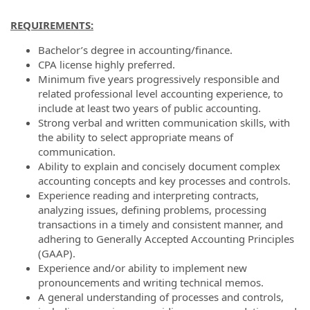
REQUIREMENTS:
Bachelor’s degree in accounting/finance.
CPA license highly preferred.
Minimum five years progressively responsible and
related professional level accounting experience, to
include at least two years of public accounting.
Strong verbal and written communication skills, with
the ability to select appropriate means of
communication.
Ability to explain and concisely document complex
accounting concepts and key processes and controls.
Experience reading and interpreting contracts,
analyzing issues, defining problems, processing
transactions in a timely and consistent manner, and
adhering to Generally Accepted Accounting Principles
(GAAP).
Experience and/or ability to implement new
pronouncements and writing technical memos.
A general understanding of processes and controls,