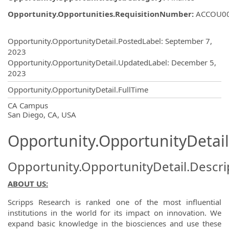
Opportunity.Opportunities.RequisitionNumber
:
ACCOU0
Opportunity.Create.Publishing
Opportunity.OpportunityDetail.PostedLabel
:
September 7,
2023
Opportunity.OpportunityDetail.UpdatedLabel
:
December 5,
2023
Opportunity.OpportunityDetail.FullTime
OpportunityDetail.CompanyInformatio
CA Campus
San Diego, CA, USA
Opportunity.OpportunityDetail
Opportunity.OpportunityDetail.Descri
ABOUT US:
Scripps Research is ranked one of the most influential
institutions in the world for its impact on innovation. We
expand basic knowledge in the biosciences and use these