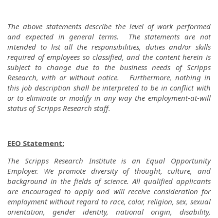
The above statements describe the level of work performed
and expected in general terms. The statements are not
intended to list all the responsibilities, duties and/or skills
required of employees so classified, and the content herein is
subject to change due to the business needs of Scripps
Research, with or without notice. Furthermore, nothing in
this job description shall be interpreted to be in conflict with
or to eliminate or modify in any way the employment-at-will
status of Scripps Research staff.
EEO Statement:
The Scripps Research Institute is an Equal Opportunity
Employer. We promote diversity of thought, culture, and
background in the fields of science. All qualified applicants
are encouraged to apply and will receive consideration for
employment without regard to race, color, religion, sex, sexual
orientation, gender identity, national origin, disability,