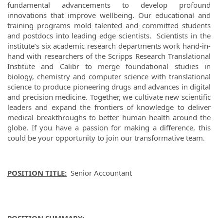
fundamental advancements to develop profound
innovations that improve wellbeing. Our educational and
training programs mold talented and committed students
and postdocs into leading edge scientists. Scientists in the
institute’s six academic research departments work hand-in-
hand with researchers of the Scripps Research Translational
Institute and Calibr to merge foundational studies in
biology, chemistry and computer science with translational
science to produce pioneering drugs and advances in digital
and precision medicine. Together, we cultivate new scientific
leaders and expand the frontiers of knowledge to deliver
medical breakthroughs to better human health around the
globe. If you have a passion for making a difference, this
could be your opportunity to join our transformative team.
POSITION TITLE:
Senior Accountant