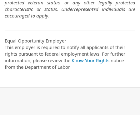
protected veteran status, or any other legally protected
characteristic or status. Underrepresented individuals are
encouraged to apply.
Equal Opportunity Employer
This employer is required to notify all applicants of their
rights pursuant to federal employment laws. For further
information, please review the
Know Your Rights
notice
from the Department of Labor.