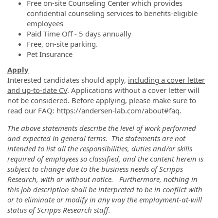
Free on-site Counseling Center which provides
confidential counseling services to benefits-eligible
employees
Paid Time Off - 5 days annually
Free, on-site parking.
Pet Insurance
Apply
Interested candidates should apply,
including a cover letter
and up-to-date CV
. Applications without a cover letter will
not be considered. Before applying, please make sure to
read our FAQ: https://andersen-lab.com/about#faq.
The above statements describe the level of work performed
and expected in general terms. The statements are not
intended to list all the responsibilities, duties and/or skills
required of employees so classified, and the content herein is
subject to change due to the business needs of Scripps
Research, with or without notice. Furthermore, nothing in
this job description shall be interpreted to be in conflict with
or to eliminate or modify in any way the employment-at-will
status of Scripps Research staff.