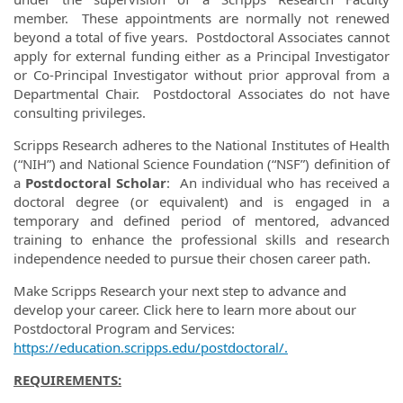
member. These appointments are normally not renewed
beyond a total of five years. Postdoctoral Associates cannot
apply for external funding either as a Principal Investigator
or Co-Principal Investigator without prior approval from a
Departmental Chair. Postdoctoral Associates do not have
consulting privileges.
Scripps Research adheres to the National Institutes of Health
(“NIH”) and National Science Foundation (“NSF”) definition of
a
Postdoctoral Scholar
:
An individual who has received a
doctoral degree (or equivalent) and is engaged in a
temporary and defined period of mentored, advanced
training to enhance the professional skills and research
independence needed to pursue their chosen career path.
Make Scripps Research your next step to advance and
develop your career. Click here to learn more about our
Postdoctoral Program and Services:
https://education.scripps.edu/postdoctoral/.
REQUIREMENTS: