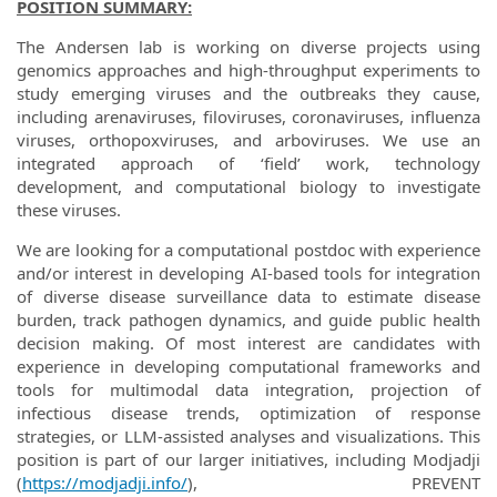
POSITION SUMMARY:
The Andersen lab is working on diverse projects using
genomics approaches and high-throughput experiments to
study emerging viruses and the outbreaks they cause,
including arenaviruses, filoviruses, coronaviruses, influenza
viruses, orthopoxviruses, and arboviruses. We use an
integrated approach of ‘field’ work, technology
development, and computational biology to investigate
these viruses.
We are looking for a computational postdoc with experience
and/or interest in developing AI-based tools for integration
of diverse disease surveillance data to estimate disease
burden, track pathogen dynamics, and guide public health
decision making. Of most interest are candidates with
experience in developing computational frameworks and
tools for multimodal data integration, projection of
infectious disease trends, optimization of response
strategies, or LLM-assisted analyses and visualizations. This
position is part of our larger initiatives, including Modjadji
(
https://modjadji.info/
), PREVENT