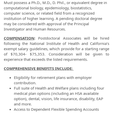
Must possess a
Ph.D., M.D., D. Phil., or equivalent degree in
computational biology, epidemiology, biostatistics,
computer science, or related field from a recognized
institution of higher learning.
A pending doctoral degree
may be considered with approval of the Principal
Investigator and Human Resources.
COMPENSATION
:
Postdoctoral Associates will be hired
following the National Institute of Health and California’s
exempt salary guidelines, which provide for a starting range
of $70,304- $75,353. Consideration will be given to
experience that exceeds the listed requirements.
COMPREHENSIVE BENEFITS INCLUDE:
Eligibility for retirement plans with employer
contribution.
Full suite of Health and Welfare plans including four
medical plan options (including an HSA available
option), dental, vision, life insurance, disability, EAP
and more.
Access to Dependent Flexible Spending Accounts