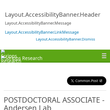
Layout.AccessibilityBanner.Header
Layout.AccessibilityBanner.Message
Layout.AccessibilityBanner.LinkMessage
Layout.AccessibilityBanner.Dismiss
Common.Post
POSTDOCTORAL ASSOCIATE -
Andersen Lab