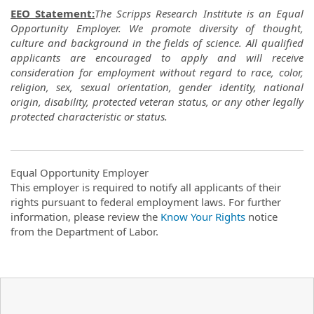
EEO Statement:
The Scripps Research Institute is an Equal
Opportunity Employer. We promote diversity of thought,
culture and background in the fields of science. All qualified
applicants are encouraged to apply and will receive
consideration for employment without regard to race, color,
religion, sex, sexual orientation, gender identity, national
origin, disability, protected veteran status, or any other legally
protected characteristic or status.
Equal Opportunity Employer
This employer is required to notify all applicants of their
rights pursuant to federal employment laws. For further
information, please review the
Know Your Rights
notice
from the Department of Labor.