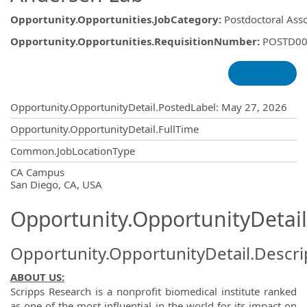
Opportunity.Opportunities.JobCategory
:
Postdoctoral Ass
Opportunity.Opportunities.RequisitionNumber
:
POSTD00
Opportunity.Create.Publishing
Opportunity.OpportunityDetail.PostedLabel
:
May 27, 2026
Opportunity.OpportunityDetail.FullTime
Common.JobLocationType
OpportunityDetail.CompanyInformatio
CA Campus
San Diego, CA, USA
Opportunity.OpportunityDetail
Opportunity.OpportunityDetail.Descri
ABOUT US:
Scripps Research is a nonprofit biomedical institute ranked
as one of the most influential in the world for its impact on