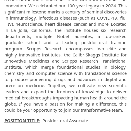
innovation. We celebrated our 100-year legacy in 2024. This
significant milestone marks a century of seminal discoveries
in immunology, infectious diseases (such as COVID-19, flu,
HIV), neuroscience, heart disease, cancer, and more. Located
in La Jolla, California, the institute houses six research
departments, multiple Nobel laureates, a top-ranked
graduate school and a leading postdoctoral training
program. Scripps Research encompasses two elite and
highly innovative institutes, the Calibr-Skaggs Institute for
Innovative Medicines and Scripps Research Translational
Institute, which merge foundational studies in biology,
chemistry and computer science with translational science
to produce pioneering drugs and advances in digital and
precision medicine. Together, we cultivate new scientific
leaders and expand the frontiers of knowledge to deliver
medical breakthroughs impacting human health around the
globe. If you have a passion for making a difference, this
could be your opportunity to join our transformative team.
POSITION TITLE:
Postdoctoral Associate