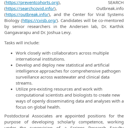
(
https://preventcohorts.org
), SEARCH
(
https://searchcovid.info/
), Outbreak.info
(
https://outbreak.info/
), and the Center for Viral Systems
Biology (
https://cvisb.org/
). Candidates will be co-mentored
by senior researchers in the Andersen lab, Dr. Karthik
Gangavarapu and Dr. Joshua Levy.
Tasks will include:
Work closely with collaborators across multiple
international institutions.
Develop and deploy new statistical and artificial
intelligence approaches for comprehensive pathogen
surveillance across wastewater and clinical data
streams.
Utilize pre-existing resources and work with
computational scientists and biologists to create new
ways of openly disseminating data and analyses with a
focus on global health.
Postdoctoral Associates are appointed positions for the
purpose of developing scholarly competence, working
under the supervision of a Scripps Research Faculty