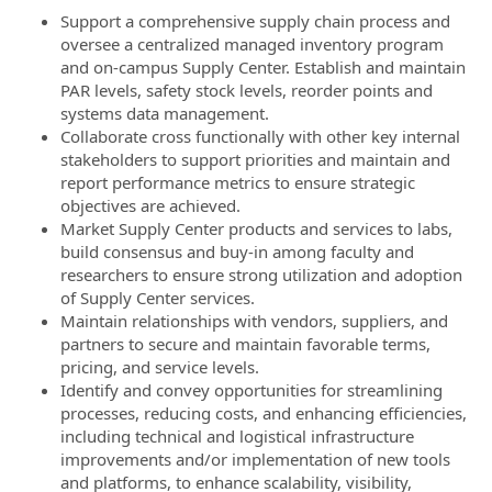
Support a comprehensive supply chain process and
oversee a centralized managed inventory program
and on-campus Supply Center. Establish and maintain
PAR levels, safety stock levels, reorder points and
systems data management.
Collaborate cross functionally with other key internal
stakeholders to support priorities and maintain and
report performance metrics to ensure strategic
objectives are achieved.
Market Supply Center products and services to labs,
build consensus and buy-in among faculty and
researchers to ensure strong utilization and adoption
of Supply Center services.
Maintain relationships with vendors, suppliers, and
partners to secure and maintain favorable terms,
pricing, and service levels.
Identify and convey opportunities for streamlining
processes, reducing costs, and enhancing efficiencies,
including technical and logistical infrastructure
improvements and/or implementation of new tools
and platforms, to enhance scalability, visibility,