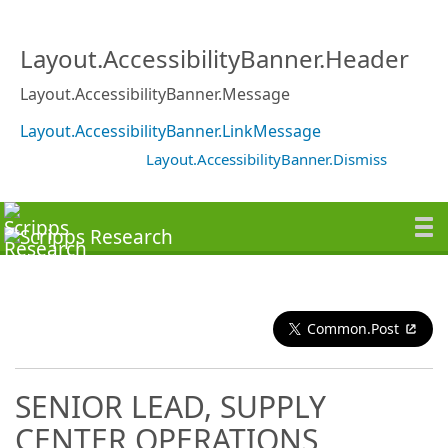
Layout.AccessibilityBanner.Header
Layout.AccessibilityBanner.Message
Layout.AccessibilityBanner.LinkMessage
Layout.AccessibilityBanner.Dismiss
Common.Post
SENIOR LEAD, SUPPLY
CENTER OPERATIONS