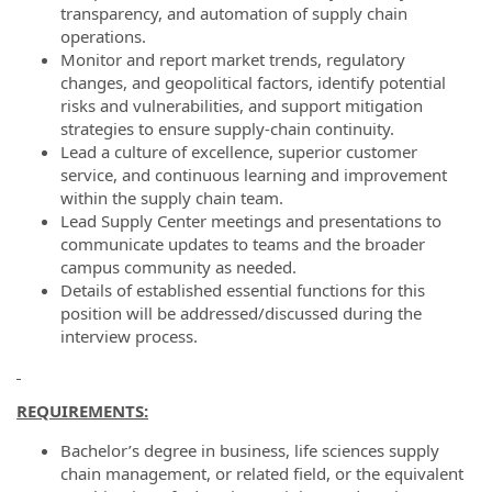
transparency, and automation of supply chain
operations.
Monitor and report market trends, regulatory
changes, and geopolitical factors, identify potential
risks and vulnerabilities, and support mitigation
strategies to ensure supply-chain continuity.
Lead a culture of excellence, superior customer
service, and continuous learning and improvement
within the supply chain team.
Lead Supply Center meetings and presentations to
communicate updates to teams and the broader
campus community as needed.
Details of established essential functions for this
position will be addressed/discussed during the
interview process.
REQUIREMENTS:
Bachelor’s degree in business, life sciences supply
chain management, or related field, or the equivalent