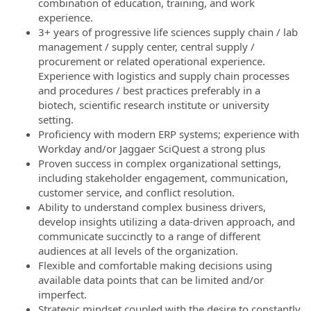
combination of education, training, and work
experience.
3+ years of progressive life sciences supply chain / lab
management / supply center, central supply /
procurement or related operational experience.
Experience with logistics and supply chain processes
and procedures / best practices preferably in a
biotech, scientific research institute or university
setting.
Proficiency with modern ERP systems; experience with
Workday and/or Jaggaer SciQuest a strong plus
Proven success in complex organizational settings,
including stakeholder engagement, communication,
customer service, and conflict resolution.
Ability to understand complex business drivers,
develop insights utilizing a data-driven approach, and
communicate succinctly to a range of different
audiences at all levels of the organization.
Flexible and comfortable making decisions using
available data points that can be limited and/or
imperfect.
Strategic mindset coupled with the desire to constantly