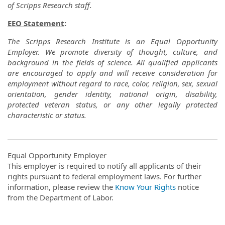
of Scripps Research staff.
EEO Statement
:
The Scripps Research Institute is an Equal Opportunity
Employer. We promote diversity of thought, culture, and
background in the fields of science. All qualified applicants
are encouraged to apply and will receive consideration for
employment without regard to race, color, religion, sex, sexual
orientation, gender identity, national origin, disability,
protected veteran status, or any other legally protected
characteristic or status.
Equal Opportunity Employer
This employer is required to notify all applicants of their
rights pursuant to federal employment laws. For further
information, please review the
Know Your Rights
notice
from the Department of Labor.