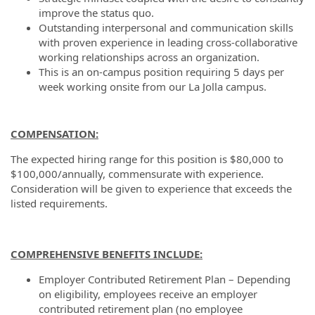
improve the status quo.
Outstanding interpersonal and communication skills
with proven experience in leading cross-collaborative
working relationships across an organization.
This is an on-campus position requiring 5 days per
week working onsite from our La Jolla campus.
COMPENSATION:
The expected hiring range for this position is $80,000 to
$100,000/annually, commensurate with experience.
Consideration will be given to experience that exceeds the
listed requirements.
COMPREHENSIVE BENEFITS INCLUDE:
Employer Contributed Retirement Plan – Depending
on eligibility, employees receive an employer
contributed retirement plan (no employee