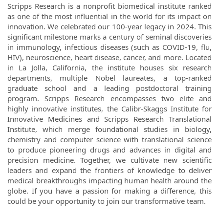
Scripps Research is a nonprofit biomedical institute ranked
as one of the most influential in the world for its impact on
innovation. We celebrated our 100-year legacy in 2024. This
significant milestone marks a century of seminal discoveries
in immunology, infectious diseases (such as COVID-19, flu,
HIV), neuroscience, heart disease, cancer, and more. Located
in La Jolla, California, the institute houses six research
departments, multiple Nobel laureates, a top-ranked
graduate school and a leading postdoctoral training
program. Scripps Research encompasses two elite and
highly innovative institutes, the Calibr-Skaggs Institute for
Innovative Medicines and Scripps Research Translational
Institute, which merge foundational studies in biology,
chemistry and computer science with translational science
to produce pioneering drugs and advances in digital and
precision medicine. Together, we cultivate new scientific
leaders and expand the frontiers of knowledge to deliver
medical breakthroughs impacting human health around the
globe. If you have a passion for making a difference, this
could be your opportunity to join our transformative team.