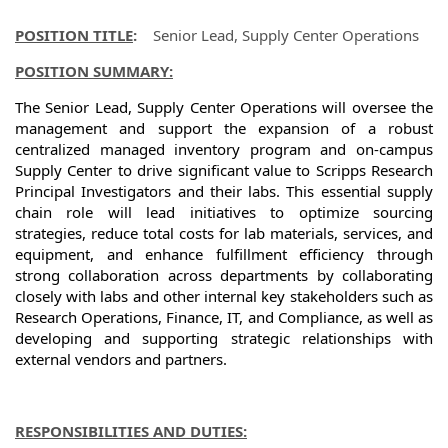
POSITION TITLE
:
Senior Lead, Supply Center Operations
POSITION SUMMARY:
The Senior Lead, Supply Center Operations will oversee the
management and support the expansion of a robust
centralized managed inventory program and on-campus
Supply Center to drive significant value to Scripps Research
Principal Investigators and their labs. This essential supply
chain role will lead initiatives to optimize sourcing
strategies, reduce total costs for lab materials, services, and
equipment, and enhance fulfillment efficiency through
strong collaboration across departments by collaborating
closely with labs and other internal key stakeholders such as
Research Operations, Finance, IT, and Compliance, as well as
developing and supporting strategic relationships with
external vendors and partners.
RESPONSIBILITIES AND DUTIES: