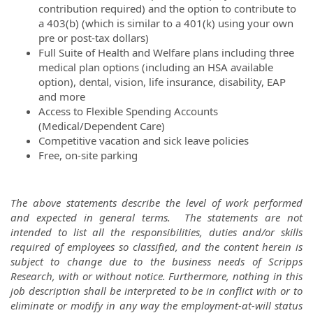
contribution required) and the option to contribute to
a 403(b) (which is similar to a 401(k) using your own
pre or post-tax dollars)
Full Suite of Health and Welfare plans including three
medical plan options (including an HSA available
option), dental, vision, life insurance, disability, EAP
and more
Access to Flexible Spending Accounts
(Medical/Dependent Care)
Competitive vacation and sick leave policies
Free, on-site parking
The above statements describe the level of work performed
and expected in general terms. The statements are not
intended to list all the responsibilities, duties and/or skills
required of employees so classified, and the content herein is
subject to change due to the business needs of Scripps
Research, with or without notice. Furthermore, nothing in this
job description shall be interpreted to be in conflict with or to
eliminate or modify in any way the employment-at-will status