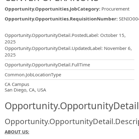
Opportunity.Opportunities.JobCategory
:
Procurement
Opportunity.Opportunities.RequisitionNumber
:
SENIO00
Opportunity.Create.Publishing
Opportunity.OpportunityDetail.PostedLabel
:
October 15,
2025
Opportunity.OpportunityDetail.UpdatedLabel
:
November 6,
2025
Opportunity.OpportunityDetail.FullTime
Common.JobLocationType
OpportunityDetail.CompanyInformatio
CA Campus
San Diego, CA, USA
Opportunity.OpportunityDetail
Opportunity.OpportunityDetail.Descri
ABOUT US: