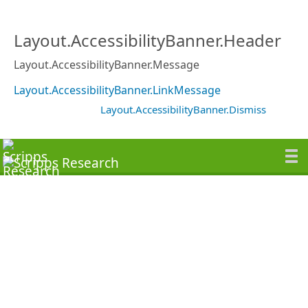
Layout.AccessibilityBanner.Header
Layout.AccessibilityBanner.Message
Layout.AccessibilityBanner.LinkMessage
Layout.AccessibilityBanner.Dismiss