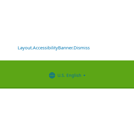
Layout.AccessibilityBanner.Dismiss
U.S. English