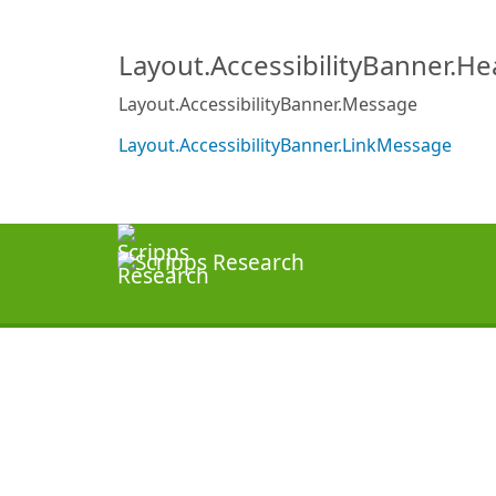
Layout.AccessibilityBanner.H
Layout.AccessibilityBanner.Message
Layout.AccessibilityBanner.LinkMessage