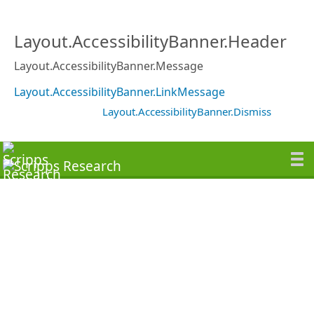
Layout.AccessibilityBanner.Header
Layout.AccessibilityBanner.Message
Layout.AccessibilityBanner.LinkMessage
Layout.AccessibilityBanner.Dismiss