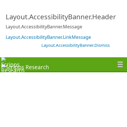
Layout.AccessibilityBanner.Header
Layout.AccessibilityBanner.Message
Layout.AccessibilityBanner.LinkMessage
Layout.AccessibilityBanner.Dismiss